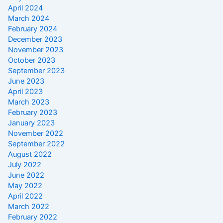
April 2024
March 2024
February 2024
December 2023
November 2023
October 2023
September 2023
June 2023
April 2023
March 2023
February 2023
January 2023
November 2022
September 2022
August 2022
July 2022
June 2022
May 2022
April 2022
March 2022
February 2022