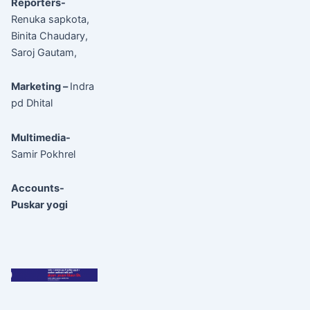
Reporters-
Renuka sapkota,
Binita Chaudary,
Saroj Gautam,
Marketing –
Indra
pd Dhital
Multimedia-
Samir Pokhrel
Accounts-
Puskar yogi