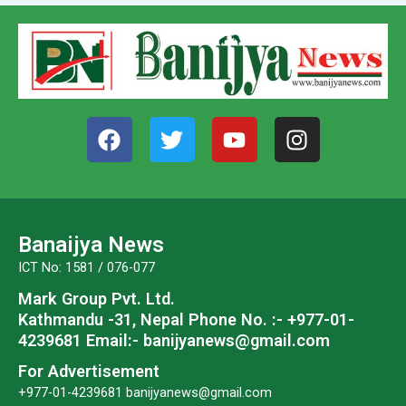
F
T
Y
I
a
w
o
n
c
i
u
s
e
t
t
t
b
t
u
a
o
e
b
g
Banaijya News
o
r
e
r
ICT No: 1581 / 076-077
k
a
Mark Group Pvt. Ltd.
m
Kathmandu -31, Nepal
Phone No. :- +977-01-
4239681
Email:- banijyanews@gmail.com
For Advertisement
+977-01-4239681
banijyanews@gmail.com