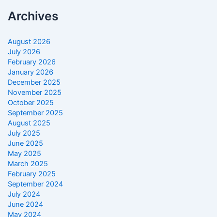
Archives
August 2026
July 2026
February 2026
January 2026
December 2025
November 2025
October 2025
September 2025
August 2025
July 2025
June 2025
May 2025
March 2025
February 2025
September 2024
July 2024
June 2024
May 2024