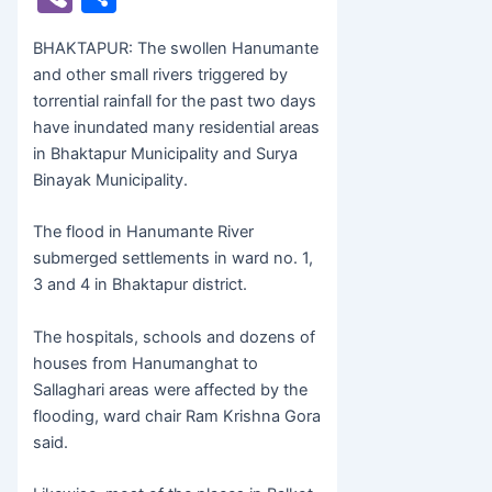
c
itt
s
at
b
h
BHAKTAPUR: The swollen Hanumante
e
er
s
s
er
ar
and other small rivers triggered by
b
e
A
e
torrential rainfall for the past two days
o
n
p
have inundated many residential areas
in Bhaktapur Municipality and Surya
o
g
p
Binayak Municipality.
k
er
The flood in Hanumante River
submerged settlements in ward no. 1,
3 and 4 in Bhaktapur district.
The hospitals, schools and dozens of
houses from Hanumanghat to
Sallaghari areas were affected by the
flooding, ward chair Ram Krishna Gora
said.