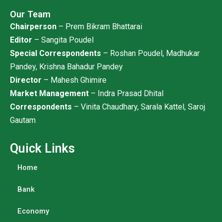
Our Team
Chairperson
– Prem Bikram Bhattarai
Editor
– Sangita Poudel
Special Correspondents
– Roshan Poudel, Madhukar
Pandey, Krishna Bahadur Pandey
Director
– Mahesh Ghimire
Market Management
– Indra Prasad Dhital
Correspondents
– Vinita Chaudhary, Sarala Kattel, Saroj
Gautam
Quick Links
Home
Bank
Economy