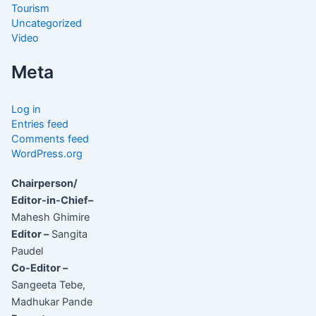
Tourism
Uncategorized
Video
Meta
Log in
Entries feed
Comments feed
WordPress.org
Chairperson/
Editor-in-Chief–
Mahesh Ghimire
Editor –
Sangita
Paudel
Co-Editor –
Sangeeta Tebe,
Madhukar Pande