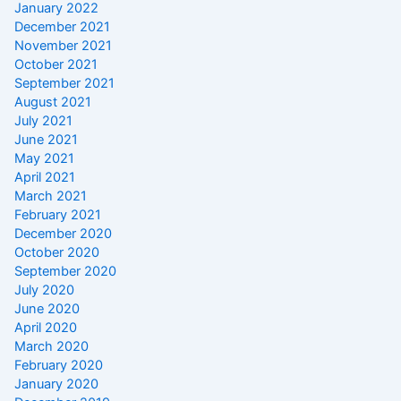
January 2022
December 2021
November 2021
October 2021
September 2021
August 2021
July 2021
June 2021
May 2021
April 2021
March 2021
February 2021
December 2020
October 2020
September 2020
July 2020
June 2020
April 2020
March 2020
February 2020
January 2020