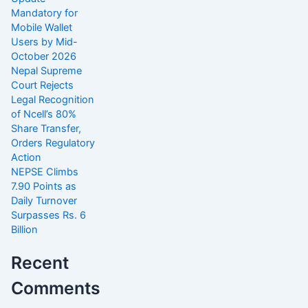
Mandatory for
Mobile Wallet
Users by Mid-
October 2026
Nepal Supreme
Court Rejects
Legal Recognition
of Ncell’s 80%
Share Transfer,
Orders Regulatory
Action
NEPSE Climbs
7.90 Points as
Daily Turnover
Surpasses Rs. 6
Billion
Recent
Comments