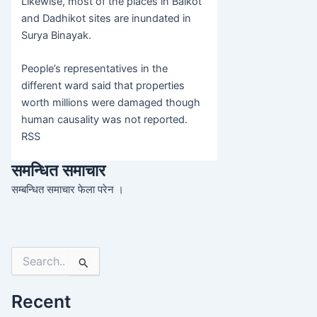
Likewise, most of the places in Balkot
and Dadhikot sites are inundated in
Surya Binayak.
People’s representatives in the
different ward said that properties
worth millions were damaged though
human causality was not reported.
RSS
समन्धित समाचार
सम्बन्धित समाचार फेला परेन ।
Search
for:
Recent