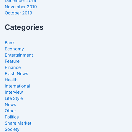
December 2019
November 2019
October 2019
Categories
Bank
Economy
Entertainment
Feature
Finance
Flash News
Health
International
Interview
Life Style
News
Other
Politics
Share Market
Society