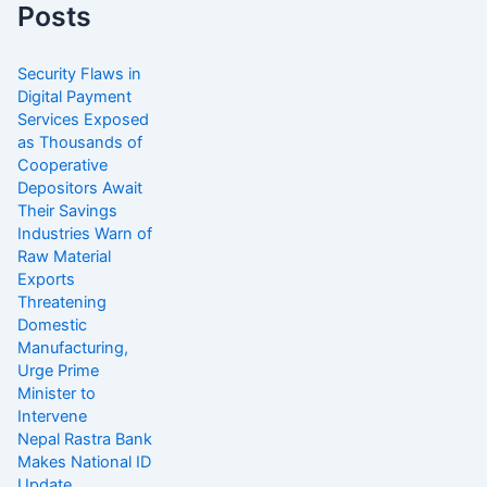
Posts
Security Flaws in
Digital Payment
Services Exposed
as Thousands of
Cooperative
Depositors Await
Their Savings
Industries Warn of
Raw Material
Exports
Threatening
Domestic
Manufacturing,
Urge Prime
Minister to
Intervene
Nepal Rastra Bank
Makes National ID
Update