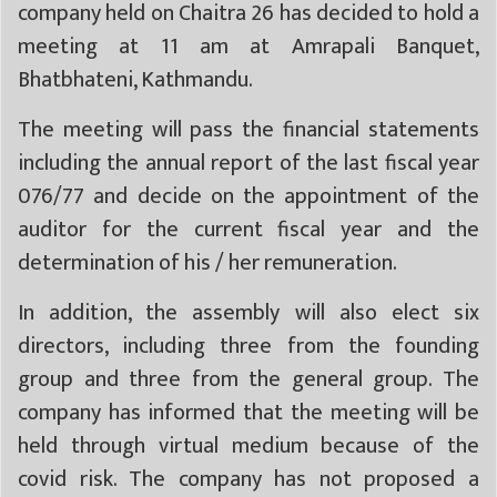
company held on Chaitra 26 has decided to hold a
meeting at 11 am at Amrapali Banquet,
Bhatbhateni, Kathmandu.
The meeting will pass the financial statements
including the annual report of the last fiscal year
076/77 and decide on the appointment of the
auditor for the current fiscal year and the
determination of his / her remuneration.
In addition, the assembly will also elect six
directors, including three from the founding
group and three from the general group. The
company has informed that the meeting will be
held through virtual medium because of the
covid risk. The company has not proposed a