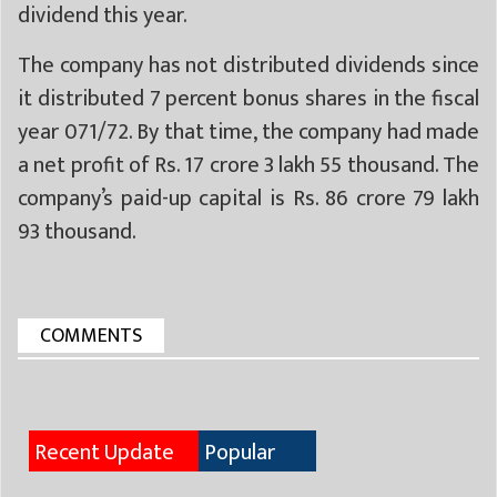
dividend this year.
The company has not distributed dividends since
it distributed 7 percent bonus shares in the fiscal
year 071/72. By that time, the company had made
a net profit of Rs. 17 crore 3 lakh 55 thousand. The
company’s paid-up capital is Rs. 86 crore 79 lakh
93 thousand.
COMMENTS
Recent Update
Popular