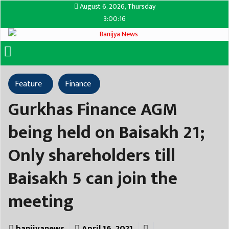
August 6, 2026, Thursday
3:00:16
Feature
Finance
Gurkhas Finance AGM
being held on Baisakh 21;
Only shareholders till
Baisakh 5 can join the
meeting
banijyanews
April 16, 2021