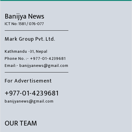
Banijya News
ICT No: 1581 / 076-077
Mark Group Pvt. Ltd.
Kathmandu -31, Nepal
Phone No. :- +977-01-4239681
Email:- banijyanews@gmail.com
For Advertisement
+977-01-4239681
banijyanews@gmail.com
OUR TEAM