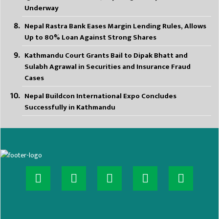
Underway
Nepal Rastra Bank Eases Margin Lending Rules, Allows
Up to 80% Loan Against Strong Shares
Kathmandu Court Grants Bail to Dipak Bhatt and
Sulabh Agrawal in Securities and Insurance Fraud
Cases
Nepal Buildcon International Expo Concludes
Successfully in Kathmandu