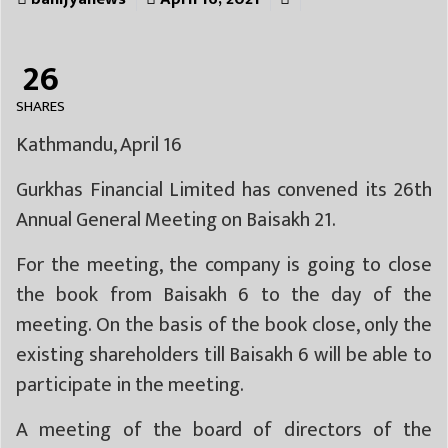
26
SHARES
Kathmandu, April 16
Gurkhas Financial Limited has convened its 26th
Annual General Meeting on Baisakh 21.
For the meeting, the company is going to close
the book from Baisakh 6 to the day of the
meeting. On the basis of the book close, only the
existing shareholders till Baisakh 6 will be able to
participate in the meeting.
A meeting of the board of directors of the