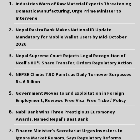
Industries Warn of Raw Material Exports Threatening
Domestic Manufacturing, Urge Prime Minister to
Intervene
Nepal Rastra Bank Makes National ID Update
Mandatory for Mobile Wallet Users by Mid-October
2026
Nepal Supreme Court Rejects Legal Recognition of
Ncell’s 80% Share Transfer, Orders Regulatory Action
NEPSE Climbs 7.90 Points as Daily Turnover Surpasses
Rs. 6 Billion
Government Moves to End Exploitation in Foreign
Employment, Reviews ‘Free Visa, Free Ticket’ Policy
Nabil Bank Wins Three Prestigious Euromoney
Awards, Named Nepal’s Best Bank
Finance Minister’s Secretariat Urges Investors to
Ignore Market Rumors, Says Regulatory Reforms