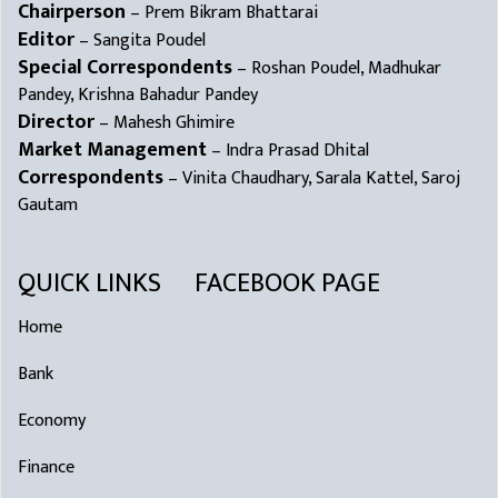
Chairperson
– Prem Bikram Bhattarai
Editor
– Sangita Poudel
Special Correspondents
– Roshan Poudel, Madhukar
Pandey, Krishna Bahadur Pandey
Director
– Mahesh Ghimire
Market Management
– Indra Prasad Dhital
Correspondents
– Vinita Chaudhary, Sarala Kattel, Saroj
Gautam
QUICK LINKS
FACEBOOK PAGE
Home
Bank
Economy
Finance