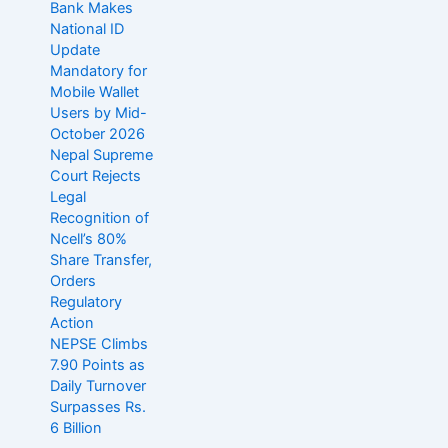
Bank Makes
National ID
Update
Mandatory for
Mobile Wallet
Users by Mid-
October 2026
Nepal Supreme
Court Rejects
Legal
Recognition of
Ncell’s 80%
Share Transfer,
Orders
Regulatory
Action
NEPSE Climbs
7.90 Points as
Daily Turnover
Surpasses Rs.
6 Billion