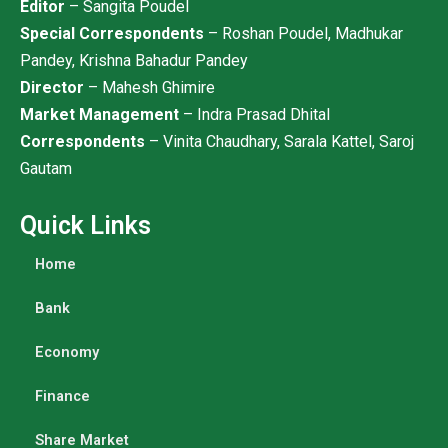
Editor
– Sangita Poudel
Special Correspondents
– Roshan Poudel, Madhukar
Pandey, Krishna Bahadur Pandey
Director
– Mahesh Ghimire
Market Management
– Indra Prasad Dhital
Correspondents
– Vinita Chaudhary, Sarala Kattel, Saroj
Gautam
Quick Links
Home
Bank
Economy
Finance
Share Market