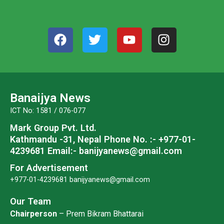
F
T
Y
I
a
w
o
n
c
i
u
s
e
t
t
t
b
t
u
a
o
e
b
g
Banaijya News
o
r
e
r
ICT No: 1581 / 076-077
k
a
Mark Group Pvt. Ltd.
m
Kathmandu -31, Nepal
Phone No. :- +977-01-
4239681
Email:- banijyanews@gmail.com
For Advertisement
+977-01-4239681
banijyanews@gmail.com
Our Team
Chairperson
– Prem Bikram Bhattarai