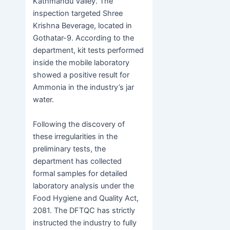
Kathmandu Valley. The
inspection targeted Shree
Krishna Beverage, located in
Gothatar-9. According to the
department, kit tests performed
inside the mobile laboratory
showed a positive result for
Ammonia in the industry’s jar
water.
Following the discovery of
these irregularities in the
preliminary tests, the
department has collected
formal samples for detailed
laboratory analysis under the
Food Hygiene and Quality Act,
2081. The DFTQC has strictly
instructed the industry to fully