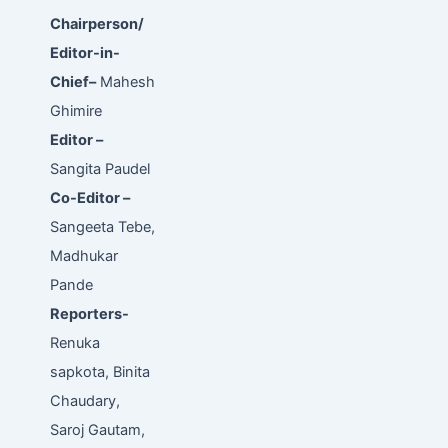
Chairperson/
Editor-in-
Chief–
Mahesh
Ghimire
Editor –
Sangita Paudel
Co-Editor –
Sangeeta Tebe,
Madhukar
Pande
Reporters-
Renuka
sapkota, Binita
Chaudary,
Saroj Gautam,