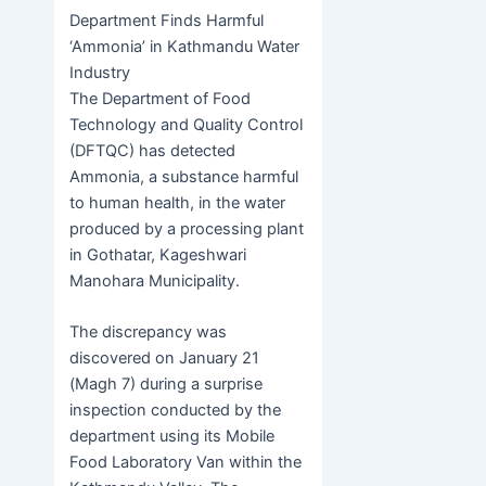
h
b
h
Department Finds Harmful
e
er
s
at
er
ar
‘Ammonia’ in Kathmandu Water
b
e
s
e
Industry
o
n
A
The Department of Food
Technology and Quality Control
o
g
p
(DFTQC) has detected
k
er
p
Ammonia, a substance harmful
to human health, in the water
produced by a processing plant
in Gothatar, Kageshwari
Manohara Municipality.
The discrepancy was
discovered on January 21
(Magh 7) during a surprise
inspection conducted by the
department using its Mobile
Food Laboratory Van within the