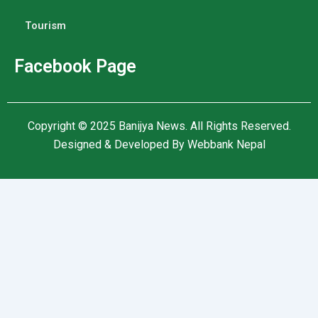
Tourism
Facebook Page
Copyright © 2025
Banijya News
.
All Rights Reserved.
Designed & Developed By
Webbank Nepal