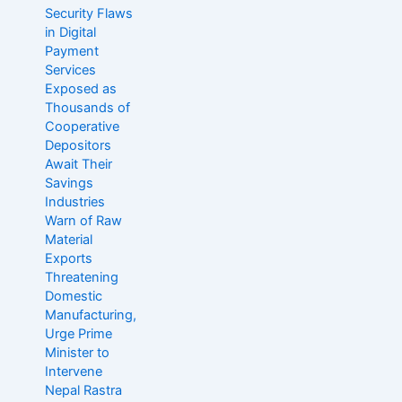
o
Security Flaws
r
in Digital
:
Payment
Services
Exposed as
Thousands of
Cooperative
Depositors
Await Their
Savings
Industries
Warn of Raw
Material
Exports
Threatening
Domestic
Manufacturing,
Urge Prime
Minister to
Intervene
Nepal Rastra