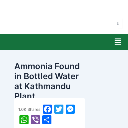
Skip
to
content
Men
Ammonia Found
in Bottled Water
at Kathmandu
Plant
F
T
M
banijyanews
/
२०८२ माघ ११, आईतवार १०:५४
1.0K
Shares
a
w
e
W
Vi
S
c
itt
s