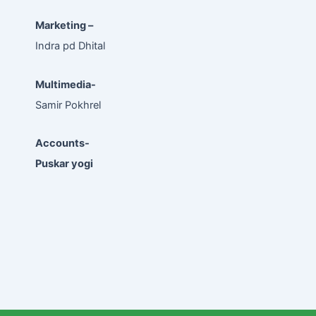
Marketing –
Indra pd Dhital
Multimedia-
Samir Pokhrel
Accounts-
Puskar yogi