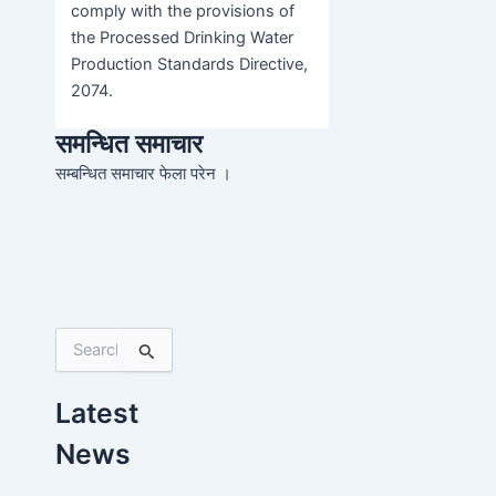
comply with the provisions of
the Processed Drinking Water
Production Standards Directive,
2074.
समन्धित समाचार
सम्बन्धित समाचार फेला परेन ।
S
e
a
Latest
r
c
News
h
f