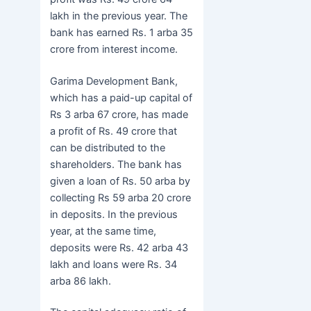
lakh in the previous year. The
bank has earned Rs. 1 arba 35
crore from interest income.
Garima Development Bank,
which has a paid-up capital of
Rs 3 arba 67 crore, has made
a profit of Rs. 49 crore that
can be distributed to the
shareholders. The bank has
given a loan of Rs. 50 arba by
collecting Rs 59 arba 20 crore
in deposits. In the previous
year, at the same time,
deposits were Rs. 42 arba 43
lakh and loans were Rs. 34
arba 86 lakh.