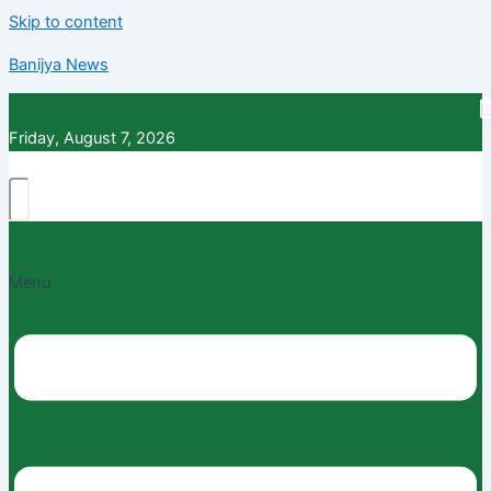
Skip to content
Banijya News
Friday, August 7, 2026
Menu