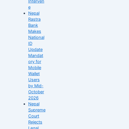
Interven
e
Nepal
Rastra
Bank
Makes
National
ID
Update
Mandat
ory for
Mobile
Wallet
Users
by Mid-
October
2026
Nepal
Supreme
Court
Rejects
Legal