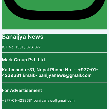
Banaijya News
ICT No: 1581 / 076-077
Mark Group Pvt. Ltd.
Kathmandu -31, Nepal
Phone No. :- +977-01-
4239681
Email:- banijyanews@gmail.com
For Advertisement
+977-01-4239681
banijyanews@gmail.com