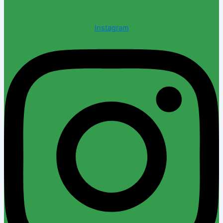
Instagram