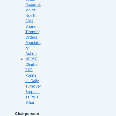
Recognit
ion of
Ncell’s
80%
Share
Transfer,
Orders
Regulato
ry
Action
NEPSE
Climbs
7.90
Points
as Daily
Turnover
Surpass
es Rs. 6
Billion
Chairperson/