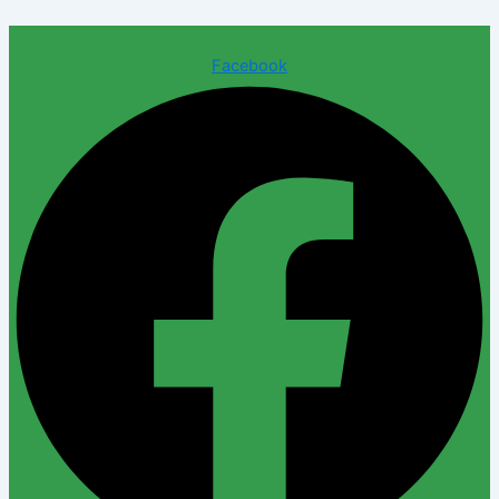
Facebook