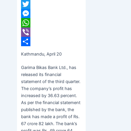
Facebook
Twitter
Messenger
WhatsApp
Viber
Share
Kathmandu, April 20
Garima Bikas Bank Ltd., has
released its financial
statement of the third quarter.
The company’s profit has
increased by 36.63 percent.
As per the financial statement
published by the bank, the
bank has made a profit of Rs.
67 crore 82 lakh. The bank’s
profit was Rs. 49 crore 64