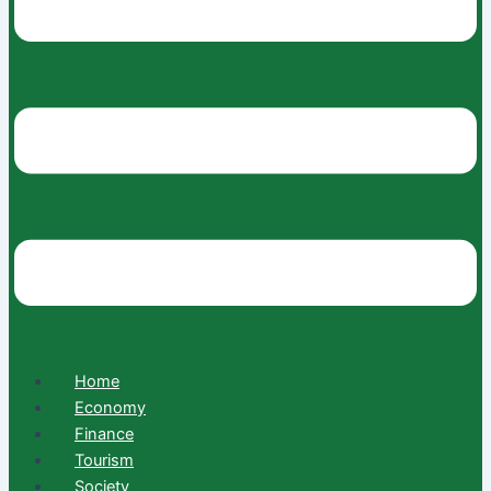
Home
Economy
Finance
Tourism
Society