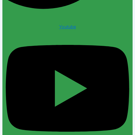
Youtube