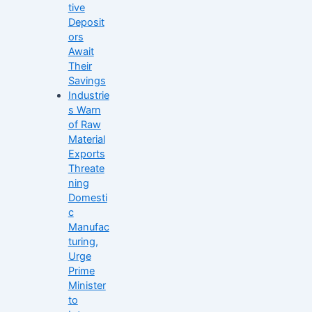
tive
Deposit
ors
Await
Their
Savings
Industrie
s Warn
of Raw
Material
Exports
Threate
ning
Domesti
c
Manufac
turing,
Urge
Prime
Minister
to