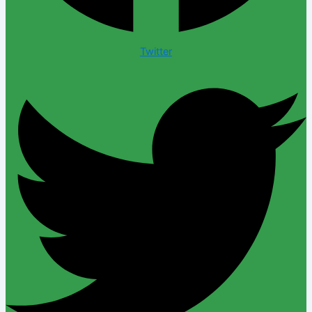
Twitter