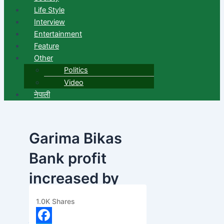
Life Style
Interview
Entertainment
Feature
Other
Politics
Video
नेपाली
Garima Bikas
Bank profit
increased by
36.63 percent
1.0K
Shares
banijyanews
/
२०७८ बैशाख ७, मंगलवार ११:०२