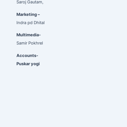
Saroj Gautam,
Marketing –
Indra pd Dhital
Multimedia-
Samir Pokhrel
Accounts-
Puskar yogi