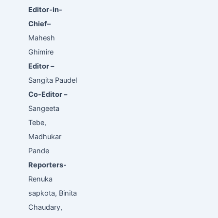
Editor-in-
Chief–
Mahesh
Ghimire
Editor –
Sangita Paudel
Co-Editor –
Sangeeta
Tebe,
Madhukar
Pande
Reporters-
Renuka
sapkota, Binita
Chaudary,