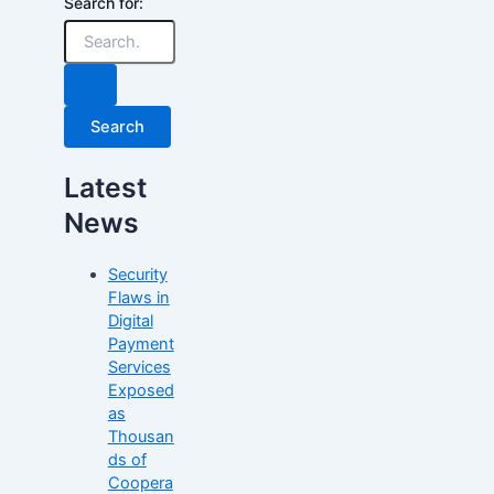
Search for:
Latest
News
Security
Flaws in
Digital
Payment
Services
Exposed
as
Thousan
ds of
Coopera