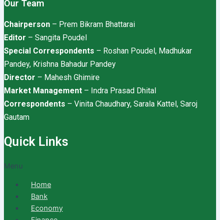
Our Team
Chairperson
– Prem Bikram Bhattarai
Editor
– Sangita Poudel
Special Correspondents
– Roshan Poudel, Madhukar
Pandey, Krishna Bahadur Pandey
Director
– Mahesh Ghimire
Market Management
– Indra Prasad Dhital
Correspondents
– Vinita Chaudhary, Sarala Kattel, Saroj
Gautam
Quick Links
Menu
Home
Bank
Economy