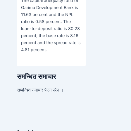
The capital adequacy ratio of
Garima Development Bank is
11.63 percent and the NPL
ratio is 0.58 percent. The
loan-to-deposit ratio is 80.28
percent, the base rate is 8.16
percent and the spread rate is
4.81 percent.
समन्धित समाचार
सम्बन्धित समाचार फेला परेन ।