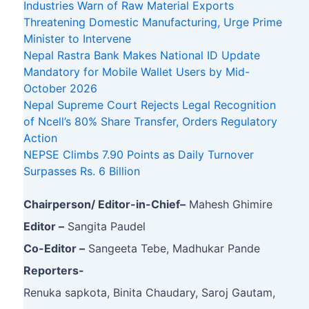
Industries Warn of Raw Material Exports
Threatening Domestic Manufacturing, Urge Prime
Minister to Intervene
Nepal Rastra Bank Makes National ID Update
Mandatory for Mobile Wallet Users by Mid-
October 2026
Nepal Supreme Court Rejects Legal Recognition
of Ncell’s 80% Share Transfer, Orders Regulatory
Action
NEPSE Climbs 7.90 Points as Daily Turnover
Surpasses Rs. 6 Billion
Chairperson/ Editor-in-Chief–
Mahesh Ghimire
Editor –
Sangita Paudel
Co-Editor –
Sangeeta Tebe, Madhukar Pande
Reporters-
Renuka sapkota, Binita Chaudary, Saroj Gautam,