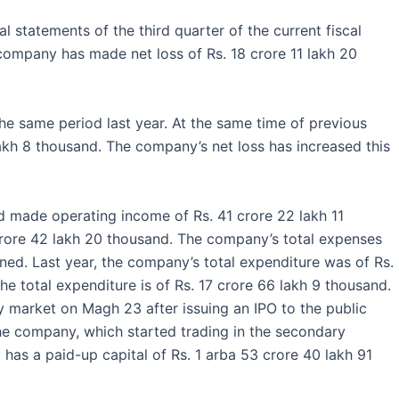
al statements of the third quarter of the current fiscal
 company has made net loss of Rs. 18 crore 11 lakh 20
e same period last year. At the same time of previous
lakh 8 thousand. The company’s net loss has increased this
ad made operating income of Rs. 41 crore 22 lakh 11
 crore 42 lakh 20 thousand. The company’s total expenses
ned. Last year, the company’s total expenditure was of Rs.
he total expenditure is of Rs. 17 crore 66 lakh 9 thousand.
 market on Magh 23 after issuing an IPO to the public
he company, which started trading in the secondary
as a paid-up capital of Rs. 1 arba 53 crore 40 lakh 91