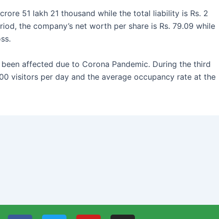
rore 51 lakh 21 thousand while the total liability is Rs. 2
riod, the company’s net worth per share is Rs. 79.09 while
ss.
 been affected due to Corona Pandemic. During the third
00 visitors per day and the average occupancy rate at the