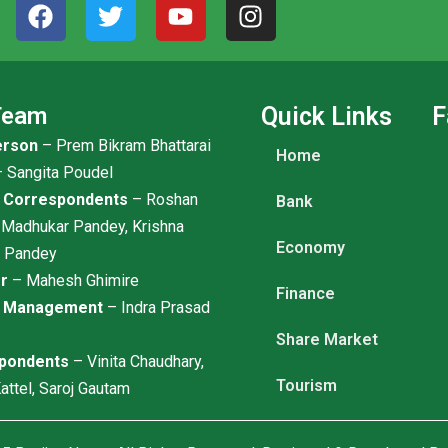
F
T
Y
I
a
w
o
n
c
i
u
s
e
t
t
t
b
t
u
a
Team
Quick Links
F
o
e
b
g
erson
– Prem Bikram Bhattarai
o
r
e
r
Home
k
a
 Sangita Poudel
m
l Correspondents
– Roshan
Bank
 Madhukar Pandey, Krishna
Economy
r Pandey
or
– Mahesh Ghimire
Finance
t Management
– Indra Prasad
Share Market
pondents
– Vinita Chaudhary,
Tourism
attel, Saroj Gautam