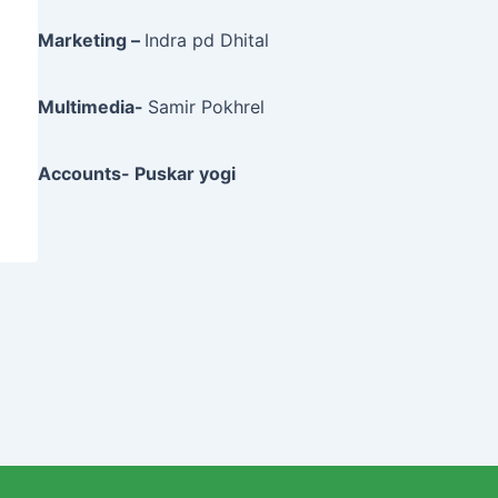
Marketing –
Indra pd Dhital
Multimedia-
Samir Pokhrel
Accounts- Puskar yogi