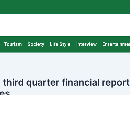
Tourism
Society
Life Style
Interview
Entertainme
third quarter financial report
ees