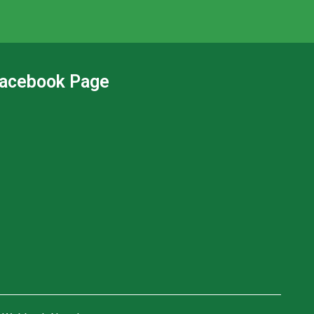
acebook Page