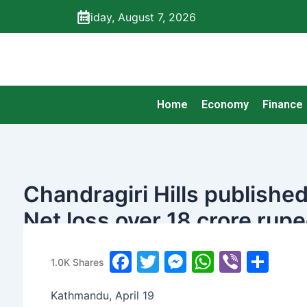
Skip
Friday, August 7, 2026
to
content
Home
Economy
Finance
Chandragiri Hills published 
Net loss over 18 crore rup
banijyanews
/
२०७८ बैशाख ६, सोमबार ०५:०३
F
T
M
W
Vi
S
1.0K
Shares
a
w
e
h
b
h
Kathmandu, April 19
c
itt
s
at
er
ar