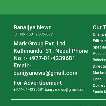
Banaijya News
Our 
ICT No: 1581 / 076-077
Chairp
Editor
–
Mark Group Pvt. Ltd.
Specia
Kathmandu -31, Nepal
Phone
Poudel,
No. :- +977-01-4239681
Bahadu
Email:-
Direct
banijyanews@gmail.com
Marke
Dhital
For Advertisement
Corres
+977-01-4239681
banijyanews@gmail.com
Sarala K