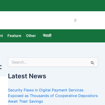
nt
Feature
Other
नेपाली
S
:
e
a
Latest News
r
c
h
Security Flaws in Digital Payment Services
f
o
Exposed as Thousands of Cooperative Depositors
r
Await Their Savings
: