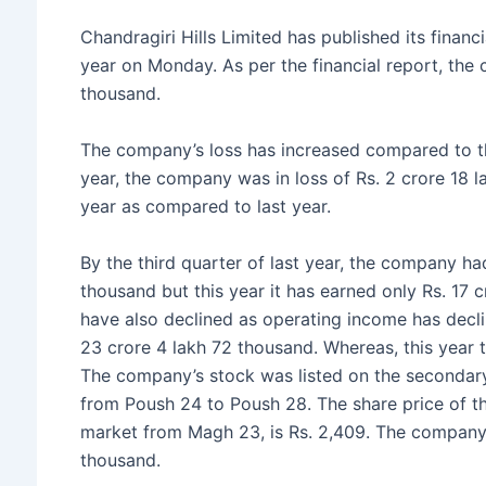
e
er
s
s
e
Chandragiri Hills Limited has published its financi
b
e
A
year on Monday. As per the financial report, the
o
n
p
thousand.
o
g
p
The company’s loss has increased compared to th
k
er
year, the company was in loss of Rs. 2 crore 18 
year as compared to last year.
By the third quarter of last year, the company h
thousand but this year it has earned only Rs. 17
have also declined as operating income has decli
23 crore 4 lakh 72 thousand. Whereas, this year t
The company’s stock was listed on the secondary
from Poush 24 to Poush 28. The share price of t
market from Magh 23, is Rs. 2,409. The company h
thousand.