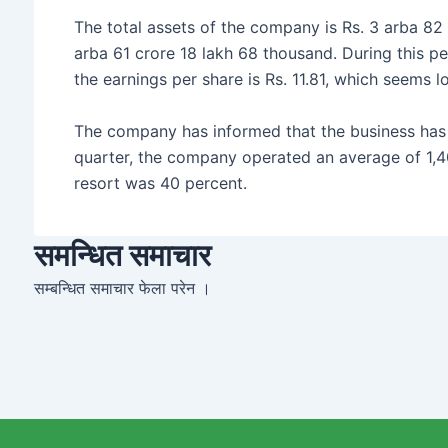
The total assets of the company is Rs. 3 arba 82 c
arba 61 crore 18 lakh 68 thousand. During this pe
the earnings per share is Rs. 11.81, which seems lo
The company has informed that the business has
quarter, the company operated an average of 1,4
resort was 40 percent.
समन्धित समाचार
सम्बन्धित समाचार फेला परेन ।