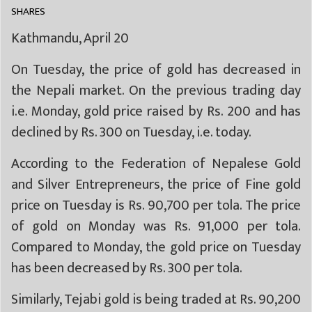
SHARES
Kathmandu, April 20
On Tuesday, the price of gold has decreased in
the Nepali market. On the previous trading day
i.e. Monday, gold price raised by Rs. 200 and has
declined by Rs. 300 on Tuesday, i.e. today.
According to the Federation of Nepalese Gold
and Silver Entrepreneurs, the price of Fine gold
price on Tuesday is Rs. 90,700 per tola. The price
of gold on Monday was Rs. 91,000 per tola.
Compared to Monday, the gold price on Tuesday
has been decreased by Rs. 300 per tola.
Similarly, Tejabi gold is being traded at Rs. 90,200