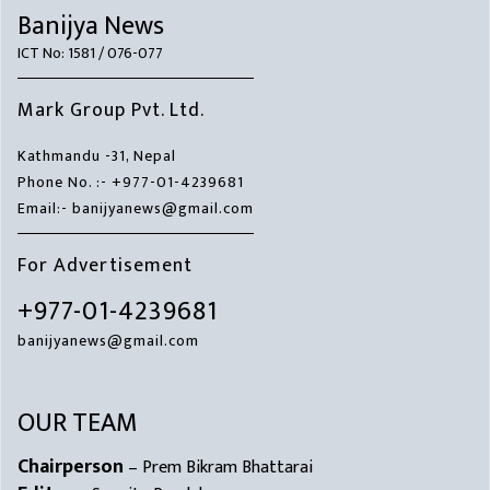
Banijya News
ICT No: 1581 / 076-077
Mark Group Pvt. Ltd.
Kathmandu -31, Nepal
Phone No. :- +977-01-4239681
Email:- banijyanews@gmail.com
For Advertisement
+977-01-4239681
banijyanews@gmail.com
OUR TEAM
Chairperson
– Prem Bikram Bhattarai