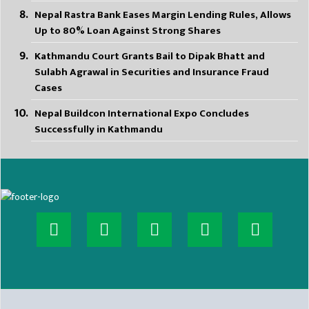
Nepal Rastra Bank Eases Margin Lending Rules, Allows
Up to 80% Loan Against Strong Shares
Kathmandu Court Grants Bail to Dipak Bhatt and
Sulabh Agrawal in Securities and Insurance Fraud
Cases
Nepal Buildcon International Expo Concludes
Successfully in Kathmandu