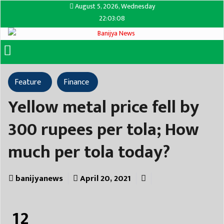
August 5, 2026, Wednesday
22:03:08
Feature
Finance
Yellow metal price fell by
300 rupees per tola; How
much per tola today?
banijyanews
April 20, 2021
12