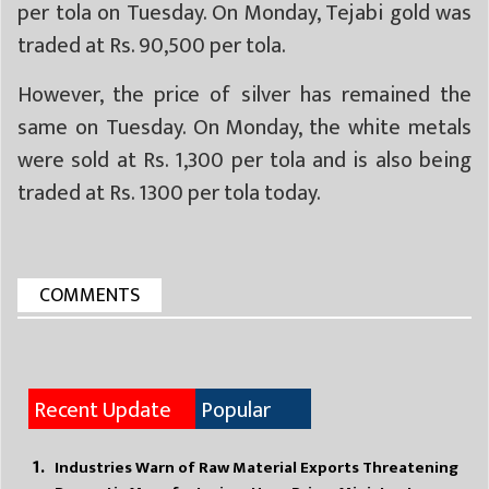
per tola on Tuesday. On Monday, Tejabi gold was
traded at Rs. 90,500 per tola.
However, the price of silver has remained the
same on Tuesday. On Monday, the white metals
were sold at Rs. 1,300 per tola and is also being
traded at Rs. 1300 per tola today.
COMMENTS
Recent Update
Popular
Industries Warn of Raw Material Exports Threatening