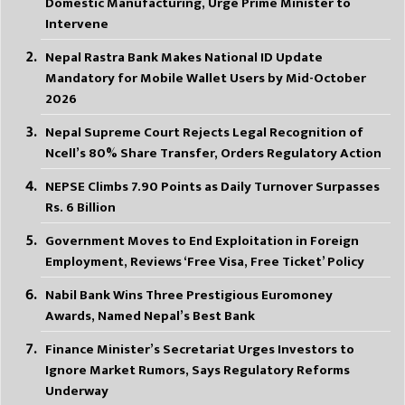
Domestic Manufacturing, Urge Prime Minister to
Intervene
Nepal Rastra Bank Makes National ID Update
Mandatory for Mobile Wallet Users by Mid-October
2026
Nepal Supreme Court Rejects Legal Recognition of
Ncell’s 80% Share Transfer, Orders Regulatory Action
NEPSE Climbs 7.90 Points as Daily Turnover Surpasses
Rs. 6 Billion
Government Moves to End Exploitation in Foreign
Employment, Reviews ‘Free Visa, Free Ticket’ Policy
Nabil Bank Wins Three Prestigious Euromoney
Awards, Named Nepal’s Best Bank
Finance Minister’s Secretariat Urges Investors to
Ignore Market Rumors, Says Regulatory Reforms
Underway