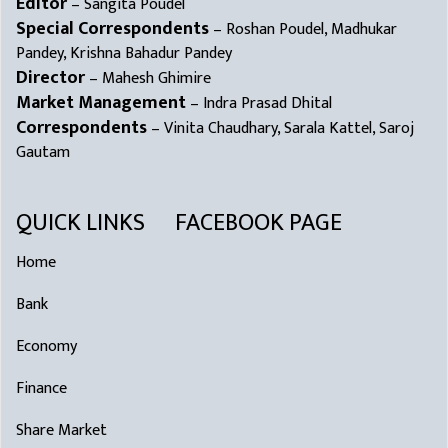
Editor
– Sangita Poudel
Special Correspondents
– Roshan Poudel, Madhukar
Pandey, Krishna Bahadur Pandey
Director
– Mahesh Ghimire
Market Management
– Indra Prasad Dhital
Correspondents
– Vinita Chaudhary, Sarala Kattel, Saroj
Gautam
QUICK LINKS
FACEBOOK PAGE
Home
Bank
Economy
Finance
Share Market