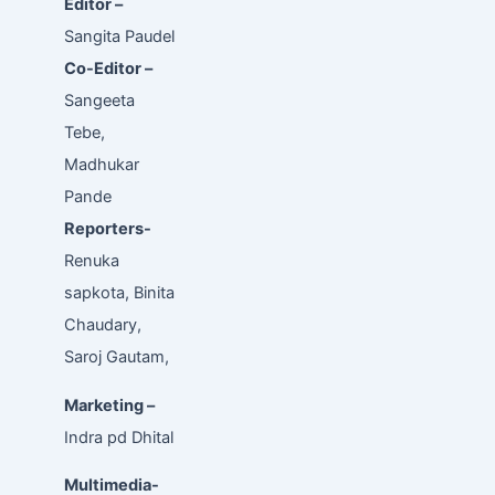
Editor –
Sangita Paudel
Co-Editor –
Sangeeta
Tebe,
Madhukar
Pande
Reporters-
Renuka
sapkota, Binita
Chaudary,
Saroj Gautam,
Marketing –
Indra pd Dhital
Multimedia-