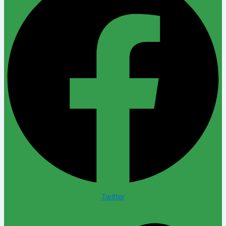
Twitter