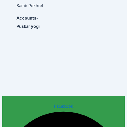
Samir Pokhrel
Accounts-
Puskar yogi
Facebook