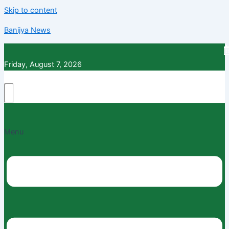
Skip to content
Banijya News
Friday, August 7, 2026
Menu