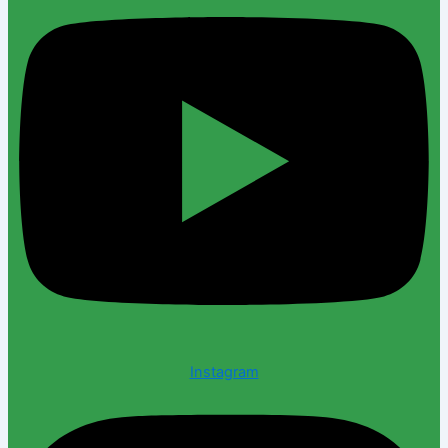
Instagram