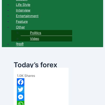
Life Style
Interview
Entertainment
Feature
Other
Politics
Video
नेपाली
Today’s forex
exchange rate
1.0K
Shares
banijyanews
/
२०७८ असार १०, बिहीबार ०६:४७
Facebook
Twitter
Messenger