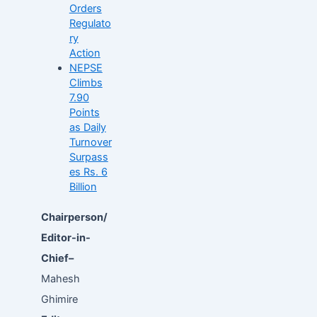
Orders
Regulato
ry
Action
NEPSE
Climbs
7.90
Points
as Daily
Turnover
Surpass
es Rs. 6
Billion
Chairperson/
Editor-in-
Chief–
Mahesh
Ghimire