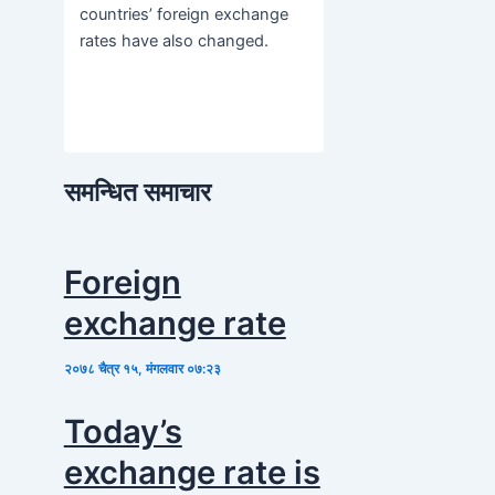
countries’ foreign exchange
rates have also changed.
समन्धित समाचार
Foreign
exchange rate
२०७८ चैत्र १५, मंगलवार ०७:२३
Today’s
exchange rate is