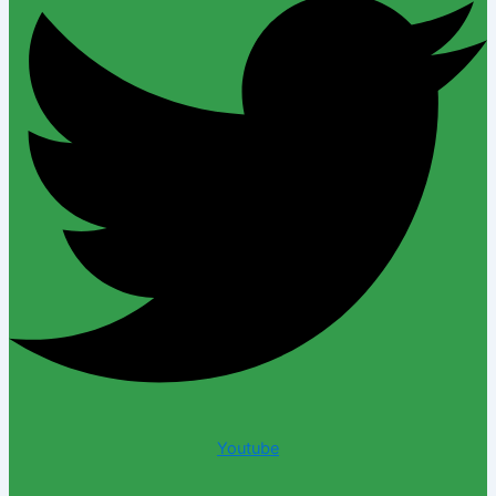
Youtube