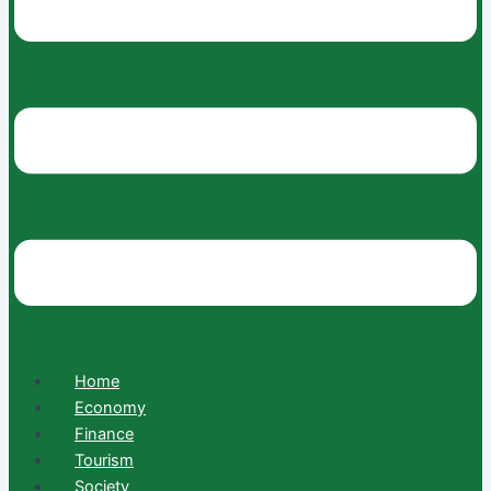
Home
Economy
Finance
Tourism
Society