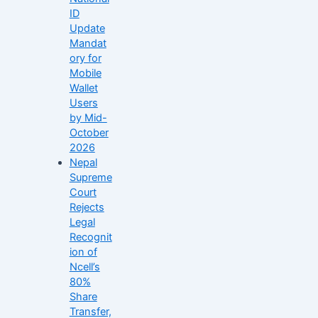
ID
Update
Mandat
ory for
Mobile
Wallet
Users
by Mid-
October
2026
Nepal
Supreme
Court
Rejects
Legal
Recognit
ion of
Ncell’s
80%
Share
Transfer,