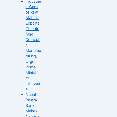
Industrie
s Warn
of Raw
Material
Exports
Threate
ning
Domesti
c
Manufac
turing,
Urge
Prime
Minister
to
Interven
e
Nepal
Rastra
Bank
Makes
National