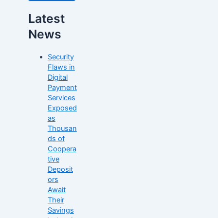
Latest
News
Security
Flaws in
Digital
Payment
Services
Exposed
as
Thousan
ds of
Coopera
tive
Deposit
ors
Await
Their
Savings