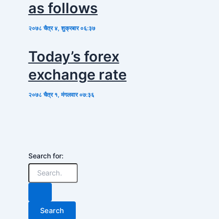
as follows
२०७८ चैत्र ४, शुक्रबार ०६:३७
Today’s forex
exchange rate
२०७८ चैत्र १, मंगलवार ०७:३६
Search for: