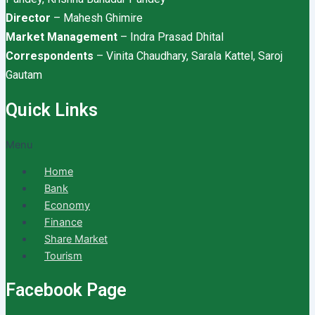
Director
– Mahesh Ghimire
Market Management
– Indra Prasad Dhital
Correspondents
– Vinita Chaudhary, Sarala Kattel, Saroj
Gautam
Quick Links
Menu
Home
Bank
Economy
Finance
Share Market
Tourism
Facebook Page