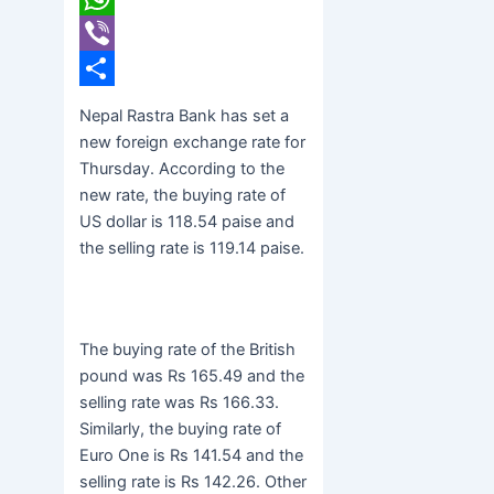
WhatsApp
Viber
Share
Nepal Rastra Bank has set a
new foreign exchange rate for
Thursday. According to the
new rate, the buying rate of
US dollar is 118.54 paise and
the selling rate is 119.14 paise.
The buying rate of the British
pound was Rs 165.49 and the
selling rate was Rs 166.33.
Similarly, the buying rate of
Euro One is Rs 141.54 and the
selling rate is Rs 142.26. Other