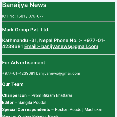
Banaijya News
ICT No: 1581 / 076-077
Mark Group Pvt. Ltd.
Kathmandu -31, Nepal
Phone No. :- +977-01-
4239681
Email:- banijyanews@gmail.com
For Advertisement
+977-01-4239681
banijyanews@gmail.com
Our Team
Chairperson
– Prem Bikram Bhattarai
Editor
– Sangita Poudel
Special Correspondents
– Roshan Poudel, Madhukar
Pandey, Krishna Bahadur Pandey