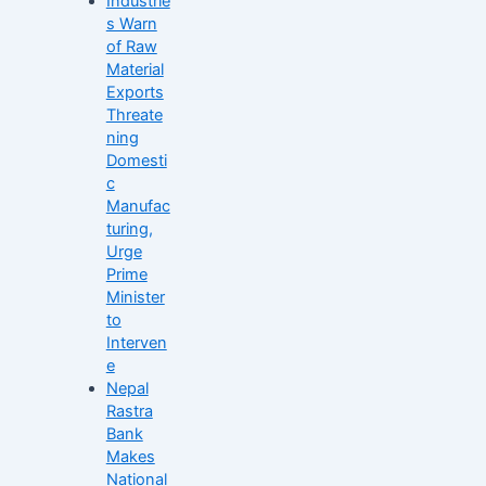
Industrie
s Warn
of Raw
Material
Exports
Threate
ning
Domesti
c
Manufac
turing,
Urge
Prime
Minister
to
Interven
e
Nepal
Rastra
Bank
Makes
National