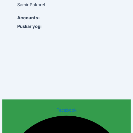
Samir Pokhrel
Accounts-
Puskar yogi
Facebook