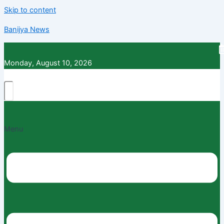
Skip to content
Banijya News
Monday, August 10, 2026
Menu