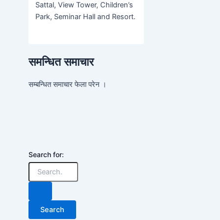
Sattal, View Tower, Children’s
Park, Seminar Hall and Resort.
समन्धित समाचार
सम्बन्धित समाचार फेला परेन ।
Search for: