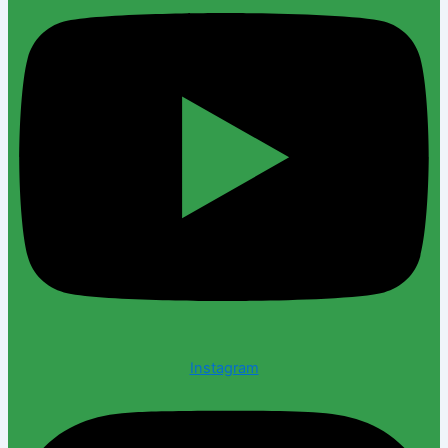
Instagram