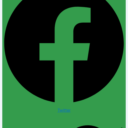
Twitter