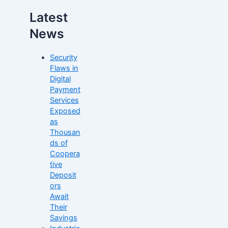
Latest
News
Security
Flaws in
Digital
Payment
Services
Exposed
as
Thousan
ds of
Coopera
tive
Deposit
ors
Await
Their
Savings