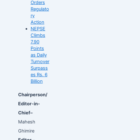
Orders
Regulato
ry
Action
NEPSE
Climbs
7.90
Points
as Daily
Turnover
Surpass
es Rs. 6
Billion
Chairperson/
Editor-in-
Chief–
Mahesh
Ghimire