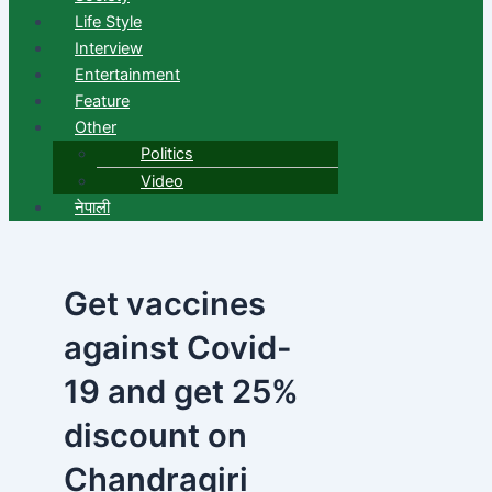
Life Style
Interview
Entertainment
Feature
Other
Politics
Video
नेपाली
Get vaccines
against Covid-
19 and get 25%
discount on
Chandragiri