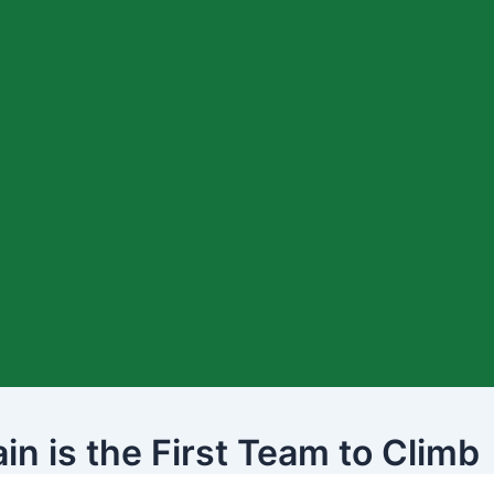
n is the First Team to Climb