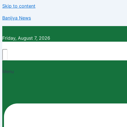
Skip to content
Banijya News
Friday, August 7, 2026
Menu