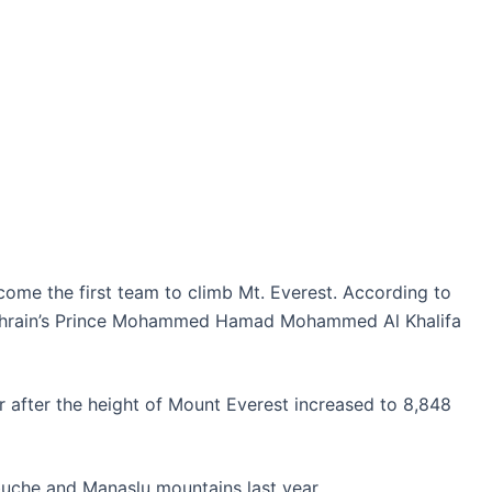
ht
come the first team to climb Mt. Everest. According to
Bahrain’s Prince Mohammed Hamad Mohammed Al Khalifa
ber after the height of Mount Everest increased to 8,848
buche and Manaslu mountains last year.