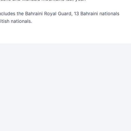
cludes the Bahraini Royal Guard, 13 Bahraini nationals
tish nationals.