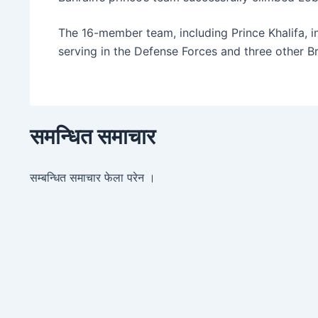
The 16-member team, including Prince Khalifa, in
serving in the Defense Forces and three other Bri
समन्धित समाचार
सम्बन्धित समाचार फेला परेन ।