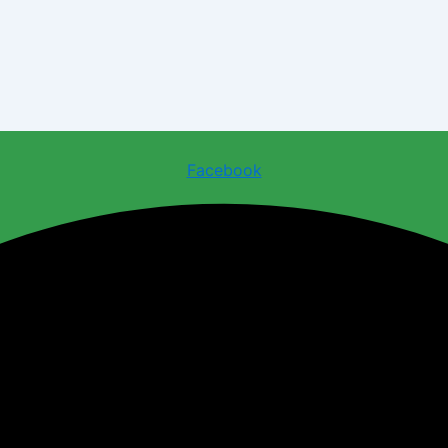
Facebook