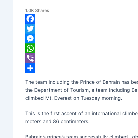
Mt. Everest to a New Heig
1.0K
Shares
banijyanews
/
२०७८ बैशाख २८, मंगलवार ०४:१०
Facebook
Twitter
Messenger
WhatsApp
Viber
Share
The team including the Prince of Bahrain has be
the Department of Tourism, a team including 
climbed Mt. Everest on Tuesday morning.
This is the first ascent of an international clim
meters and 86 centimeters.
Bahrain’s prince’s team successfully climbed Lo