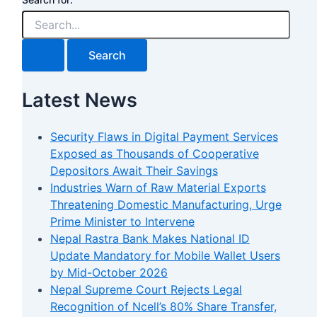
Latest News
Security Flaws in Digital Payment Services
Exposed as Thousands of Cooperative
Depositors Await Their Savings
Industries Warn of Raw Material Exports
Threatening Domestic Manufacturing, Urge
Prime Minister to Intervene
Nepal Rastra Bank Makes National ID
Update Mandatory for Mobile Wallet Users
by Mid-October 2026
Nepal Supreme Court Rejects Legal
Recognition of Ncell’s 80% Share Transfer,