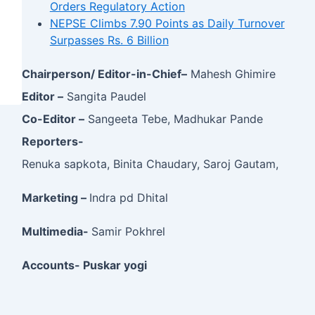
Orders Regulatory Action
NEPSE Climbs 7.90 Points as Daily Turnover
Surpasses Rs. 6 Billion
Chairperson/ Editor-in-Chief–
Mahesh Ghimire
Editor –
Sangita Paudel
Co-Editor –
Sangeeta Tebe, Madhukar Pande
Reporters-
Renuka sapkota, Binita Chaudary, Saroj Gautam,
Marketing –
Indra pd Dhital
Multimedia-
Samir Pokhrel
Accounts- Puskar yogi