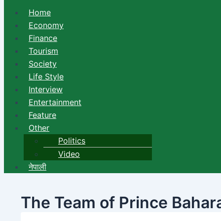
Home
Economy
Finance
Tourism
Society
Life Style
Interview
Entertainment
Feature
Other
Politics
Video
नेपाली
The Team of Prince Baharai