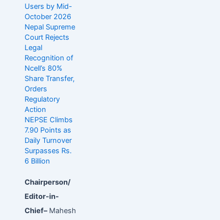
Users by Mid-
October 2026
Nepal Supreme
Court Rejects
Legal
Recognition of
Ncell’s 80%
Share Transfer,
Orders
Regulatory
Action
NEPSE Climbs
7.90 Points as
Daily Turnover
Surpasses Rs.
6 Billion
Chairperson/
Editor-in-
Chief–
Mahesh