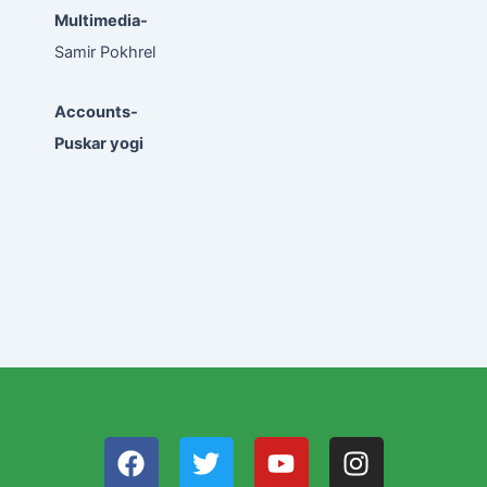
Multimedia-
Samir Pokhrel
Accounts-
Puskar yogi
F
T
Y
I
a
w
o
n