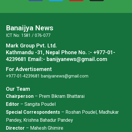
c
i
u
s
e
t
t
t
b
t
u
a
o
e
b
g
Banaijya News
o
r
e
r
ICT No: 1581 / 076-077
k
a
Mark Group Pvt. Ltd.
m
Kathmandu -31, Nepal
Phone No. :- +977-01-
4239681
Email:- banijyanews@gmail.com
For Advertisement
+977-01-4239681
banijyanews@gmail.com
Our Team
Chairperson
– Prem Bikram Bhattarai
Editor
– Sangita Poudel
Special Correspondents
– Roshan Poudel, Madhukar
Pandey, Krishna Bahadur Pandey
Director
– Mahesh Ghimire