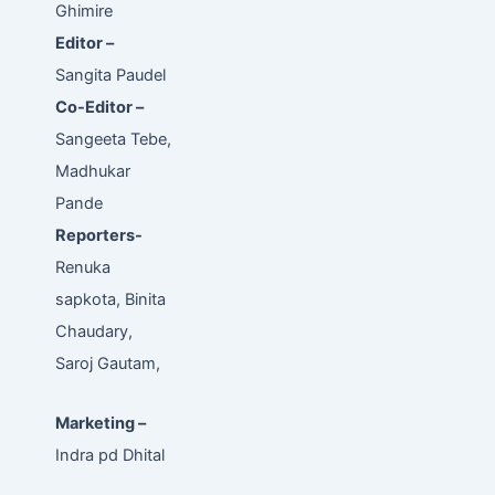
Ghimire
Editor –
Sangita Paudel
Co-Editor –
Sangeeta Tebe,
Madhukar
Pande
Reporters-
Renuka
sapkota, Binita
Chaudary,
Saroj Gautam,
Marketing –
Indra pd Dhital