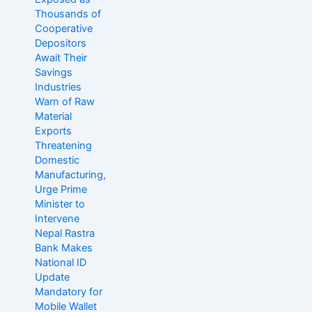
Thousands of
Cooperative
Depositors
Await Their
Savings
Industries
Warn of Raw
Material
Exports
Threatening
Domestic
Manufacturing,
Urge Prime
Minister to
Intervene
Nepal Rastra
Bank Makes
National ID
Update
Mandatory for
Mobile Wallet