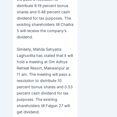
distribute 9.19 percent bonus
shares and 0.48 percent cash
dividend for tax purposes. The
existing shareholders till Chaitra
5 will receive the company’s
dividend.
Similarly, Mahila Sahyatra
Laghuvitta has stated that it will
hold a meeting at Om Adhya
Retreat Resort, Makwanpur at
11 am. The meeting will pass a
resolution to distribute 10
percent bonus shares and 0.53
percent cash dividend for tax
purposes. The existing
shareholders till Falgun 27 will
get dividend.