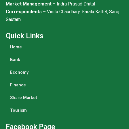
Market Management
– Indra Prasad Dhital
Correspondents
– Vinita Chaudhary, Sarala Kattel, Saroj
Gautam
Quick Links
Home
Bank
Economy
Finance
Share Market
Tourism
Facebook Page