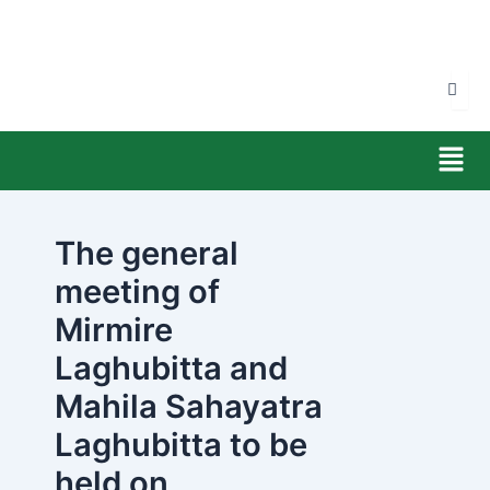
Skip
to
content
Men
The general
meeting of
Mirmire
Laghubitta and
Mahila Sahayatra
Laghubitta to be
held on