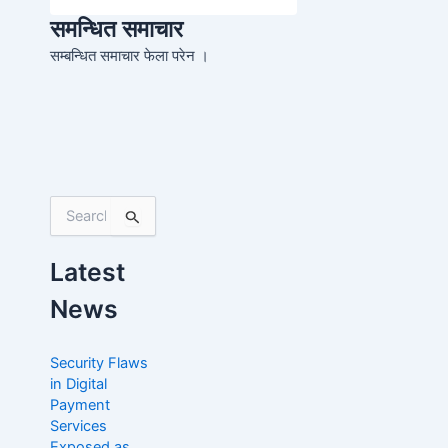
समन्धित समाचार
सम्बन्धित समाचार फेला परेन ।
S
e
a
Latest
r
c
News
h
f
o
Security Flaws
r
in Digital
:
Payment
Services
Exposed as