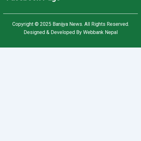
Copyright © 2025
Banijya News
.
All Rights Reserved.
Designed & Developed By
Webbank Nepal