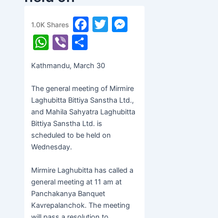
Wednesday
F
T
M
1.0K
Shares
banijyanews
/
२०७७ चैत्र १७, मंगलवार ०५:३३
a
w
e
W
Vi
S
c
itt
s
h
b
h
Kathmandu, March 30
e
er
s
at
er
ar
b
e
s
e
The general meeting of Mirmire
o
n
A
Laghubitta Bittiya Sanstha Ltd.,
and Mahila Sahyatra Laghubitta
o
g
p
Bittiya Sanstha Ltd. is
k
er
p
scheduled to be held on
Wednesday.
Mirmire Laghubitta has called a
general meeting at 11 am at
Panchakanya Banquet
Kavrepalanchok. The meeting
will pass a resolution to