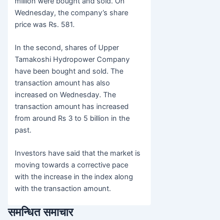
million were bought and sold. On
Wednesday, the company’s share
price was Rs. 581.
In the second, shares of Upper
Tamakoshi Hydropower Company
have been bought and sold. The
transaction amount has also
increased on Wednesday. The
transaction amount has increased
from around Rs 3 to 5 billion in the
past.
Investors have said that the market is
moving towards a corrective pace
with the increase in the index along
with the transaction amount.
समन्धित समाचार