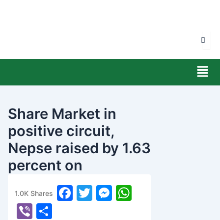
Skip
to
content
Men
Share Market in
positive circuit,
Nepse raised by 1.63
percent on
Wednesday
F
T
M
W
1.0K
Shares
banijyanews
/
२०७७ चैत्र ११, बुधबार १०:२२
a
w
e
h
Vi
S