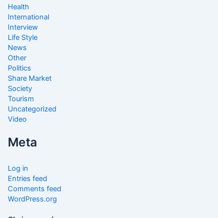
Health
International
Interview
Life Style
News
Other
Politics
Share Market
Society
Tourism
Uncategorized
Video
Meta
Log in
Entries feed
Comments feed
WordPress.org