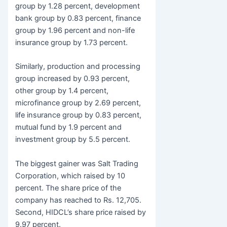
group by 1.28 percent, development
bank group by 0.83 percent, finance
group by 1.96 percent and non-life
insurance group by 1.73 percent.
Similarly, production and processing
group increased by 0.93 percent,
other group by 1.4 percent,
microfinance group by 2.69 percent,
life insurance group by 0.83 percent,
mutual fund by 1.9 percent and
investment group by 5.5 percent.
The biggest gainer was Salt Trading
Corporation, which raised by 10
percent. The share price of the
company has reached to Rs. 12,705.
Second, HIDCL’s share price raised by
9.97 percent.