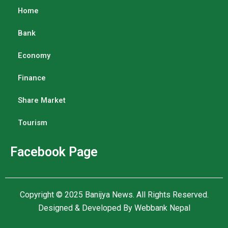
Home
Bank
Economy
Finance
Share Market
Tourism
Facebook Page
Copyright © 2025
Banijya News
.
All Rights Reserved.
Designed & Developed By
Webbank Nepal