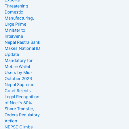
Exports
Threatening
Domestic
Manufacturing,
Urge Prime
Minister to
Intervene
Nepal Rastra Bank
Makes National ID
Update
Mandatory for
Mobile Wallet
Users by Mid-
October 2026
Nepal Supreme
Court Rejects
Legal Recognition
of Ncell’s 80%
Share Transfer,
Orders Regulatory
Action
NEPSE Climbs