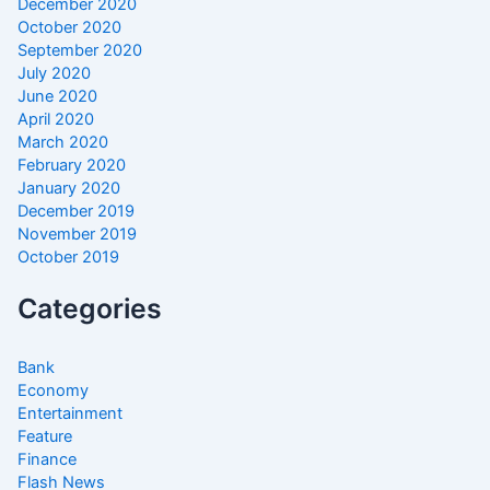
December 2020
October 2020
September 2020
July 2020
June 2020
April 2020
March 2020
February 2020
January 2020
December 2019
November 2019
October 2019
Categories
Bank
Economy
Entertainment
Feature
Finance
Flash News