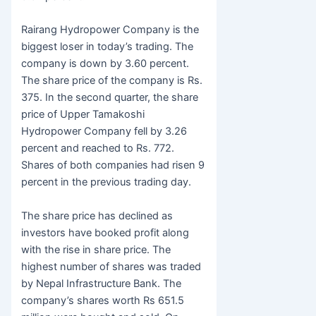
Rairang Hydropower Company is the
biggest loser in today’s trading. The
company is down by 3.60 percent.
The share price of the company is Rs.
375. In the second quarter, the share
price of Upper Tamakoshi
Hydropower Company fell by 3.26
percent and reached to Rs. 772.
Shares of both companies had risen 9
percent in the previous trading day.
The share price has declined as
investors have booked profit along
with the rise in share price. The
highest number of shares was traded
by Nepal Infrastructure Bank. The
company’s shares worth Rs 651.5