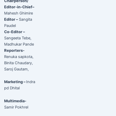
Chairperson/
Editor-in-Chief–
Mahesh Ghimire
Editor –
Sangita
Paudel
Co-Editor –
Sangeeta Tebe,
Madhukar Pande
Reporters-
Renuka sapkota,
Binita Chaudary,
Saroj Gautam,
Marketing –
Indra
pd Dhital
Multimedia-
Samir Pokhrel