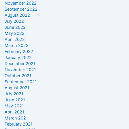
November 2022
September 2022
August 2022
July 2022
June 2022
May 2022
April 2022
March 2022
February 2022
January 2022
December 2021
November 2021
October 2021
September 2021
August 2021
July 2021
June 2021
May 2021
April 2021
March 2021
February 2021