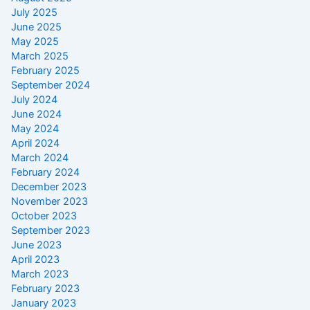
July 2025
June 2025
May 2025
March 2025
February 2025
September 2024
July 2024
June 2024
May 2024
April 2024
March 2024
February 2024
December 2023
November 2023
October 2023
September 2023
June 2023
April 2023
March 2023
February 2023
January 2023