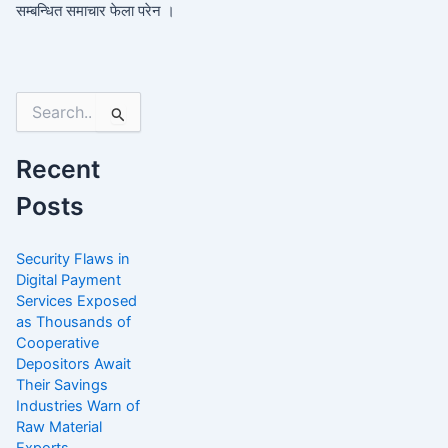
सम्बन्धित समाचार फेला परेन ।
Search
for:
Recent
Posts
Security Flaws in
Digital Payment
Services Exposed
as Thousands of
Cooperative
Depositors Await
Their Savings
Industries Warn of
Raw Material