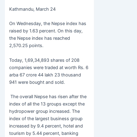
c
itt
s
at
b
h
Kathmandu, March 24
e
er
s
s
er
ar
b
e
A
e
On Wednesday, the Nepse index has
o
n
p
raised by 1.63 percent. On this day,
the Nepse index has reached
o
g
p
2,570.25 points.
k
er
Today, 1,69,34,893 shares of 208
companies were traded at worth Rs. 6
arba 67 crore 44 lakh 23 thousand
941 were bought and sold.
The overall Nepse has risen after the
index of all the 13 groups except the
hydropower group increased. The
index of the largest business group
increased by 9.4 percent, hotel and
tourism by 5.44 percent, banking