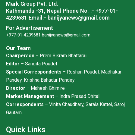
Mark Group Pvt. Ltd.
m
Kathmandu -31, Nepal
Phone No. :- +977-01-
4239681
Email:- banijyanews@gmail.com
For Advertisement
+977-01-4239681
banijyanews@gmail.com
Our Team
Chairperson
– Prem Bikram Bhattarai
Editor
– Sangita Poudel
Special Correspondents
– Roshan Poudel, Madhukar
Pandey, Krishna Bahadur Pandey
Director
– Mahesh Ghimire
Market Management
– Indra Prasad Dhital
Correspondents
– Vinita Chaudhary, Sarala Kattel, Saroj
Gautam
Quick Links