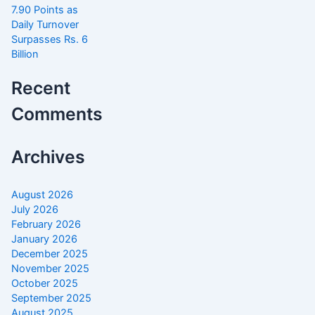
7.90 Points as
Daily Turnover
Surpasses Rs. 6
Billion
Recent
Comments
Archives
August 2026
July 2026
February 2026
January 2026
December 2025
November 2025
October 2025
September 2025
August 2025