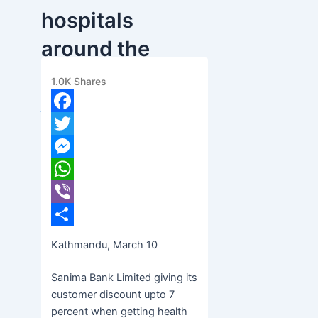
hospitals
around the
world
1.0K
Shares
banijyanews
/
२०७७ फाल्गुन २६, बुधबार ०७:३६
Facebook
Twitter
Messenger
WhatsApp
Viber
Share
Kathmandu, March 10
Sanima Bank Limited giving its
customer discount upto 7
percent when getting health