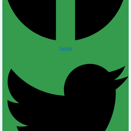
Twitter