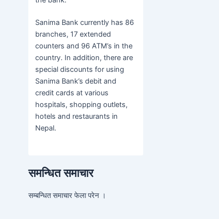
the bank.
Sanima Bank currently has 86
branches, 17 extended
counters and 96 ATM’s in the
country. In addition, there are
special discounts for using
Sanima Bank’s debit and
credit cards at various
hospitals, shopping outlets,
hotels and restaurants in
Nepal.
समन्धित समाचार
सम्बन्धित समाचार फेला परेन ।