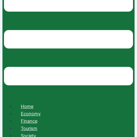
Home
Economy
Finance
Tourism
Society