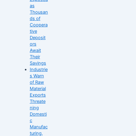
as
Thousan
ds of
Coopera
tive
Deposit
ors
Await
Their
Savings
Industrie
s Warn
of Raw
Material
Exports
Threate
ning
Domesti
c
Manufac
turing,