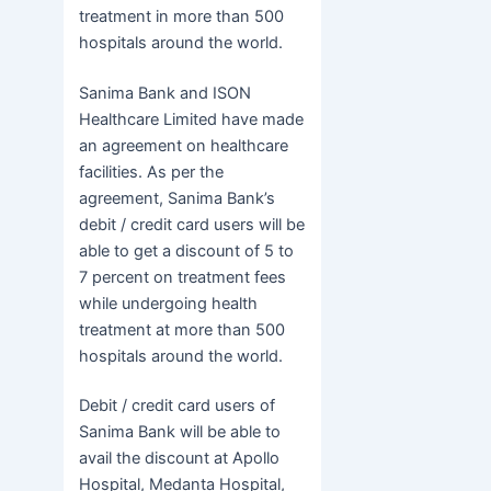
treatment in more than 500
hospitals around the world.
Sanima Bank and ISON
Healthcare Limited have made
an agreement on healthcare
facilities. As per the
agreement, Sanima Bank’s
debit / credit card users will be
able to get a discount of 5 to
7 percent on treatment fees
while undergoing health
treatment at more than 500
hospitals around the world.
Debit / credit card users of
Sanima Bank will be able to
avail the discount at Apollo
Hospital, Medanta Hospital,