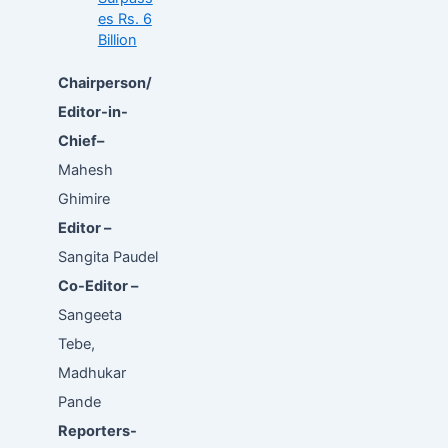
es Rs. 6
Billion
Chairperson/
Editor-in-
Chief–
Mahesh
Ghimire
Editor –
Sangita Paudel
Co-Editor –
Sangeeta
Tebe,
Madhukar
Pande
Reporters-