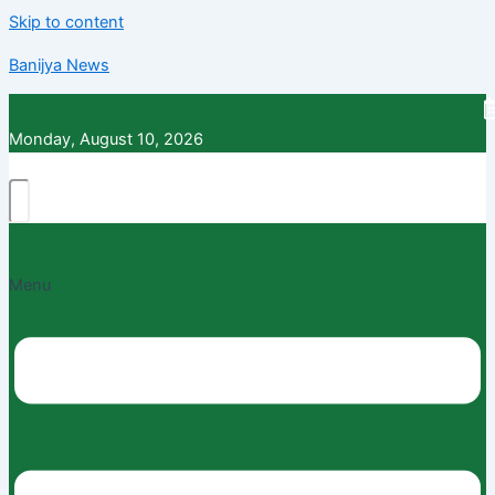
Skip to content
Banijya News
Monday, August 10, 2026
Menu