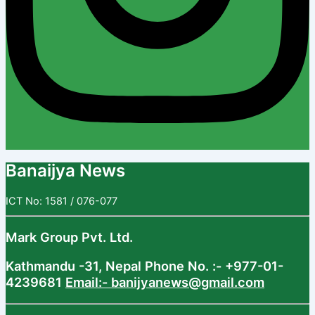
Banaijya News
ICT No: 1581 / 076-077
Mark Group Pvt. Ltd.
Kathmandu -31, Nepal
Phone No. :- +977-01-
4239681
Email:- banijyanews@gmail.com