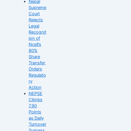
Nepal
Supreme
Court
Rejects
Legal
Recognit
ion of
Ncell’s
80%
Share
Transfer,
Orders
Regulato
ry
Action
NEPSE
Climbs
7.90
Points
as Daily
Turnover
Surpass