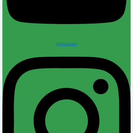
Instagram