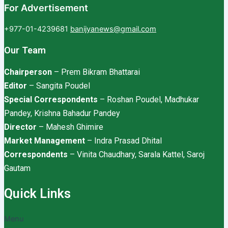
For Advertisement
+977-01-4239681
banijyanews@gmail.com
Our Team
Chairperson
– Prem Bikram Bhattarai
Editor
– Sangita Poudel
Special Correspondents
– Roshan Poudel, Madhukar
Pandey, Krishna Bahadur Pandey
Director
– Mahesh Ghimire
Market Management
– Indra Prasad Dhital
Correspondents
– Vinita Chaudhary, Sarala Kattel, Saroj
Gautam
Quick Links
Menu