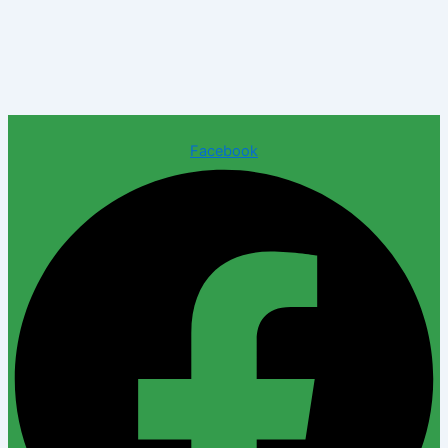
Facebook