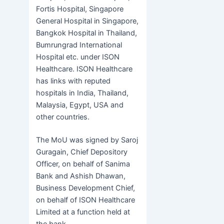
Fortis Hospital, Singapore
General Hospital in Singapore,
Bangkok Hospital in Thailand,
Bumrungrad International
Hospital etc. under ISON
Healthcare. ISON Healthcare
has links with reputed
hospitals in India, Thailand,
Malaysia, Egypt, USA and
other countries.
The MoU was signed by Saroj
Guragain, Chief Depository
Officer, on behalf of Sanima
Bank and Ashish Dhawan,
Business Development Chief,
on behalf of ISON Healthcare
Limited at a function held at