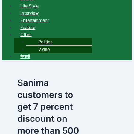
Life Style
Interview
Entertainment
Feature
Other
Politics
Video
नेपाली
Sanima
customers to
get 7 percent
discount on
more than 500