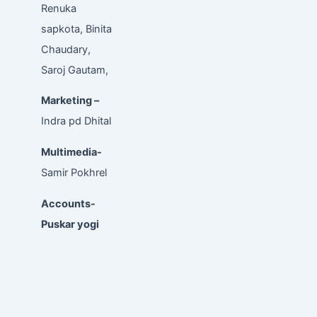
Renuka
sapkota, Binita
Chaudary,
Saroj Gautam,
Marketing –
Indra pd Dhital
Multimedia-
Samir Pokhrel
Accounts-
Puskar yogi