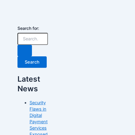
Search for:
Latest
News
Security
Flaws in
Digital
Payment
Services
Exposed