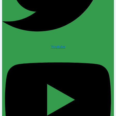
Youtube