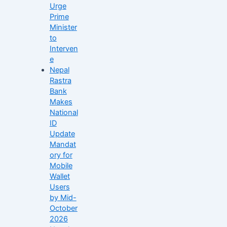
Urge
Prime
Minister
to
Interven
e
Nepal
Rastra
Bank
Makes
National
ID
Update
Mandat
ory for
Mobile
Wallet
Users
by Mid-
October
2026