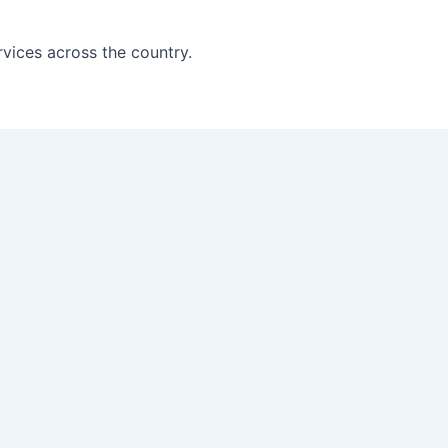
vices across the country.