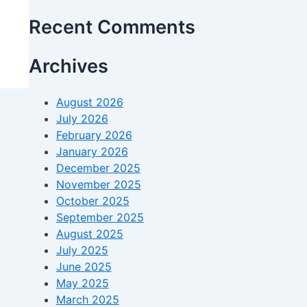
Recent Comments
Archives
August 2026
July 2026
February 2026
January 2026
December 2025
November 2025
October 2025
September 2025
August 2025
July 2025
June 2025
May 2025
March 2025