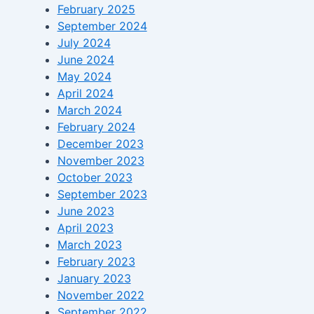
February 2025
September 2024
July 2024
June 2024
May 2024
April 2024
March 2024
February 2024
December 2023
November 2023
October 2023
September 2023
June 2023
April 2023
March 2023
February 2023
January 2023
November 2022
September 2022