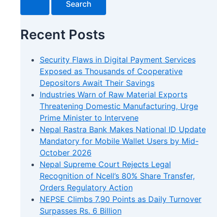
Recent Posts
Security Flaws in Digital Payment Services
Exposed as Thousands of Cooperative
Depositors Await Their Savings
Industries Warn of Raw Material Exports
Threatening Domestic Manufacturing, Urge
Prime Minister to Intervene
Nepal Rastra Bank Makes National ID Update
Mandatory for Mobile Wallet Users by Mid-
October 2026
Nepal Supreme Court Rejects Legal
Recognition of Ncell’s 80% Share Transfer,
Orders Regulatory Action
NEPSE Climbs 7.90 Points as Daily Turnover
Surpasses Rs. 6 Billion