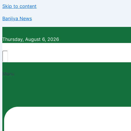
Skip to content
Banijya News
Thursday, August 6, 2026
Menu