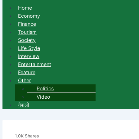
Home
Economy
Finance
Tourism
Society
Life Style
Interview
Entertainment
Feature
Other
Politics
Video
नेपाली
Sanima Bank open its new br
1.0K
Shares