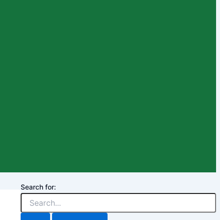
Search for: