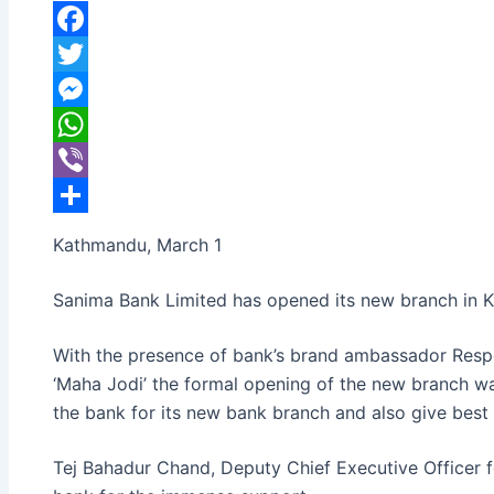
banijyanews
/
२०७७ फाल्गुन १७, सोमबार ०९:३८
Facebook
Twitter
Messenger
WhatsApp
Viber
Share
Kathmandu, March 1
Sanima Bank Limited has opened its new branch in K
With the presence of bank’s brand ambassador Resp
‘Maha Jodi’ the formal opening of the new branch w
the bank for its new bank branch and also give best
Tej Bahadur Chand, Deputy Chief Executive Officer f