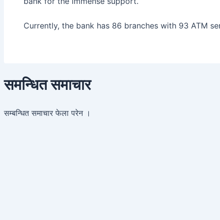
bank for the immense support.
Currently, the bank has 86 branches with 93 ATM ser
समन्धित समाचार
सम्बन्धित समाचार फेला परेन ।