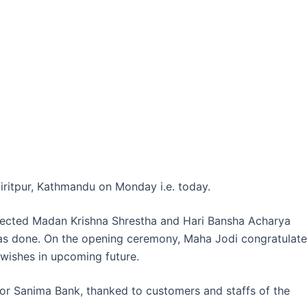
iritpur, Kathmandu on Monday i.e. today.
ected Madan Krishna Shrestha and Hari Bansha Acharya
as done. On the opening ceremony, Maha Jodi congratulate
 wishes in upcoming future.
or Sanima Bank, thanked to customers and staffs of the