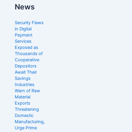
c
News
h
f
o
Security Flaws
r
in Digital
:
Payment
Services
Exposed as
Thousands of
Cooperative
Depositors
Await Their
Savings
Industries
Warn of Raw
Material
Exports
Threatening
Domestic
Manufacturing,
Urge Prime