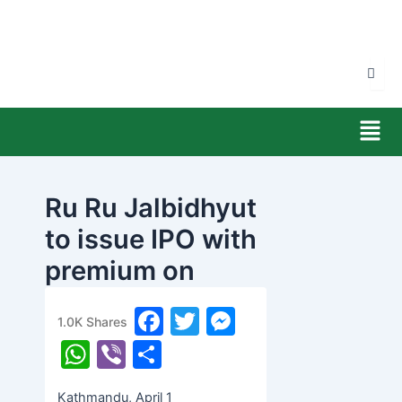
Skip
to
content
Men
Ru Ru Jalbidhyut
to issue IPO with
premium on
Friday
F
T
M
1.0K
Shares
banijyanews
/
२०७७ चैत्र १९, बिहीबार ०५:२८
a
w
e
W
Vi
S
c
itt
s
h
b
h
Kathmandu, April 1