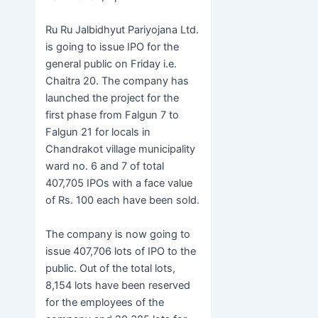
e
er
s
at
er
ar
b
e
s
e
Ru Ru Jalbidhyut Pariyojana Ltd.
o
n
A
is going to issue IPO for the
general public on Friday i.e.
o
g
p
Chaitra 20. The company has
k
er
p
launched the project for the
first phase from Falgun 7 to
Falgun 21 for locals in
Chandrakot village municipality
ward no. 6 and 7 of total
407,705 IPOs with a face value
of Rs. 100 each have been sold.
The company is now going to
issue 407,706 lots of IPO to the
public. Out of the total lots,
8,154 lots have been reserved
for the employees of the