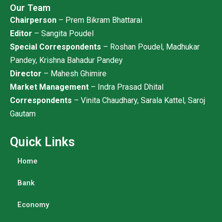
Our Team
Chairperson
– Prem Bikram Bhattarai
Editor
– Sangita Poudel
Special Correspondents
– Roshan Poudel, Madhukar
Pandey, Krishna Bahadur Pandey
Director
– Mahesh Ghimire
Market Management
– Indra Prasad Dhital
Correspondents
– Vinita Chaudhary, Sarala Kattel, Saroj
Gautam
Quick Links
Home
Bank
Economy