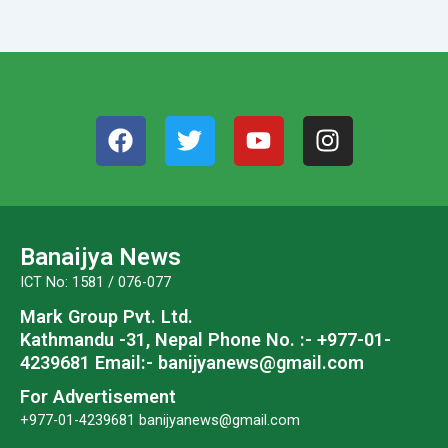
F
T
Y
I
a
w
o
n
c
i
u
s
e
t
t
t
b
t
u
a
o
e
b
g
Banaijya News
o
r
e
r
ICT No: 1581 / 076-077
k
a
Mark Group Pvt. Ltd.
m
Kathmandu -31, Nepal
Phone No. :- +977-01-
4239681
Email:- banijyanews@gmail.com
For Advertisement
+977-01-4239681
banijyanews@gmail.com