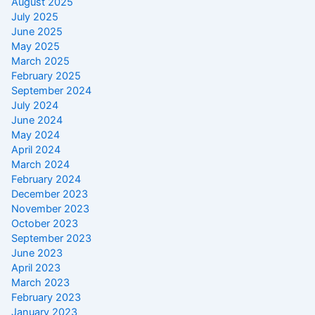
August 2025
July 2025
June 2025
May 2025
March 2025
February 2025
September 2024
July 2024
June 2024
May 2024
April 2024
March 2024
February 2024
December 2023
November 2023
October 2023
September 2023
June 2023
April 2023
March 2023
February 2023
January 2023