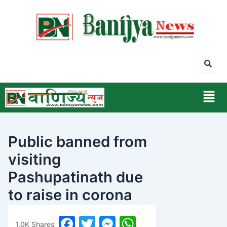
Skip
to
content
Men
Public banned from
visiting
Pashupatinath due
to raise in corona
epidemic
F
T
M
W
1.0K
Shares