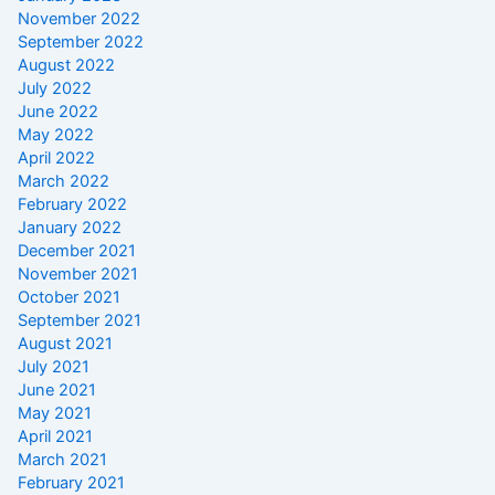
November 2022
September 2022
August 2022
July 2022
June 2022
May 2022
April 2022
March 2022
February 2022
January 2022
December 2021
November 2021
October 2021
September 2021
August 2021
July 2021
June 2021
May 2021
April 2021
March 2021
February 2021