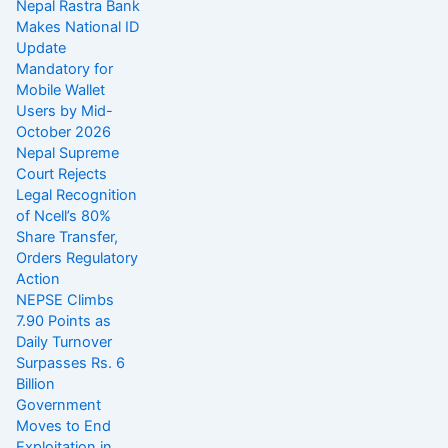
Nepal Rastra Bank
Makes National ID
Update
Mandatory for
Mobile Wallet
Users by Mid-
October 2026
Nepal Supreme
Court Rejects
Legal Recognition
of Ncell’s 80%
Share Transfer,
Orders Regulatory
Action
NEPSE Climbs
7.90 Points as
Daily Turnover
Surpasses Rs. 6
Billion
Government
Moves to End
Exploitation in