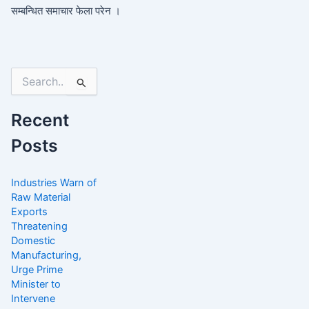
सम्बन्धित समाचार फेला परेन ।
Search
for:
Recent
Posts
Industries Warn of
Raw Material
Exports
Threatening
Domestic
Manufacturing,
Urge Prime
Minister to
Intervene