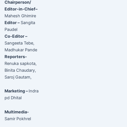
Chairperson/
Editor-in-Chief–
Mahesh Ghimire
Editor –
Sangita
Paudel
Co-Editor –
Sangeeta Tebe,
Madhukar Pande
Reporters-
Renuka sapkota,
Binita Chaudary,
Saroj Gautam,
Marketing –
Indra
pd Dhital
Multimedia-
Samir Pokhrel