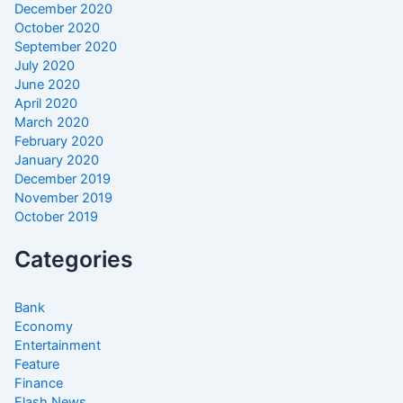
December 2020
October 2020
September 2020
July 2020
June 2020
April 2020
March 2020
February 2020
January 2020
December 2019
November 2019
October 2019
Categories
Bank
Economy
Entertainment
Feature
Finance
Flash News