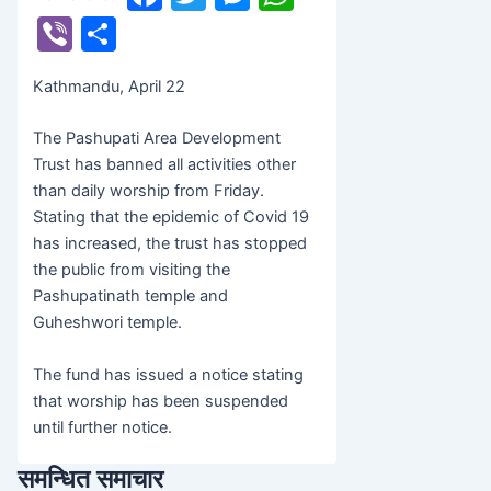
banijyanews
/
२०७८ बैशाख ९, बिहीबार ११:५६
a
w
e
h
Vi
S
c
itt
s
at
b
h
Kathmandu, April 22
e
er
s
s
er
ar
b
e
A
e
The Pashupati Area Development
o
n
p
Trust has banned all activities other
than daily worship from Friday.
o
g
p
Stating that the epidemic of Covid 19
k
er
has increased, the trust has stopped
the public from visiting the
Pashupatinath temple and
Guheshwori temple.
The fund has issued a notice stating
that worship has been suspended
until further notice.
समन्धित समाचार