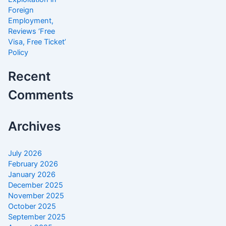
Foreign
Employment,
Reviews ‘Free
Visa, Free Ticket’
Policy
Recent
Comments
Archives
July 2026
February 2026
January 2026
December 2025
November 2025
October 2025
September 2025