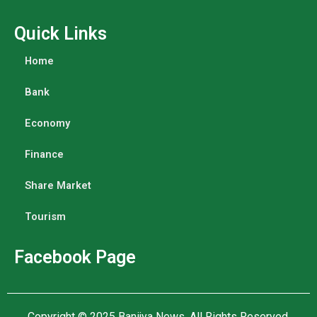
Quick Links
Home
Bank
Economy
Finance
Share Market
Tourism
Facebook Page
Copyright © 2025
Banijya News
.
All Rights Reserved.