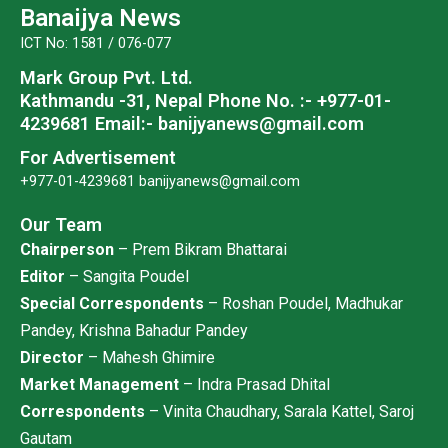
o
e
b
g
Banaijya News
o
r
e
r
ICT No: 1581 / 076-077
k
a
Mark Group Pvt. Ltd.
m
Kathmandu -31, Nepal
Phone No. :- +977-01-
4239681
Email:- banijyanews@gmail.com
For Advertisement
+977-01-4239681
banijyanews@gmail.com
Our Team
Chairperson
– Prem Bikram Bhattarai
Editor
– Sangita Poudel
Special Correspondents
– Roshan Poudel, Madhukar
Pandey, Krishna Bahadur Pandey
Director
– Mahesh Ghimire
Market Management
– Indra Prasad Dhital
Correspondents
– Vinita Chaudhary, Sarala Kattel, Saroj
Gautam