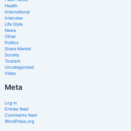
Health
International
Interview
Life Style
News
Other
Politics
Share Market
Society
Tourism
Uncategorized
Video
Meta
Log in
Entries feed
Comments feed
WordPress.org