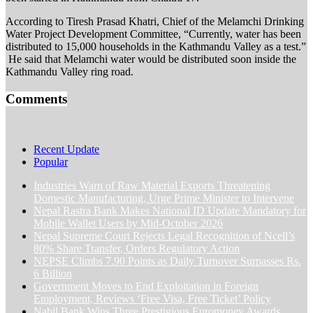
According to Tiresh Prasad Khatri, Chief of the Melamchi Drinking
Water Project Development Committee, “Currently, water has been
distributed to 15,000 households in the Kathmandu Valley as a test.”
He said that Melamchi water would be distributed soon inside the
Kathmandu Valley ring road.
Comments
Recent Update
Popular
Industries Warn of Raw Material Exports Threatening
Domestic Manufacturing, Urge Prime Minister to Intervene
Nepal Rastra Bank Makes National ID Update Mandatory for
Mobile Wallet Users by Mid-October 2026
Nepal Supreme Court Rejects Legal Recognition of Ncell’s
80% Share Transfer, Orders Regulatory Action
NEPSE Climbs 7.90 Points as Daily Turnover Surpasses Rs.
6 Billion
Government Moves to End Exploitation in Foreign
Employment, Reviews ‘Free Visa, Free Ticket’ Policy
Nabil Bank Wins Three Prestigious Euromoney Awards,