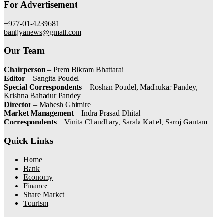
For Advertisement
+977-01-4239681
banijyanews@gmail.com
Our Team
Chairperson
– Prem Bikram Bhattarai
Editor
– Sangita Poudel
Special Correspondents
– Roshan Poudel, Madhukar Pandey,
Krishna Bahadur Pandey
Director
– Mahesh Ghimire
Market Management
– Indra Prasad Dhital
Correspondents
– Vinita Chaudhary, Sarala Kattel, Saroj Gautam
Quick Links
Home
Bank
Economy
Finance
Share Market
Tourism