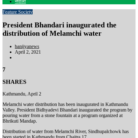
नेपाली
Feature
Society
President Bhandari inaugurated the
distribution of Melamchi water
banijyanews
April 2, 2021
7
SHARES
Kathmandu, April 2
Melamchi water distribution has been inaugurated in Kathmandu
Valley. President Bidhyadevi Bhandari inaugurated the program by
pouring water from a stone fountain at a program organized at
Bhrikuti Mandap.
Distribution of water from Melamchi River, Sindhupalchowk has
been started in Kathmandu from Chaitra 17.