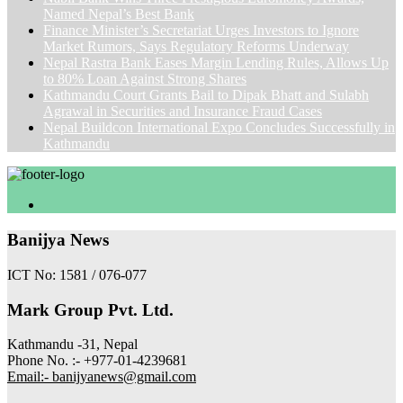
Named Nepal’s Best Bank
Finance Minister’s Secretariat Urges Investors to Ignore
Market Rumors, Says Regulatory Reforms Underway
Nepal Rastra Bank Eases Margin Lending Rules, Allows Up
to 80% Loan Against Strong Shares
Kathmandu Court Grants Bail to Dipak Bhatt and Sulabh
Agrawal in Securities and Insurance Fraud Cases
Nepal Buildcon International Expo Concludes Successfully in
Kathmandu
Banijya News
ICT No: 1581 / 076-077
Mark Group Pvt. Ltd.
Kathmandu -31, Nepal
Phone No. :- +977-01-4239681
Email:- banijyanews@gmail.com