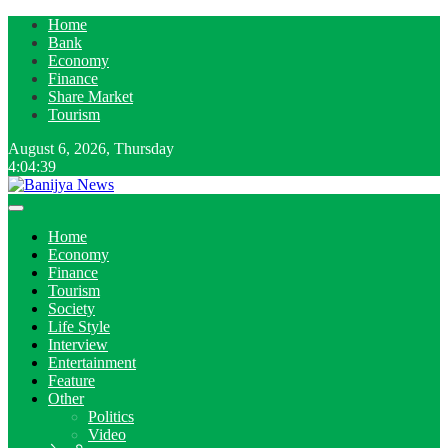
Home
Bank
Economy
Finance
Share Market
Tourism
August 6, 2026, Thursday
4:04:40
Home
Economy
Finance
Tourism
Society
Life Style
Interview
Entertainment
Feature
Other
Politics
Video