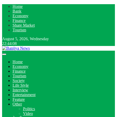
Home
Bank
Economy
Finance
Share Market
Tourism
August 5, 2026, Wednesday
22:44:09
Home
Economy
Finance
Tourism
Society
Life Style
Interview
Entertainment
Feature
Other
Politics
Video