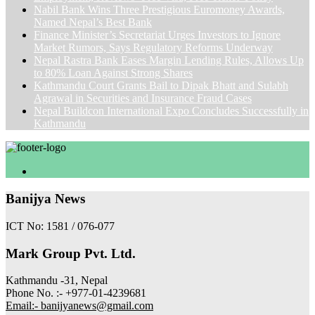
Nabil Bank Wins Three Prestigious Euromoney Awards,
Named Nepal’s Best Bank
Finance Minister’s Secretariat Urges Investors to Ignore
Market Rumors, Says Regulatory Reforms Underway
Nepal Rastra Bank Eases Margin Lending Rules, Allows Up
to 80% Loan Against Strong Shares
Kathmandu Court Grants Bail to Dipak Bhatt and Sulabh
Agrawal in Securities and Insurance Fraud Cases
Nepal Buildcon International Expo Concludes Successfully in
Kathmandu
Banijya News
ICT No: 1581 / 076-077
Mark Group Pvt. Ltd.
Kathmandu -31, Nepal
Phone No. :- +977-01-4239681
Email:- banijyanews@gmail.com