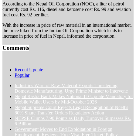
According to the Nepal Oil Corporation (NOC), a liter of petrol
currently cost Rs. 116, diesel and kerosene cost Rs. 99 and aviation
fuel cost Rs. 92 per liter.
With the increase in price of raw material in an international market,
the price hiked from the Indian Oil Corporation which leads to
increase in price of fuel in Nepal, informed the corporation.
Comments
Recent Update
Popular
Industries Warn of Raw Material Exports Threatening
Domestic Manufacturing, Urge Prime Minister to Intervene
Nepal Rastra Bank Makes National ID Update Mandatory for
Mobile Wallet Users by Mid-October 2026
Nepal Supreme Court Rejects Legal Recognition of Ncell’s
80% Share Transfer, Orders Regulatory Action
NEPSE Climbs 7.90 Points as Daily Turnover Surpasses Rs.
6 Billion
Government Moves to End Exploitation in Foreign
Employment, Reviews ‘Free Visa, Free Ticket’ Policy