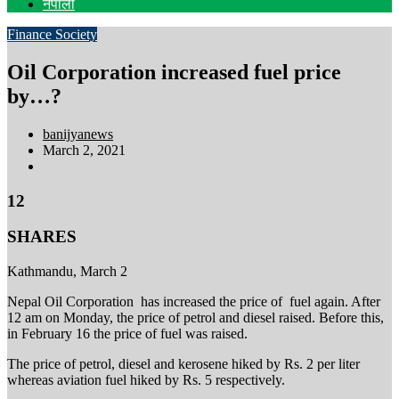
नेपाली
Finance
Society
Oil Corporation increased fuel price
by…?
banijyanews
March 2, 2021
12
SHARES
Kathmandu, March 2
Nepal Oil Corporation has increased the price of fuel again. After
12 am on Monday, the price of petrol and diesel raised. Before this,
in February 16 the price of fuel was raised.
The price of petrol, diesel and kerosene hiked by Rs. 2 per liter
whereas aviation fuel hiked by Rs. 5 respectively.