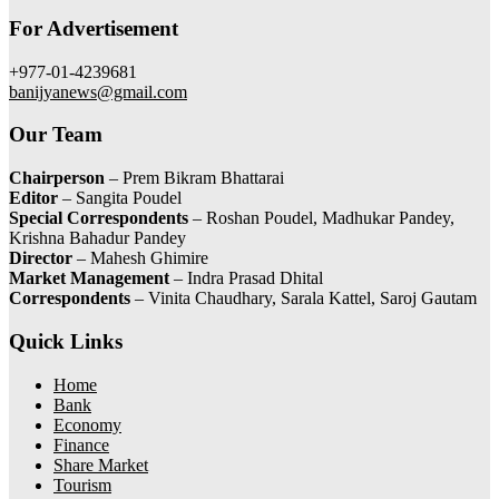
For Advertisement
+977-01-4239681
banijyanews@gmail.com
Our Team
Chairperson
– Prem Bikram Bhattarai
Editor
– Sangita Poudel
Special Correspondents
– Roshan Poudel, Madhukar Pandey,
Krishna Bahadur Pandey
Director
– Mahesh Ghimire
Market Management
– Indra Prasad Dhital
Correspondents
– Vinita Chaudhary, Sarala Kattel, Saroj Gautam
Quick Links
Home
Bank
Economy
Finance
Share Market
Tourism