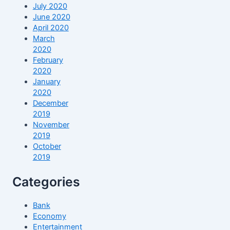
July 2020
June 2020
April 2020
March
2020
February
2020
January
2020
December
2019
November
2019
October
2019
Categories
Bank
Economy
Entertainment