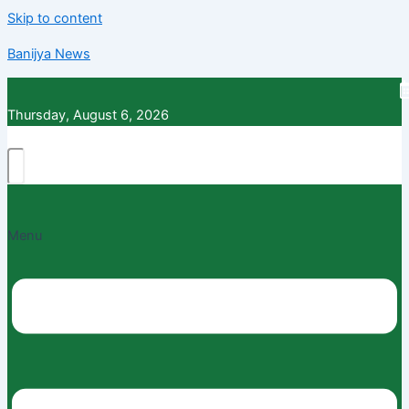
Skip to content
Banijya News
Thursday, August 6, 2026
Menu