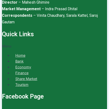
Director
– Mahesh Ghimire
Market Management
– Indra Prasad Dhital
Correspondents
– Vinita Chaudhary, Sarala Kattel, Saroj
Gautam
Quick Links
Menu
Home
Bank
Economy
Finance
Share Market
Tourism
Facebook Page