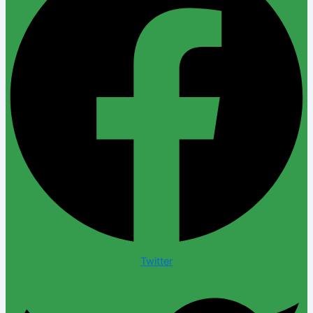
Twitter