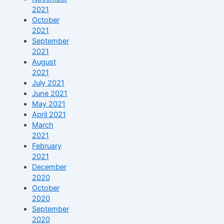
2021
October
2021
September
2021
August
2021
July 2021
June 2021
May 2021
April 2021
March
2021
February
2021
December
2020
October
2020
September
2020