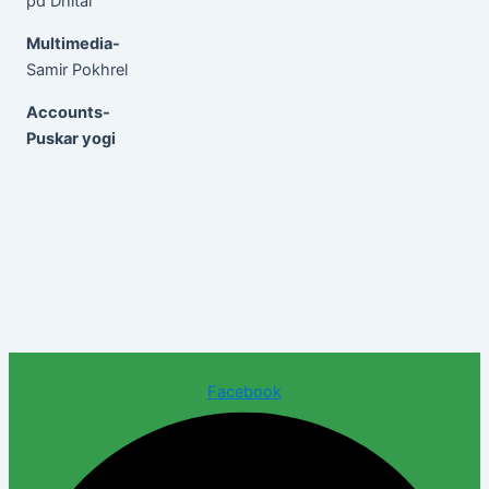
pd Dhital
Multimedia-
Samir Pokhrel
Accounts-
Puskar yogi
Facebook