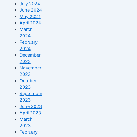
July 2024
June 2024
May 2024
April 2024
March
2024
February
2024
December
2023
November
2023
October
2023
September
2023
June 2023
April 2023
March
2023
February