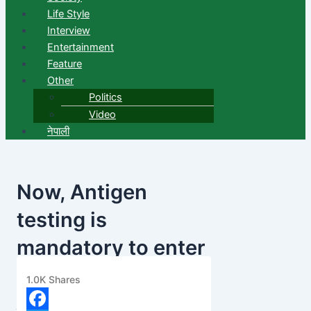
Life Style
Interview
Entertainment
Feature
Other
Politics
Video
नेपाली
Now, Antigen
testing is
mandatory to enter
the valley
1.0K
Shares
banijyanews
/
२०७७ चैत्र २३, सोमबार ११:१६