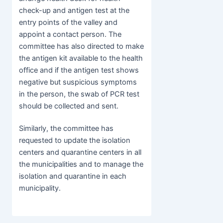
check-up and antigen test at the
entry points of the valley and
appoint a contact person. The
committee has also directed to make
the antigen kit available to the health
office and if the antigen test shows
negative but suspicious symptoms
in the person, the swab of PCR test
should be collected and sent.
Similarly, the committee has
requested to update the isolation
centers and quarantine centers in all
the municipalities and to manage the
isolation and quarantine in each
municipality.