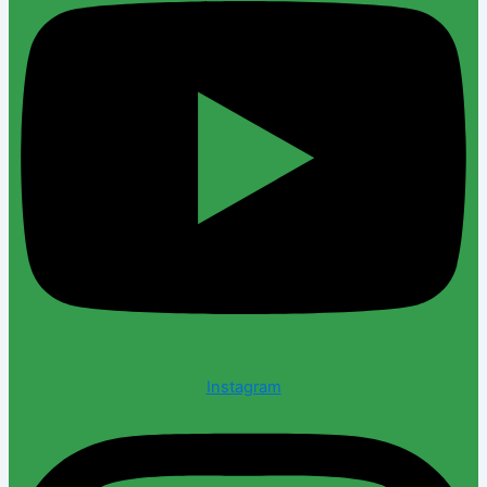
Instagram