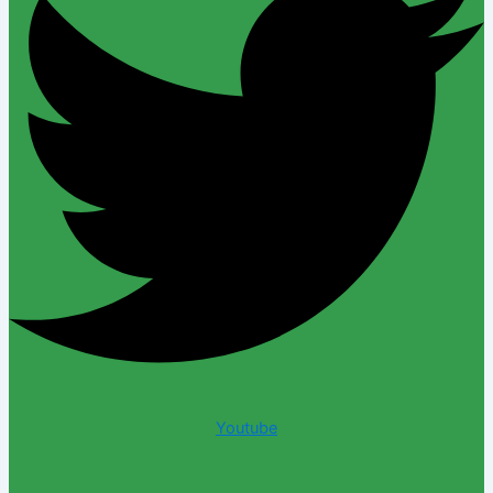
Youtube