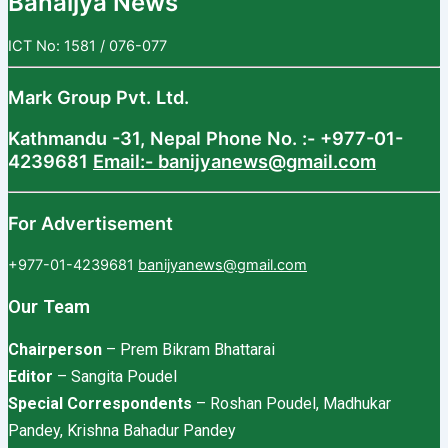
Banaijya News
ICT No: 1581 / 076-077
Mark Group Pvt. Ltd.
Kathmandu -31, Nepal
Phone No. :- +977-01-
4239681
Email:- banijyanews@gmail.com
For Advertisement
+977-01-4239681
banijyanews@gmail.com
Our Team
Chairperson
– Prem Bikram Bhattarai
Editor
– Sangita Poudel
Special Correspondents
– Roshan Poudel, Madhukar
Pandey, Krishna Bahadur Pandey