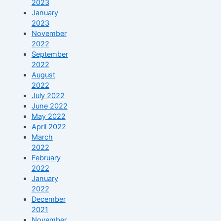
2023
January
2023
November
2022
September
2022
August
2022
July 2022
June 2022
May 2022
April 2022
March
2022
February
2022
January
2022
December
2021
November