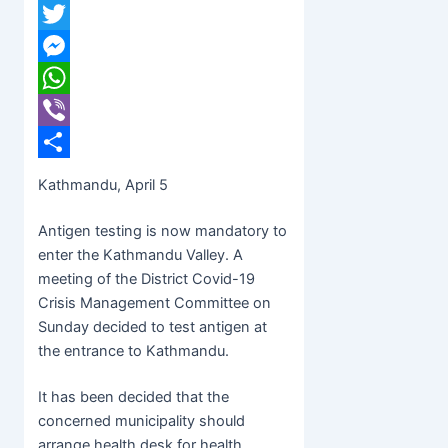
Facebook
Twitter
Messenger
WhatsApp
Viber
Share
Kathmandu, April 5
Antigen testing is now mandatory to
enter the Kathmandu Valley. A
meeting of the District Covid-19
Crisis Management Committee on
Sunday decided to test antigen at
the entrance to Kathmandu.
It has been decided that the
concerned municipality should
arrange health desk for health