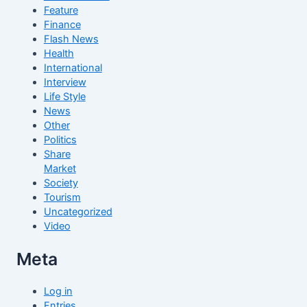
Feature
Finance
Flash News
Health
International
Interview
Life Style
News
Other
Politics
Share
Market
Society
Tourism
Uncategorized
Video
Meta
Log in
Entries