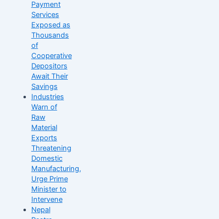
Payment
Services
Exposed as
Thousands
of
Cooperative
Depositors
Await Their
Savings
Industries
Warn of
Raw
Material
Exports
Threatening
Domestic
Manufacturing,
Urge Prime
Minister to
Intervene
Nepal