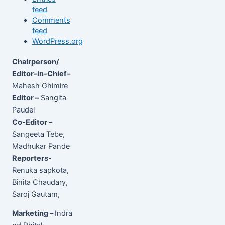
feed
Comments
feed
WordPress.org
Chairperson/
Editor-in-Chief–
Mahesh Ghimire
Editor –
Sangita
Paudel
Co-Editor –
Sangeeta Tebe,
Madhukar Pande
Reporters-
Renuka sapkota,
Binita Chaudary,
Saroj Gautam,
Marketing –
Indra