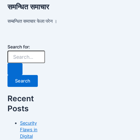
समन्धित समाचार
सम्बन्धित समाचार फेला परेन ।
Search for:
Recent
Posts
Security
Flaws in
Digital