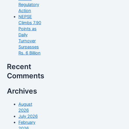
Regulatory
Action
NEPSE
Climbs 7.90
Points as
Daily
Turnover
Surpasses
Rs. 6 Billion
Recent
Comments
Archives
August
2026
July 2026
February
2026