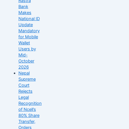
Rastra
Bank
Makes
National ID
Update
Mandatory
for Mobile
Wallet
Users by
Mid-
October
2026
Nepal
Supreme
Court
Rejects
Legal
Recognition
of Ncell’s
80% Share
Transfer,
Orders