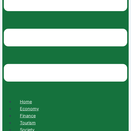
Home
Economy
Finance
Tourism
Society