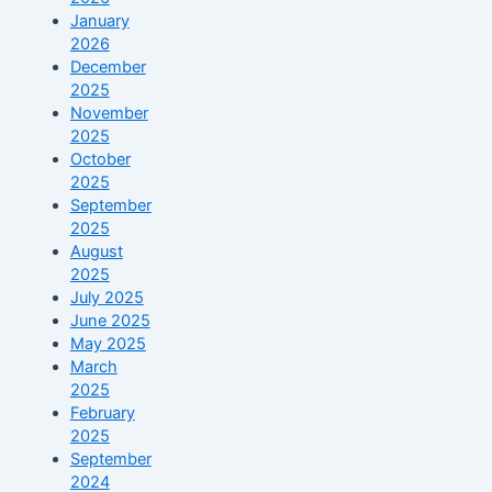
January
2026
December
2025
November
2025
October
2025
September
2025
August
2025
July 2025
June 2025
May 2025
March
2025
February
2025
September
2024