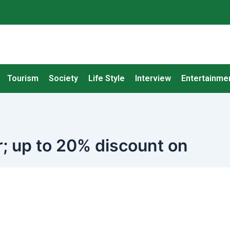
Tourism
Society
Life Style
Interview
Entertainme
; up to 20% discount on