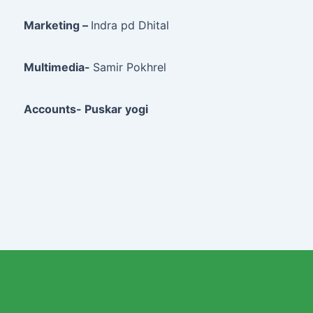
Marketing –
Indra pd Dhital
Multimedia-
Samir Pokhrel
Accounts- Puskar yogi