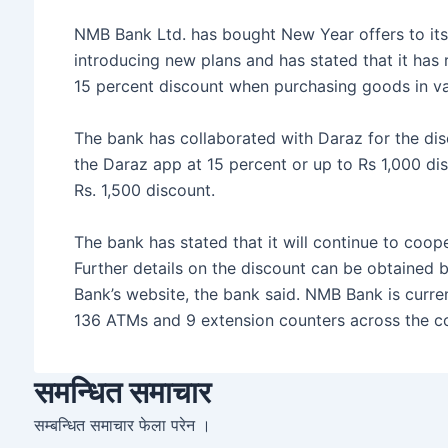
e
er
s
s
e
NMB Bank Ltd. has bought New Year offers to its
b
e
A
introducing new plans and has stated that it has
o
n
p
15 percent discount when purchasing goods in va
o
g
p
The bank has collaborated with Daraz for the d
k
er
the Daraz app at 15 percent or up to Rs 1,000 di
Rs. 1,500 discount.
The bank has stated that it will continue to coope
Further details on the discount can be obtained 
Bank’s website, the bank said. NMB Bank is curren
136 ATMs and 9 extension counters across the co
समन्धित समाचार
सम्बन्धित समाचार फेला परेन ।