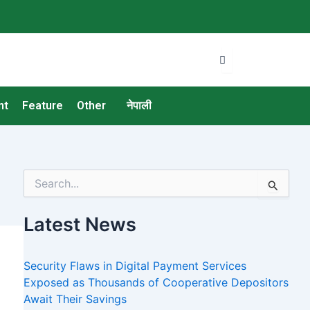
nt
Feature
Other
नेपाली
S
e
a
Latest News
r
c
h
Security Flaws in Digital Payment Services
f
o
Exposed as Thousands of Cooperative Depositors
r
Await Their Savings
: