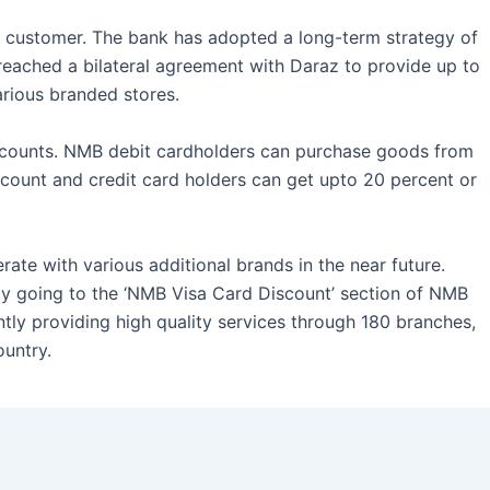
 customer. The bank has adopted a long-term strategy of
 reached a bilateral agreement with Daraz to provide up to
rious branded stores.
iscounts. NMB debit cardholders can purchase goods from
scount and credit card holders can get upto 20 percent or
rate with various additional brands in the near future.
by going to the ‘NMB Visa Card Discount’ section of NMB
tly providing high quality services through 180 branches,
untry.