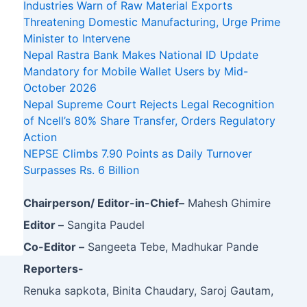
Industries Warn of Raw Material Exports
Threatening Domestic Manufacturing, Urge Prime
Minister to Intervene
Nepal Rastra Bank Makes National ID Update
Mandatory for Mobile Wallet Users by Mid-
October 2026
Nepal Supreme Court Rejects Legal Recognition
of Ncell’s 80% Share Transfer, Orders Regulatory
Action
NEPSE Climbs 7.90 Points as Daily Turnover
Surpasses Rs. 6 Billion
Chairperson/ Editor-in-Chief–
Mahesh Ghimire
Editor –
Sangita Paudel
Co-Editor –
Sangeeta Tebe, Madhukar Pande
Reporters-
Renuka sapkota, Binita Chaudary, Saroj Gautam,