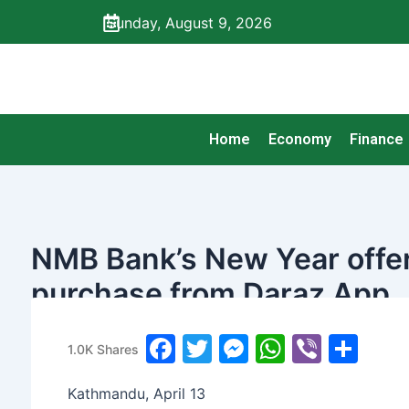
Skip
Sunday, August 9, 2026
to
content
Home
Economy
Finance
NMB Bank’s New Year offer
purchase from Daraz App
banijyanews
/
२०७७ चैत्र ३१, मंगलवार ०६:५१
F
T
M
W
Vi
S
1.0K
Shares
a
w
e
h
b
h
Kathmandu, April 13
c
itt
s
at
er
ar