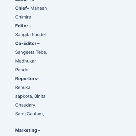
Chief–
Mahesh
Ghimire
Editor –
Sangita Paudel
Co-Editor –
Sangeeta Tebe,
Madhukar
Pande
Reporters-
Renuka
sapkota, Binita
Chaudary,
Saroj Gautam,
Marketing –