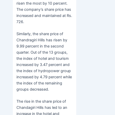
risen the most by 10 percent.
The company’s share price has
increased and maintained at Rs.
726.
Similarly, the share price of
Chandragiri Hills has risen by
9.99 percent in the second
quarter. Out of the 13 groups,
the index of hotel and tourism
increased by 3.47 percent and
the index of hydropower group
increased by 4.79 percent while
the index of the remaining
groups decreased.
The rise in the share price of
Chandagiri Hills has led to an
increase in the hotel and