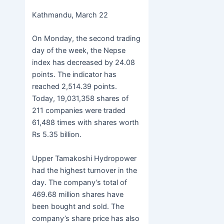
c
itt
s
h
b
h
Kathmandu, March 22
e
er
s
at
er
ar
b
e
s
e
On Monday, the second trading
o
n
A
day of the week, the Nepse
index has decreased by 24.08
o
g
p
points. The indicator has
k
er
p
reached 2,514.39 points.
Today, 19,031,358 shares of
211 companies were traded
61,488 times with shares worth
Rs 5.35 billion.
Upper Tamakoshi Hydropower
had the highest turnover in the
day. The company’s total of
469.68 million shares have
been bought and sold. The
company’s share price has also