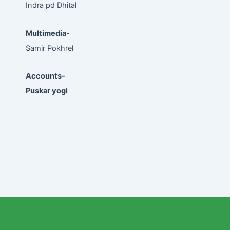
Indra pd Dhital
Multimedia-
Samir Pokhrel
Accounts-
Puskar yogi