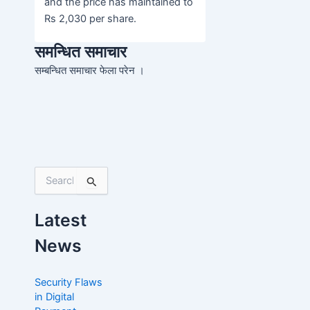
and the price has maintained to
Rs 2,030 per share.
समन्धित समाचार
सम्बन्धित समाचार फेला परेन ।
S
e
a
Latest
r
c
News
h
f
o
Security Flaws
r
in Digital
: