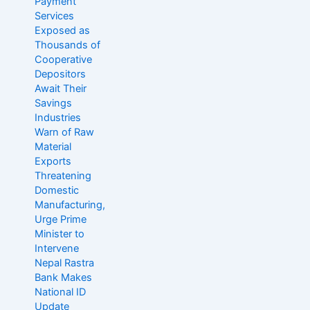
Payment
Services
Exposed as
Thousands of
Cooperative
Depositors
Await Their
Savings
Industries
Warn of Raw
Material
Exports
Threatening
Domestic
Manufacturing,
Urge Prime
Minister to
Intervene
Nepal Rastra
Bank Makes
National ID
Update