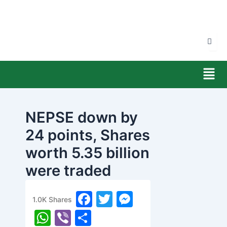
Skip
to
content
Men
NEPSE down by
24 points, Shares
worth 5.35 billion
were traded
today
F
T
M
1.0K
Shares
banijyanews
/
२०७७ चैत्र ९, सोमबार १०:२४
a
w
e
W
Vi
S