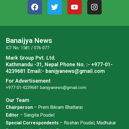
F
T
Y
I
a
w
o
n
c
i
u
s
e
t
t
t
b
t
u
a
o
e
b
g
Banaijya News
o
r
e
r
ICT No: 1581 / 076-077
k
a
Mark Group Pvt. Ltd.
m
Kathmandu -31, Nepal
Phone No. :- +977-01-
4239681
Email:- banijyanews@gmail.com
For Advertisement
+977-01-4239681
banijyanews@gmail.com
Our Team
Chairperson
– Prem Bikram Bhattarai
Editor
– Sangita Poudel
Special Correspondents
– Roshan Poudel, Madhukar