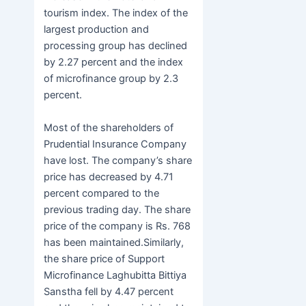
tourism index. The index of the
largest production and
processing group has declined
by 2.27 percent and the index
of microfinance group by 2.3
percent.
Most of the shareholders of
Prudential Insurance Company
have lost. The company’s share
price has decreased by 4.71
percent compared to the
previous trading day. The share
price of the company is Rs. 768
has been maintained.Similarly,
the share price of Support
Microfinance Laghubitta Bittiya
Sanstha fell by 4.47 percent