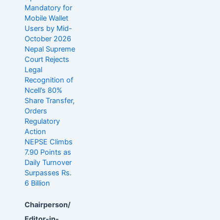
Mandatory for
Mobile Wallet
Users by Mid-
October 2026
Nepal Supreme
Court Rejects
Legal
Recognition of
Ncell’s 80%
Share Transfer,
Orders
Regulatory
Action
NEPSE Climbs
7.90 Points as
Daily Turnover
Surpasses Rs.
6 Billion
Chairperson/
Editor-in-