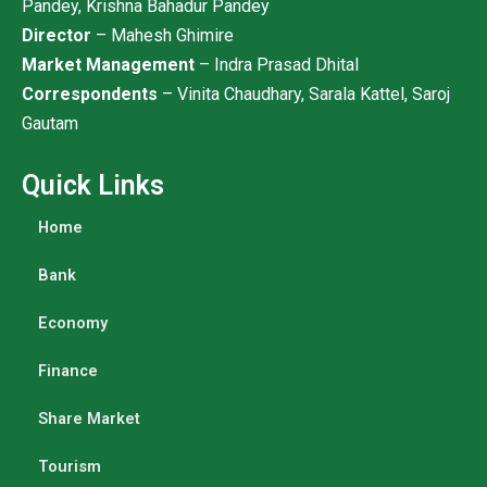
Pandey, Krishna Bahadur Pandey
Director
– Mahesh Ghimire
Market Management
– Indra Prasad Dhital
Correspondents
– Vinita Chaudhary, Sarala Kattel, Saroj
Gautam
Quick Links
Home
Bank
Economy
Finance
Share Market
Tourism