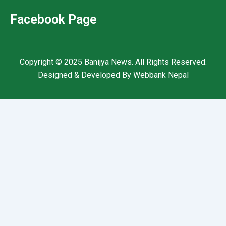
Facebook Page
Copyright © 2025
Banijya News
.
All Rights Reserved.
Designed & Developed By
Webbank Nepal