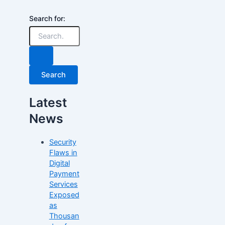
Search for:
Latest
News
Security
Flaws in
Digital
Payment
Services
Exposed
as
Thousan