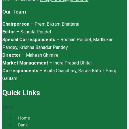
Our Team
Chairperson
– Prem Bikram Bhattarai
Editor
– Sangita Poudel
Special Correspondents
– Roshan Poudel, Madhukar
Pandey, Krishna Bahadur Pandey
Director
– Mahesh Ghimire
Market Management
– Indra Prasad Dhital
Correspondents
– Vinita Chaudhary, Sarala Kattel, Saroj
Gautam
Quick Links
Menu
Home
Bank