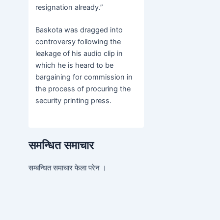
resignation already.”
Baskota was dragged into
controversy following the
leakage of his audio clip in
which he is heard to be
bargaining for commission in
the process of procuring the
security printing press.
समन्धित समाचार
सम्बन्धित समाचार फेला परेन ।