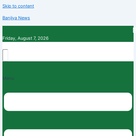
Skip to content
Banijya News
Friday, August 7, 2026
Menu