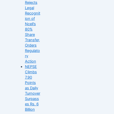
Rejects
Legal
Recognit
ion of
Ncell’s
80%
Share
Transfer,
Orders
Regulato
ry
Action
NEPSE
Climbs
7.90
Points
as Daily
Turnover
Surpass
es Rs. 6
Billion