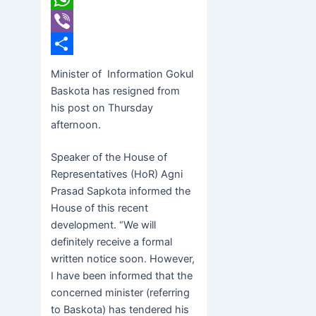
WhatsApp
Viber
Share
Minister of Information Gokul
Baskota has resigned from
his post on Thursday
afternoon.
Speaker of the House of
Representatives (HoR) Agni
Prasad Sapkota informed the
House of this recent
development. “We will
definitely receive a formal
written notice soon. However,
I have been informed that the
concerned minister (referring
to Baskota) has tendered his