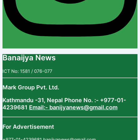
Banaijya News
ICT No: 1581 / 076-077
Mark Group Pvt. Ltd.
Kathmandu -31, Nepal
Phone No. :- +977-01-
4239681
Email:- banijyanews@gmail.com
For Advertisement
+977-01-4239681
banijyanews@gmail.com