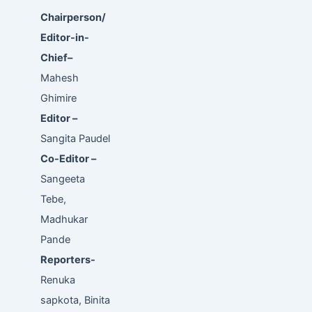
Chairperson/
Editor-in-
Chief–
Mahesh
Ghimire
Editor –
Sangita Paudel
Co-Editor –
Sangeeta
Tebe,
Madhukar
Pande
Reporters-
Renuka
sapkota, Binita