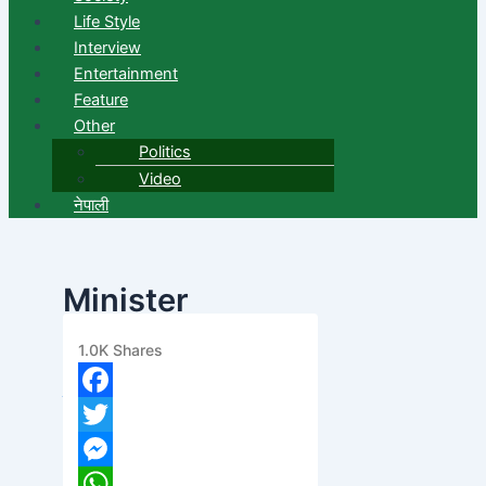
Life Style
Interview
Entertainment
Feature
Other
Politics
Video
नेपाली
Minister
Baskota Resigns
1.0K
Shares
banijyanews
/
२०७६ फाल्गुन ८, बिहीबार ११:२८
Facebook
Twitter
Messenger