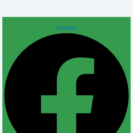
Facebook