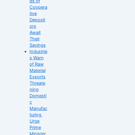
ds of
Coopera
tive
Deposit
ors
Await
Their
Savings
Industrie
s Warn
of Raw
Material
Exports
Threate
ning
Domesti
c
Manufac
turing,
Urge
Prime
Minister