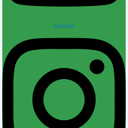
Instagram