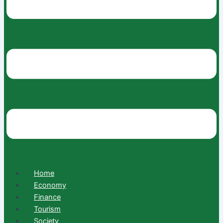
Home
Economy
Finance
Tourism
Society