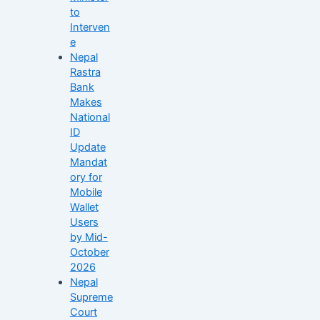
to
Interven
e
Nepal
Rastra
Bank
Makes
National
ID
Update
Mandat
ory for
Mobile
Wallet
Users
by Mid-
October
2026
Nepal
Supreme
Court