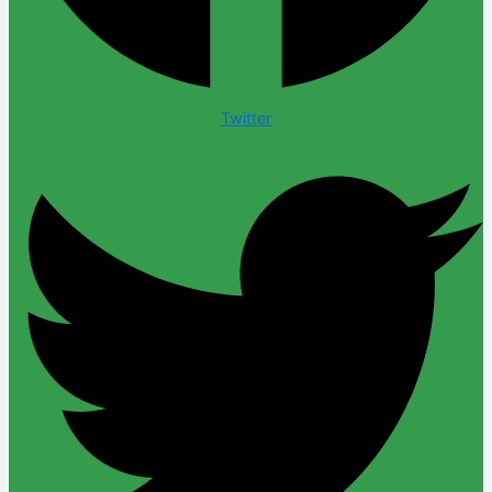
Twitter