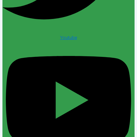
Youtube