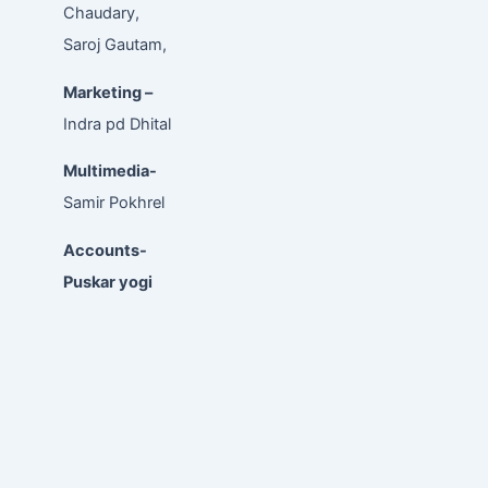
Chaudary,
Saroj Gautam,
Marketing –
Indra pd Dhital
Multimedia-
Samir Pokhrel
Accounts-
Puskar yogi