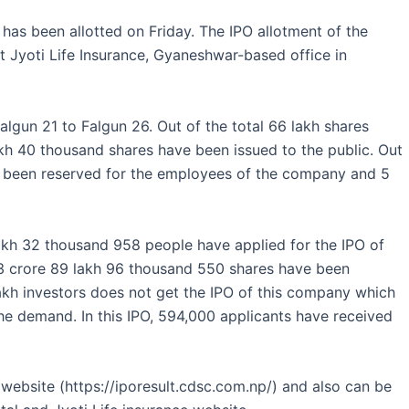
has been allotted on Friday. The IPO allotment of the
Jyoti Life Insurance, Gyaneshwar-based office in
lgun 21 to Falgun 26. Out of the total 66 lakh shares
akh 40 thousand shares have been issued to the public. Out
as been reserved for the employees of the company and 5
akh 32 thousand 958 people have applied for the IPO of
f 3 crore 89 lakh 96 thousand 550 shares have been
kh investors does not get the IPO of this company which
he demand. In this IPO, 594,000 applicants have received
website (https://iporesult.cdsc.com.np/) and also can be