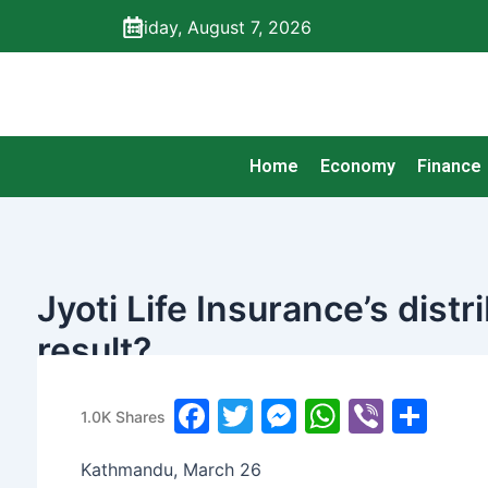
Skip
Friday, August 7, 2026
to
content
Home
Economy
Finance
Jyoti Life Insurance’s dist
result?
banijyanews
/
२०७७ चैत्र १३, शुक्रबार ०७:४७
F
T
M
W
Vi
S
1.0K
Shares
a
w
e
h
b
h
Kathmandu, March 26
c
itt
s
at
er
ar