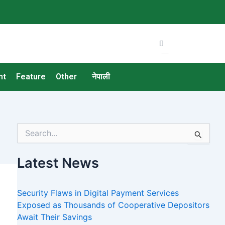
nt
Feature
Other
नेपाली
S
e
a
Latest News
r
c
h
Security Flaws in Digital Payment Services
f
o
Exposed as Thousands of Cooperative Depositors
r
Await Their Savings
: