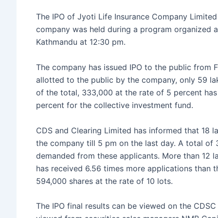
e
er
s
s
e
The IPO of Jyoti Life Insurance Company Limited 
b
e
A
company was held during a program organized at 
o
n
p
Kathmandu at 12:30 pm.
o
g
p
The company has issued IPO to the public from Fa
k
er
allotted to the public by the company, only 59 l
of the total, 333,000 at the rate of 5 percent h
percent for the collective investment fund.
CDS and Clearing Limited has informed that 18 l
the company till 5 pm on the last day. A total o
demanded from these applicants. More than 12 la
has received 6.56 times more applications than t
594,000 shares at the rate of 10 lots.
The IPO final results can be viewed on the CDSC 