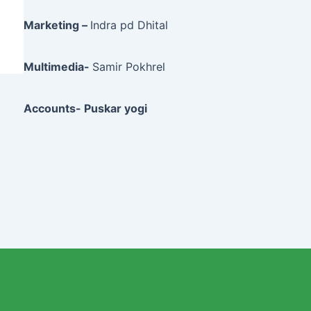
Marketing –
Indra pd Dhital
Multimedia-
Samir Pokhrel
Accounts- Puskar yogi