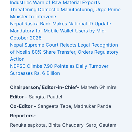
Industries Warn of Raw Material Exports
Threatening Domestic Manufacturing, Urge Prime
Minister to Intervene
Nepal Rastra Bank Makes National ID Update
Mandatory for Mobile Wallet Users by Mid-
October 2026
Nepal Supreme Court Rejects Legal Recognition
of Ncell’s 80% Share Transfer, Orders Regulatory
Action
NEPSE Climbs 7.90 Points as Daily Turnover
Surpasses Rs. 6 Billion
Chairperson/ Editor-in-Chief–
Mahesh Ghimire
Editor –
Sangita Paudel
Co-Editor –
Sangeeta Tebe, Madhukar Pande
Reporters-
Renuka sapkota, Binita Chaudary, Saroj Gautam,