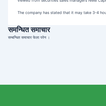
viewed from securities sales managers NMB Capit
The company has stated that it may take 3-4 hour
समन्धित समाचार
सम्बन्धित समाचार फेला परेन ।