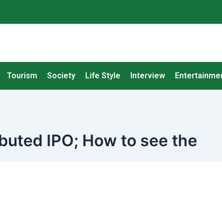
Tourism
Society
Life Style
Interview
Entertainme
ributed IPO; How to see the