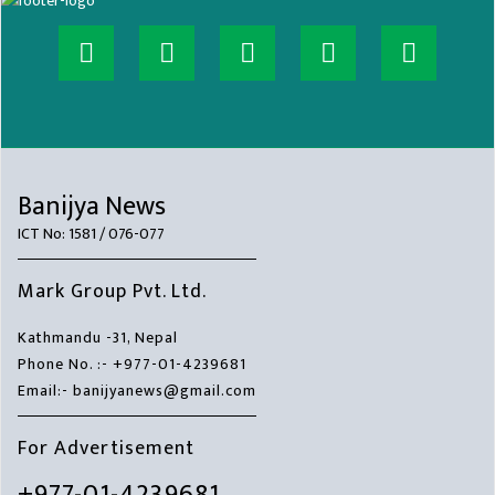
Banijya News
ICT No: 1581 / 076-077
Mark Group Pvt. Ltd.
Kathmandu -31, Nepal
Phone No. :- +977-01-4239681
Email:- banijyanews@gmail.com
For Advertisement