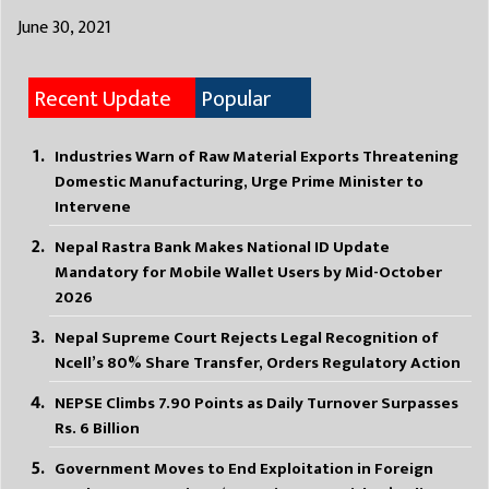
June 30, 2021
Recent Update
Popular
Industries Warn of Raw Material Exports Threatening
Domestic Manufacturing, Urge Prime Minister to
Intervene
Nepal Rastra Bank Makes National ID Update
Mandatory for Mobile Wallet Users by Mid-October
2026
Nepal Supreme Court Rejects Legal Recognition of
Ncell’s 80% Share Transfer, Orders Regulatory Action
NEPSE Climbs 7.90 Points as Daily Turnover Surpasses
Rs. 6 Billion
Government Moves to End Exploitation in Foreign