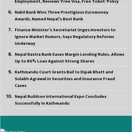
Employment, Reviews ‘Free Visa, Free Ticket’ Policy
Nabil Bank Wins Three Prestigious Euromoney
Awards, Named Nepal’s Best Bank
Finance Minister’s Secretariat Urges Investors to
Ignore Market Rumors, Says Regulatory Reforms
Underway
Nepal Rastra Bank Eases Margin Lending Rules, Allows
Up to 80% Loan Against Strong Shares
Kathmandu Court Grants Bail to Dipak Bhatt and
Sulabh Agrawal in Securities and Insurance Fraud
Cases
Nepal Buildcon International Expo Concludes
Successfully in Kathmandu