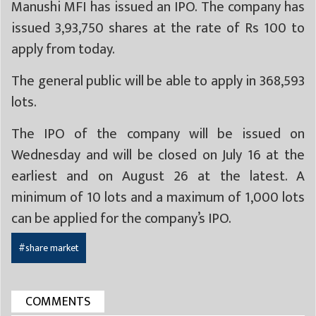
Manushi MFI has issued an IPO. The company has
issued 3,93,750 shares at the rate of Rs 100 to
apply from today.
The general public will be able to apply in 368,593
lots.
The IPO of the company will be issued on
Wednesday and will be closed on July 16 at the
earliest and on August 26 at the latest. A
minimum of 10 lots and a maximum of 1,000 lots
can be applied for the company’s IPO.
#share market
COMMENTS