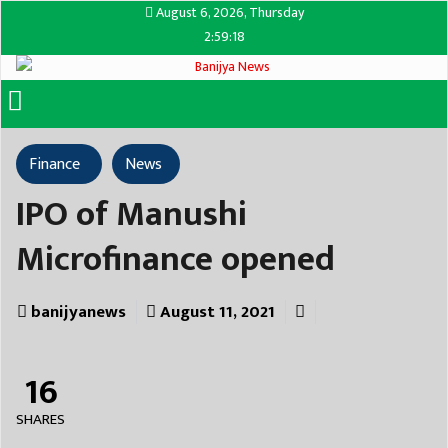
August 6, 2026, Thursday
2:59:18
Finance
News
IPO of Manushi
Microfinance opened
banijyanews
August 11, 2021
16
SHARES