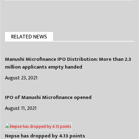
RELATED NEWS
Manushi Microfinance IPO Distribution: More than 2.3
million applicants empty handed
August 23, 2021
IPO of Manushi Microfinance opened
August 11, 2021
Nepse has dropped by 4.13 points