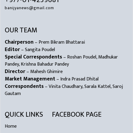
+977-01-4239681
banijyanews@gmail.com
OUR TEAM
Chairperson
– Prem Bikram Bhattarai
Editor
– Sangita Poudel
Special Correspondents
– Roshan Poudel, Madhukar
Pandey, Krishna Bahadur Pandey
Director
– Mahesh Ghimire
Market Management
– Indra Prasad Dhital
Correspondents
– Vinita Chaudhary, Sarala Kattel, Saroj
Gautam
QUICK LINKS
FACEBOOK PAGE
Home