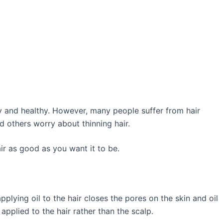
ny and healthy. However, many people suffer from hair
d others worry about thinning hair.
r as good as you want it to be.
 applying oil to the hair closes the pores on the skin and oil
applied to the hair rather than the scalp.