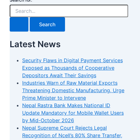
Latest News
Security Flaws in Digital Payment Services
Exposed as Thousands of Cooperative
Depositors Await Their Savings
Industries Warn of Raw Material Exports
Threatening Domestic Manufacturing, Urge
Prime Minister to Intervene
Nepal Rastra Bank Makes National ID
Update Mandatory for Mobile Wallet Users
by Mid-October 2026
Nepal Supreme Court Rejects Legal
Recognition of Ncell’s 80% Share Transfer,