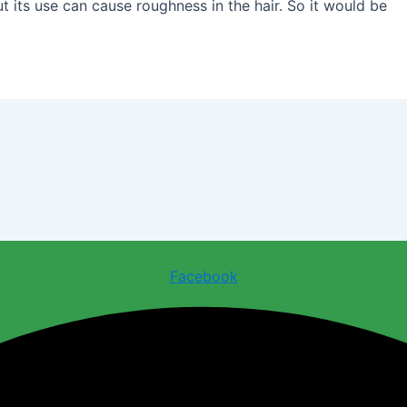
but its use can cause roughness in the hair. So it would be
Facebook