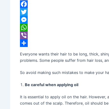
banijyanews
/
२०७८ जेष्ठ ३०, आईतवार ०४:२५
Facebook
Twitter
Messenger
WhatsApp
Viber
Share
Everyone wants their hair to be long, thick, shi
problems. Some people suffer from hair loss, an
So avoid making such mistakes to make your hai
Be careful when applying oil
It is essential to apply oil on the hair. However,
comes out of the scalp. Therefore, oil should be 