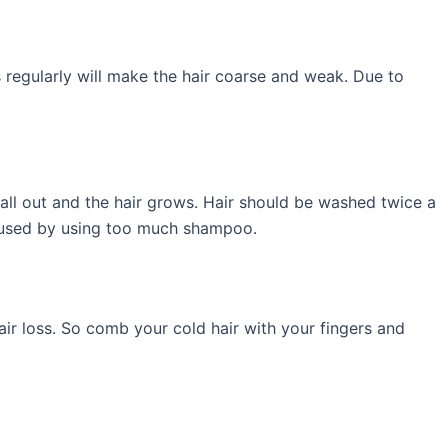
 regularly will make the hair coarse and weak. Due to
fall out and the hair grows. Hair should be washed twice a
caused by using too much shampoo.
hair loss. So comb your cold hair with your fingers and