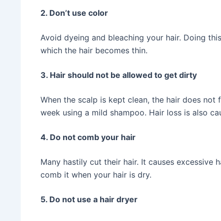
2. Don’t use color
Avoid dyeing and bleaching your hair. Doing this
which the hair becomes thin.
3. Hair should not be allowed to get dirty
When the scalp is kept clean, the hair does not 
week using a mild shampoo. Hair loss is also 
4. Do not comb your hair
Many hastily cut their hair. It causes excessive 
comb it when your hair is dry.
5. Do not use a hair dryer