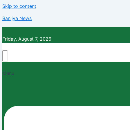
Skip to content
Banijya News
Friday, August 7, 2026
Menu