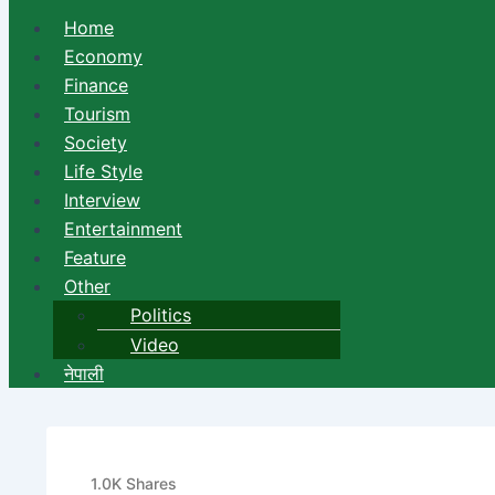
Home
Economy
Finance
Tourism
Society
Life Style
Interview
Entertainment
Feature
Other
Politics
Video
नेपाली
Hair Falls out Due to Such
1.0K
Shares