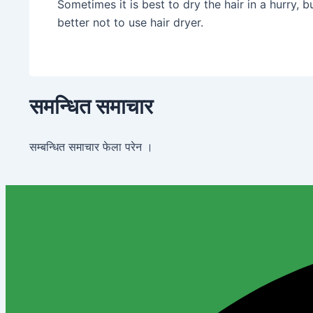
Sometimes it is best to dry the hair in a hurry, 
better not to use hair dryer.
समन्धित समाचार
सम्बन्धित समाचार फेला परेन ।