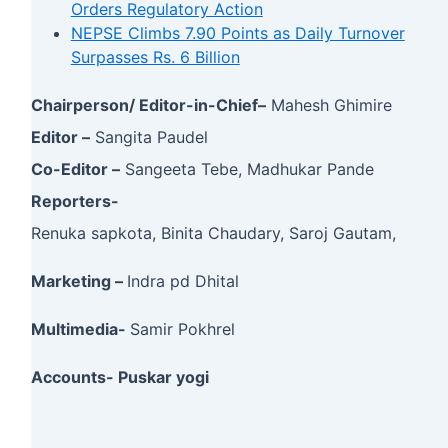
Orders Regulatory Action
NEPSE Climbs 7.90 Points as Daily Turnover
Surpasses Rs. 6 Billion
Chairperson/ Editor-in-Chief–
Mahesh Ghimire
Editor –
Sangita Paudel
Co-Editor –
Sangeeta Tebe, Madhukar Pande
Reporters-
Renuka sapkota, Binita Chaudary, Saroj Gautam,
Marketing –
Indra pd Dhital
Multimedia-
Samir Pokhrel
Accounts- Puskar yogi