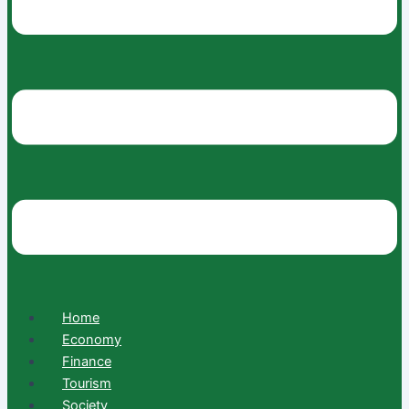
Home
Economy
Finance
Tourism
Society