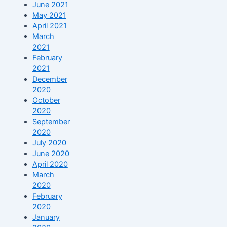
June 2021
May 2021
April 2021
March
2021
February
2021
December
2020
October
2020
September
2020
July 2020
June 2020
April 2020
March
2020
February
2020
January