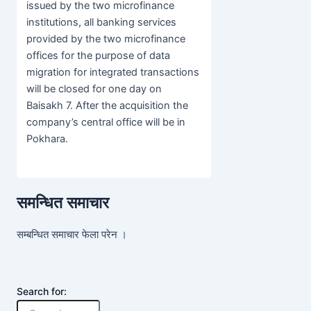
issued by the two microfinance
institutions, all banking services
provided by the two microfinance
offices for the purpose of data
migration for integrated transactions
will be closed for one day on
Baisakh 7. After the acquisition the
company’s central office will be in
Pokhara.
समन्धित समाचार
सम्बन्धित समाचार फेला परेन ।
Search for: