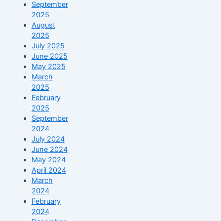
September
2025
August
2025
July 2025
June 2025
May 2025
March
2025
February
2025
September
2024
July 2024
June 2024
May 2024
April 2024
March
2024
February
2024