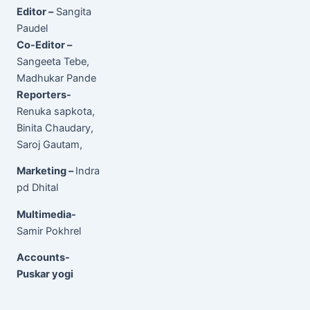
Editor –
Sangita
Paudel
Co-Editor –
Sangeeta Tebe,
Madhukar Pande
Reporters-
Renuka sapkota,
Binita Chaudary,
Saroj Gautam,
Marketing –
Indra
pd Dhital
Multimedia-
Samir Pokhrel
Accounts-
Puskar yogi