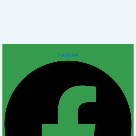
Facebook