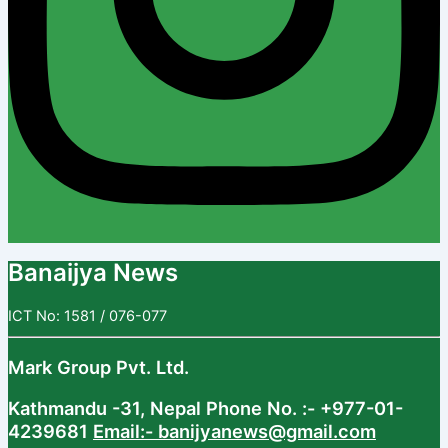
Banaijya News
ICT No: 1581 / 076-077
Mark Group Pvt. Ltd.
Kathmandu -31, Nepal
Phone No. :- +977-01-
4239681
Email:- banijyanews@gmail.com