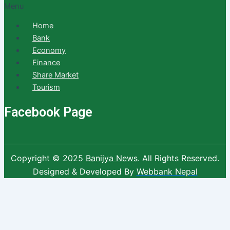
Menu
Home
Bank
Economy
Finance
Share Market
Tourism
Facebook Page
Copyright © 2025
Banijya News
.
All Rights Reserved.
Designed & Developed By
Webbank Nepal