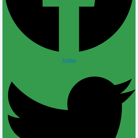
Twitter