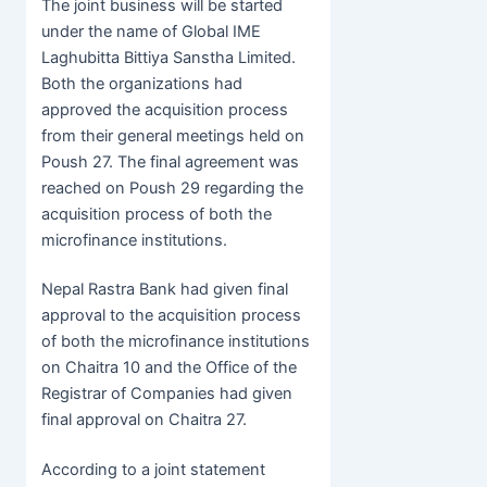
The joint business will be started
under the name of Global IME
Laghubitta Bittiya Sanstha Limited.
Both the organizations had
approved the acquisition process
from their general meetings held on
Poush 27. The final agreement was
reached on Poush 29 regarding the
acquisition process of both the
microfinance institutions.
Nepal Rastra Bank had given final
approval to the acquisition process
of both the microfinance institutions
on Chaitra 10 and the Office of the
Registrar of Companies had given
final approval on Chaitra 27.
According to a joint statement