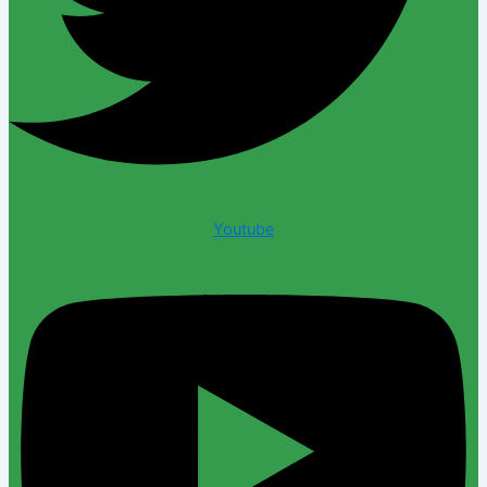
Youtube