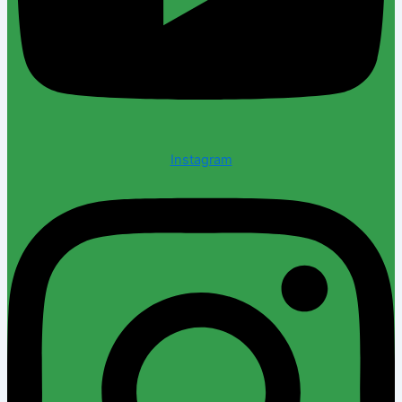
Instagram