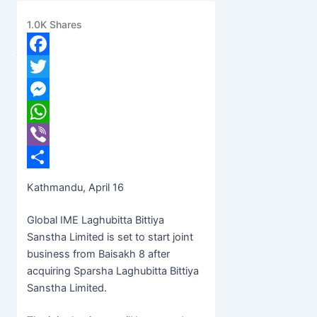
Baisakh 8
1.0K
Shares
banijyanews
/
२०७८ बैशाख ३, शुक्रबार ०९:१५
Facebook
Twitter
Messenger
WhatsApp
Viber
Share
Kathmandu, April 16
Global IME Laghubitta Bittiya
Sanstha Limited is set to start joint
business from Baisakh 8 after
acquiring Sparsha Laghubitta Bittiya
Sanstha Limited.