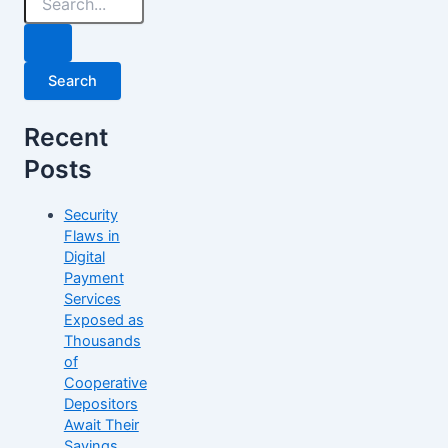
Recent
Posts
Security
Flaws in
Digital
Payment
Services
Exposed as
Thousands
of
Cooperative
Depositors
Await Their
Savings