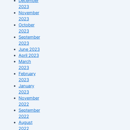
December
2023
November
2023
October
2023
September
2023
June 2023
April 2023
March
2023
February
2023
January
2023
November
2022
September
2022
August
2022