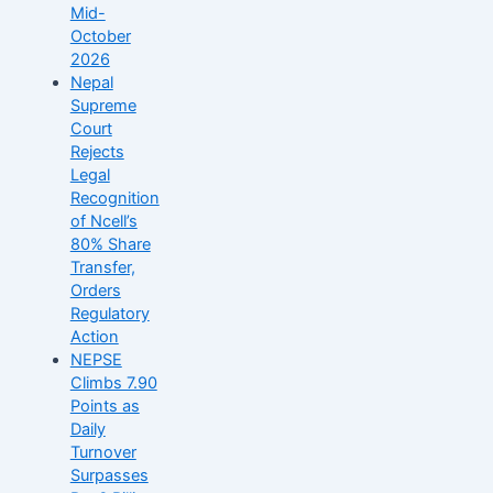
Mid-
October
2026
Nepal
Supreme
Court
Rejects
Legal
Recognition
of Ncell’s
80% Share
Transfer,
Orders
Regulatory
Action
NEPSE
Climbs 7.90
Points as
Daily
Turnover
Surpasses