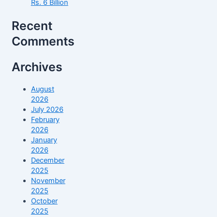
Rs. 6 Billion
Recent
Comments
Archives
August
2026
July 2026
February
2026
January
2026
December
2025
November
2025
October
2025