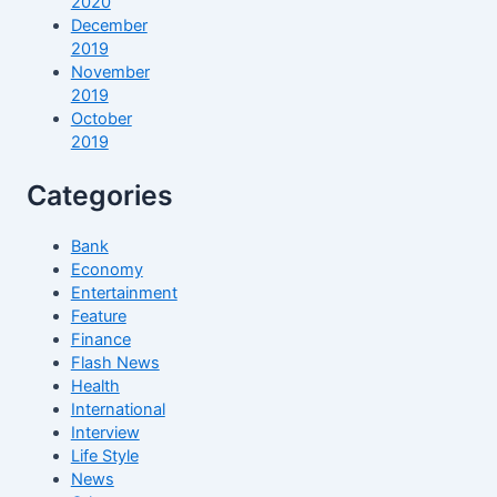
2020
December
2019
November
2019
October
2019
Categories
Bank
Economy
Entertainment
Feature
Finance
Flash News
Health
International
Interview
Life Style
News