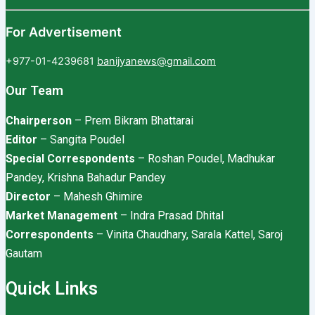
For Advertisement
+977-01-4239681
banijyanews@gmail.com
Our Team
Chairperson
– Prem Bikram Bhattarai
Editor
– Sangita Poudel
Special Correspondents
– Roshan Poudel, Madhukar
Pandey, Krishna Bahadur Pandey
Director
– Mahesh Ghimire
Market Management
– Indra Prasad Dhital
Correspondents
– Vinita Chaudhary, Sarala Kattel, Saroj
Gautam
Quick Links