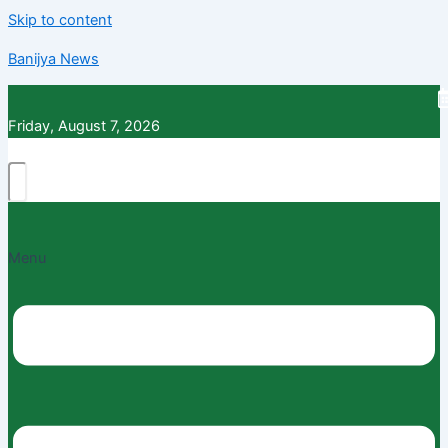
Skip to content
Banijya News
Friday, August 7, 2026
Menu