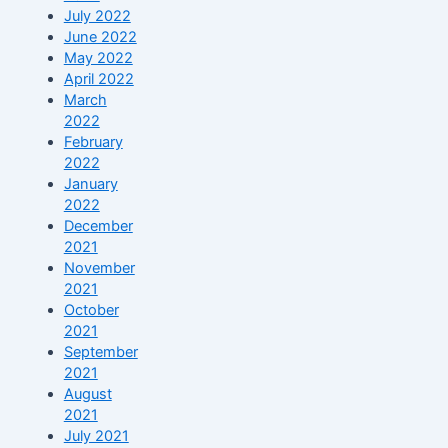
July 2022
June 2022
May 2022
April 2022
March
2022
February
2022
January
2022
December
2021
November
2021
October
2021
September
2021
August
2021
July 2021