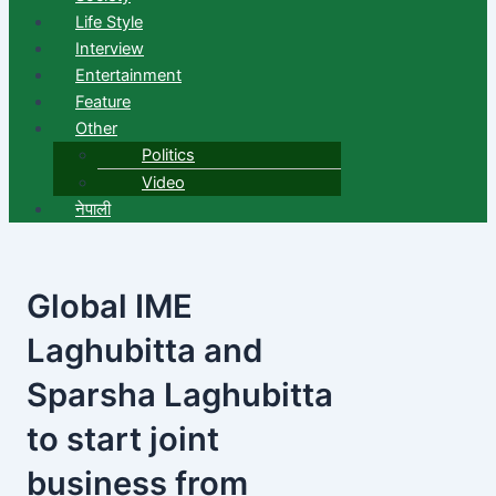
Life Style
Interview
Entertainment
Feature
Other
Politics
Video
नेपाली
Global IME
Laghubitta and
Sparsha Laghubitta
to start joint
business from