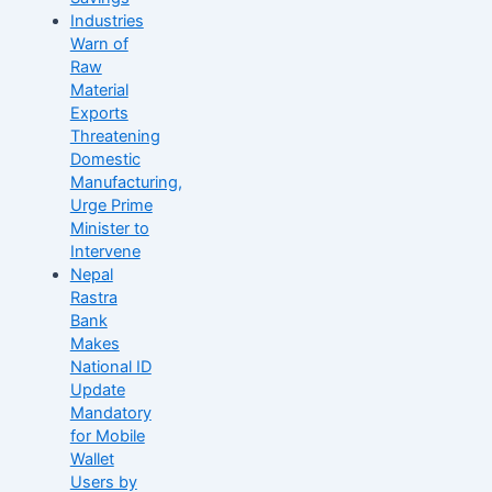
Industries
Warn of
Raw
Material
Exports
Threatening
Domestic
Manufacturing,
Urge Prime
Minister to
Intervene
Nepal
Rastra
Bank
Makes
National ID
Update
Mandatory
for Mobile
Wallet
Users by