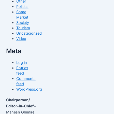
Other
Politics
Share
Market
Society
Tourism
Uncategorized
Video
Meta
Log in
Entries
feed
Comments
feed
WordPress.org
Chairperson/
Editor-in-Chief–
Mahesh Ghimire