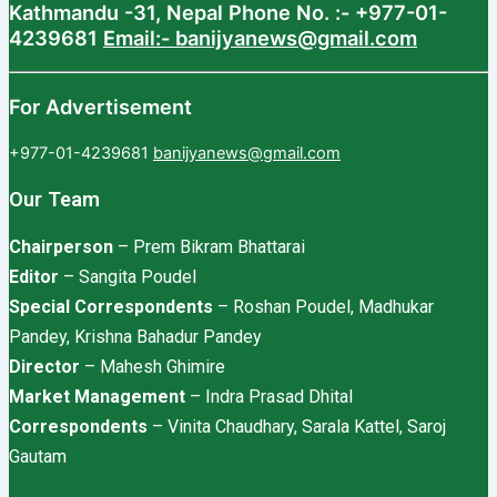
Kathmandu -31, Nepal
Phone No. :- +977-01-
4239681
Email:- banijyanews@gmail.com
For Advertisement
+977-01-4239681
banijyanews@gmail.com
Our Team
Chairperson
– Prem Bikram Bhattarai
Editor
– Sangita Poudel
Special Correspondents
– Roshan Poudel, Madhukar
Pandey, Krishna Bahadur Pandey
Director
– Mahesh Ghimire
Market Management
– Indra Prasad Dhital
Correspondents
– Vinita Chaudhary, Sarala Kattel, Saroj
Gautam