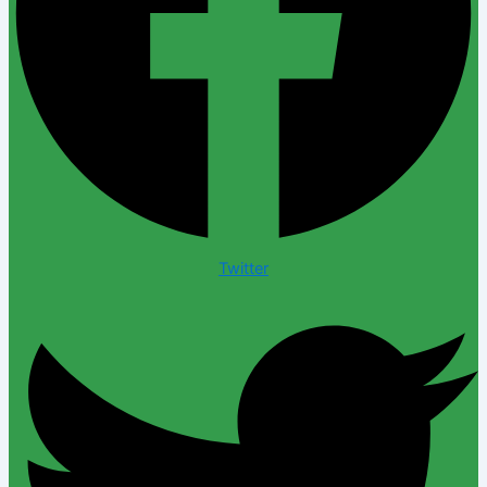
Twitter