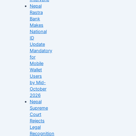
Nepal
Rastra
Bank
Makes
National
ID
Update
Mandatory
for
Mobile
Wallet
Users
by Mid-
October
2026
Nepal
Supreme
Court
Rejects
Legal
Recognition