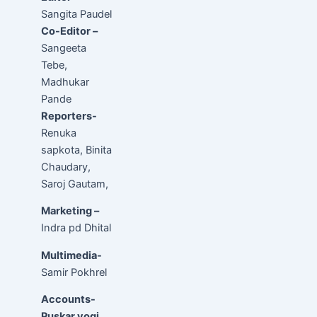
Sangita Paudel
Co-Editor –
Sangeeta
Tebe,
Madhukar
Pande
Reporters-
Renuka
sapkota, Binita
Chaudary,
Saroj Gautam,
Marketing –
Indra pd Dhital
Multimedia-
Samir Pokhrel
Accounts-
Puskar yogi