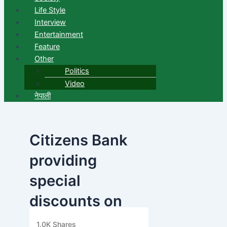
Life Style
Interview
Entertainment
Feature
Other
Politics
Video
नेपाली
Citizens Bank
providing
special
discounts on
ASGI Care
1.0K
Shares