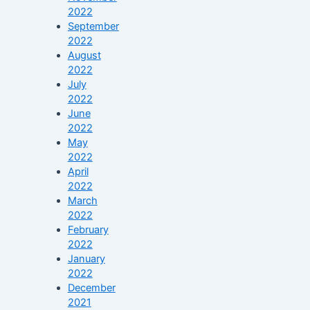
2022
September
2022
August
2022
July
2022
June
2022
May
2022
April
2022
March
2022
February
2022
January
2022
December
2021