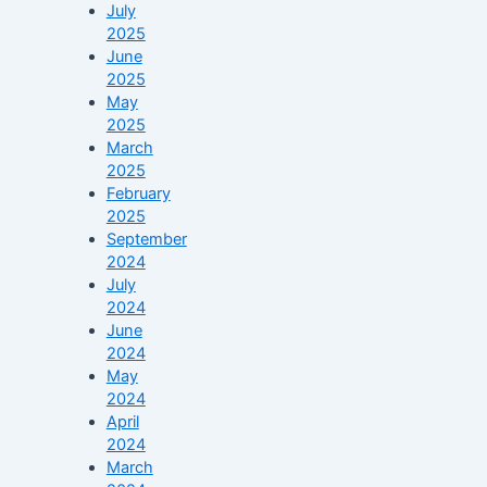
July
2025
June
2025
May
2025
March
2025
February
2025
September
2024
July
2024
June
2024
May
2024
April
2024
March