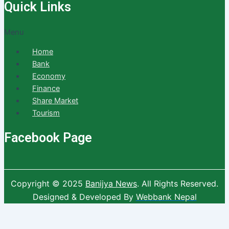
Quick Links
Menu
Home
Bank
Economy
Finance
Share Market
Tourism
Facebook Page
Copyright © 2025
Banijya News
.
All Rights Reserved.
Designed & Developed By
Webbank Nepal