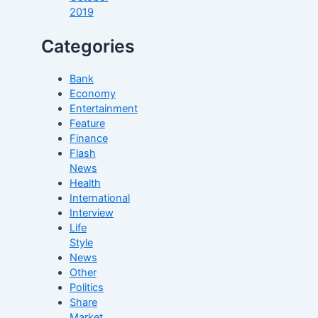
2019
Categories
Bank
Economy
Entertainment
Feature
Finance
Flash
News
Health
International
Interview
Life
Style
News
Other
Politics
Share
Market