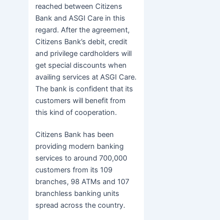
reached between Citizens
Bank and ASGI Care in this
regard. After the agreement,
Citizens Bank’s debit, credit
and privilege cardholders will
get special discounts when
availing services at ASGI Care.
The bank is confident that its
customers will benefit from
this kind of cooperation.
Citizens Bank has been
providing modern banking
services to around 700,000
customers from its 109
branches, 98 ATMs and 107
branchless banking units
spread across the country.