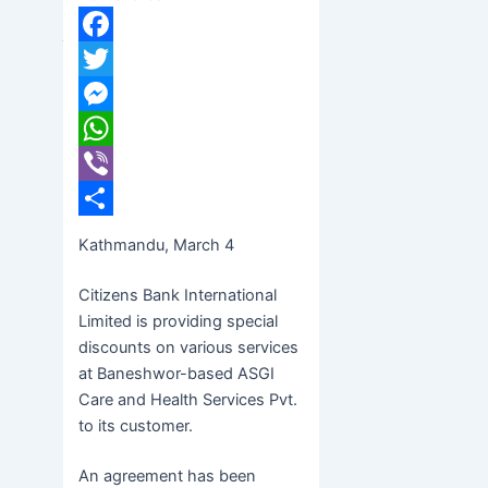
banijyanews
/
२०७७ फाल्गुन २०, बिहीबार ११:४२
Facebook
Twitter
Messenger
WhatsApp
Viber
Share
Kathmandu, March 4
Citizens Bank International
Limited is providing special
discounts on various services
at Baneshwor-based ASGI
Care and Health Services Pvt.
to its customer.
An agreement has been