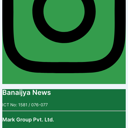
Banaijya News
ICT No: 1581 / 076-077
Mark Group Pvt. Ltd.