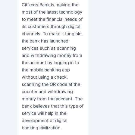
Citizens Bank is making the
most of the latest technology
to meet the financial needs of
its customers through digital
channels. To make it tangible,
the bank has launched
services such as scanning
and withdrawing money from
the account by logging in to
the mobile banking app
without using a check,
scanning the QR code at the
counter and withdrawing
money from the account. The
bank believes that this type of
service will help in the
development of digital
banking civilization.