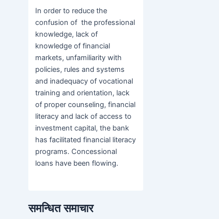
In order to reduce the
confusion of the professional
knowledge, lack of
knowledge of financial
markets, unfamiliarity with
policies, rules and systems
and inadequacy of vocational
training and orientation, lack
of proper counseling, financial
literacy and lack of access to
investment capital, the bank
has facilitated financial literacy
programs. Concessional
loans have been flowing.
समन्धित समाचार