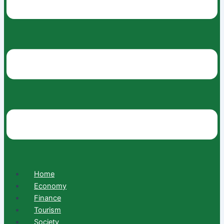
Home
Economy
Finance
Tourism
Society