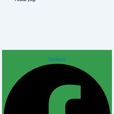
Facebook