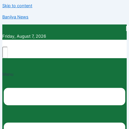
Skip to content
Banijya News
Friday, August 7, 2026
Menu