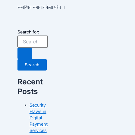
सम्बन्धित समाचार फेला परेन ।
Search for:
Recent
Posts
Security
Flaws in
Digital
Payment
Services