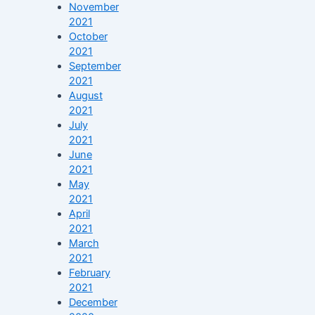
November
2021
October
2021
September
2021
August
2021
July
2021
June
2021
May
2021
April
2021
March
2021
February
2021
December