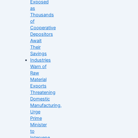
Exposed
as
Thousands
of
Cooperative
Depositors
Await
Their
Savings
Industries
Warn of
Raw
Material
Exports
Threatening
Domestic
Manufacturing,
Urge
Prime
Minister
to
Intervene