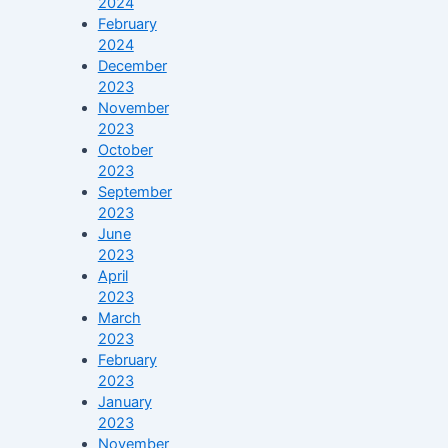
2024
February
2024
December
2023
November
2023
October
2023
September
2023
June
2023
April
2023
March
2023
February
2023
January
2023
November