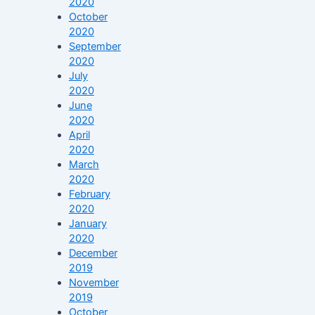
2020
October
2020
September
2020
July
2020
June
2020
April
2020
March
2020
February
2020
January
2020
December
2019
November
2019
October