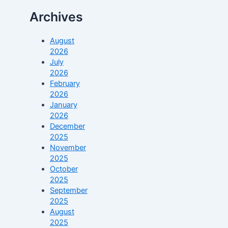
Archives
August
2026
July
2026
February
2026
January
2026
December
2025
November
2025
October
2025
September
2025
August
2025