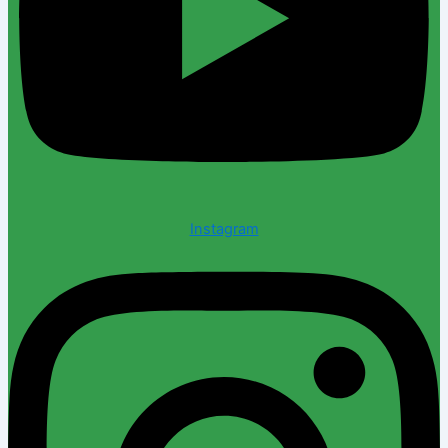
Instagram