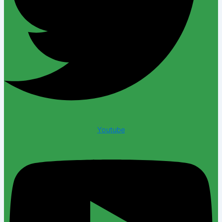
Youtube