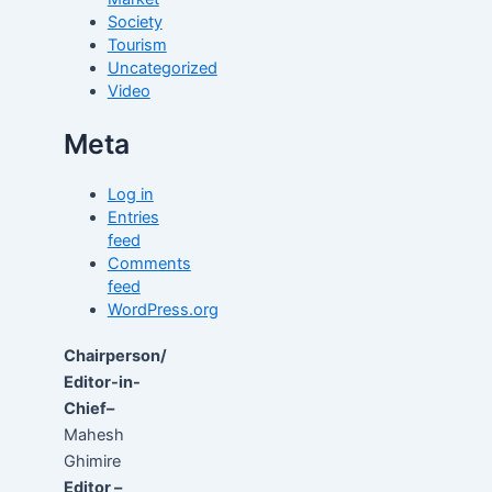
Society
Tourism
Uncategorized
Video
Meta
Log in
Entries
feed
Comments
feed
WordPress.org
Chairperson/
Editor-in-
Chief–
Mahesh
Ghimire
Editor –