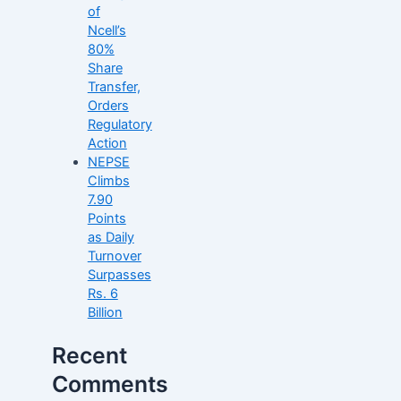
of
Ncell’s
80%
Share
Transfer,
Orders
Regulatory
Action
NEPSE
Climbs
7.90
Points
as Daily
Turnover
Surpasses
Rs. 6
Billion
Recent
Comments