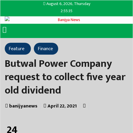
August 6, 2026, Thursday
2:55:35
Feature
Finance
Butwal Power Company
request to collect five year
old dividend
banijyanews
April 22, 2021
24