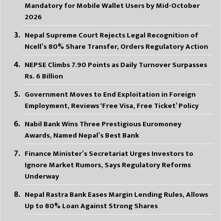
Mandatory for Mobile Wallet Users by Mid-October
2026
Nepal Supreme Court Rejects Legal Recognition of
Ncell’s 80% Share Transfer, Orders Regulatory Action
NEPSE Climbs 7.90 Points as Daily Turnover Surpasses
Rs. 6 Billion
Government Moves to End Exploitation in Foreign
Employment, Reviews ‘Free Visa, Free Ticket’ Policy
Nabil Bank Wins Three Prestigious Euromoney
Awards, Named Nepal’s Best Bank
Finance Minister’s Secretariat Urges Investors to
Ignore Market Rumors, Says Regulatory Reforms
Underway
Nepal Rastra Bank Eases Margin Lending Rules, Allows
Up to 80% Loan Against Strong Shares