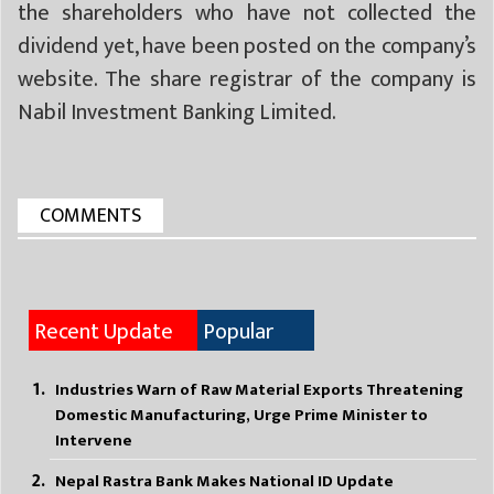
the shareholders who have not collected the
dividend yet, have been posted on the company’s
website. The share registrar of the company is
Nabil Investment Banking Limited.
COMMENTS
Recent Update
Popular
Industries Warn of Raw Material Exports Threatening
Domestic Manufacturing, Urge Prime Minister to
Intervene
Nepal Rastra Bank Makes National ID Update