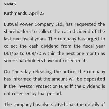
SHARES
Kathmandu, April 22
Butwal Power Company Ltd., has requested the
shareholders to collect the cash dividend of the
last five fiscal years. The company has urged to
collect the cash dividend from the fiscal year
061/62 to 069/70 within the next one month as
some shareholders have not collected it.
On Thursday, releasing the notice, the company
has informed that the amount will be deposited
in the Investor Protection Fund if the dividend is
not collected by that period.
The company has also stated that the details of