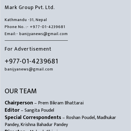
Mark Group Pvt. Ltd.
Kathmandu -31, Nepal
Phone No. :- +977-01-4239681
Email:- banijyanews@gmail.com
For Advertisement
+977-01-4239681
banijyanews@gmail.com
OUR TEAM
Chairperson
– Prem Bikram Bhattarai
Editor
– Sangita Poudel
Special Correspondents
– Roshan Poudel, Madhukar
Pandey, Krishna Bahadur Pandey