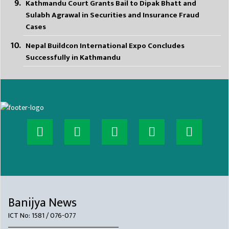
Kathmandu Court Grants Bail to Dipak Bhatt and
Sulabh Agrawal in Securities and Insurance Fraud
Cases
Nepal Buildcon International Expo Concludes
Successfully in Kathmandu
Banijya News
ICT No: 1581 / 076-077