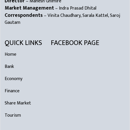
Director
– Mahesh Ghimire
Market Management
– Indra Prasad Dhital
Correspondents
– Vinita Chaudhary, Sarala Kattel, Saroj
Gautam
QUICK LINKS
FACEBOOK PAGE
Home
Bank
Economy
Finance
Share Market
Tourism