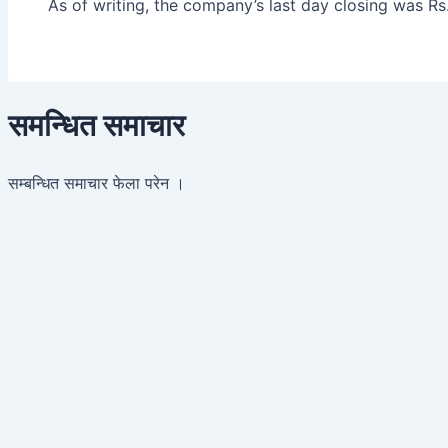
As of writing, the company’s last day closing was Rs
समन्धित समाचार
सम्बन्धित समाचार फेला परेन ।