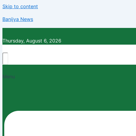
Skip to content
Banijya News
Thursday, August 6, 2026
Menu