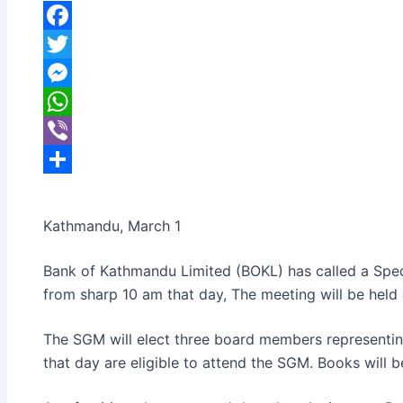
banijyanews
/
२०७७ फाल्गुन १७, सोमबार ०६:०९
Facebook
Twitter
Messenger
WhatsApp
Viber
Share
Kathmandu, March 1
Bank of Kathmandu Limited (BOKL) has called a Spec
from sharp 10 am that day, The meeting will be held
The SGM will elect three board members representing
that day are eligible to attend the SGM. Books will 