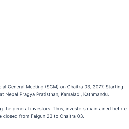
ial General Meeting (SGM) on Chaitra 03, 2077. Starting
 at Nepal Pragya Pratisthan, Kamaladi, Kathmandu.
 the general investors. Thus, investors maintained before
be closed from Falgun 23 to Chaitra 03.