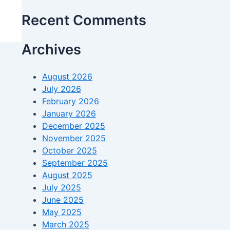
Recent Comments
Archives
August 2026
July 2026
February 2026
January 2026
December 2025
November 2025
October 2025
September 2025
August 2025
July 2025
June 2025
May 2025
March 2025