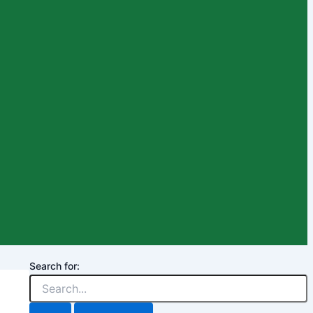
Search for: