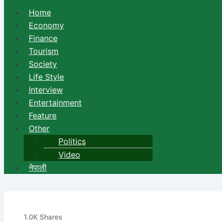
Home
Economy
Finance
Tourism
Society
Life Style
Interview
Entertainment
Feature
Other
Politics
Video
नेपाली
Bank of Kathmandu to held 
1.0K
Shares