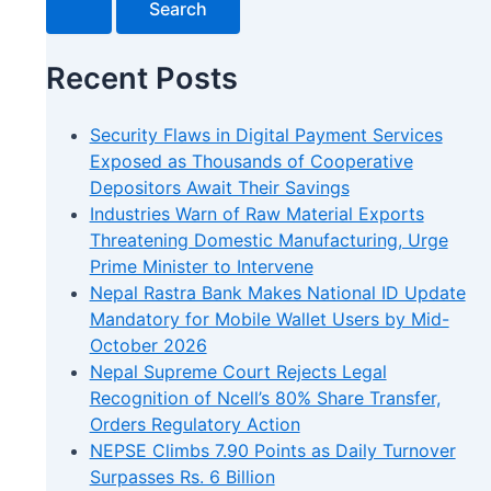
Recent Posts
Security Flaws in Digital Payment Services
Exposed as Thousands of Cooperative
Depositors Await Their Savings
Industries Warn of Raw Material Exports
Threatening Domestic Manufacturing, Urge
Prime Minister to Intervene
Nepal Rastra Bank Makes National ID Update
Mandatory for Mobile Wallet Users by Mid-
October 2026
Nepal Supreme Court Rejects Legal
Recognition of Ncell’s 80% Share Transfer,
Orders Regulatory Action
NEPSE Climbs 7.90 Points as Daily Turnover
Surpasses Rs. 6 Billion