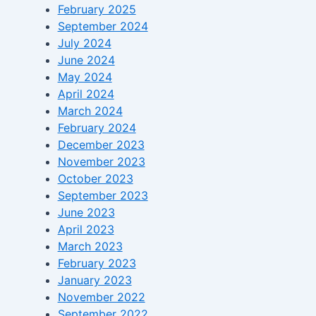
February 2025
September 2024
July 2024
June 2024
May 2024
April 2024
March 2024
February 2024
December 2023
November 2023
October 2023
September 2023
June 2023
April 2023
March 2023
February 2023
January 2023
November 2022
September 2022