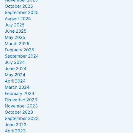
October 2025
September 2025
August 2025
July 2025
June 2025
May 2025
March 2025
February 2025
September 2024
July 2024
June 2024
May 2024
April 2024
March 2024
February 2024
December 2023
November 2023
October 2023
September 2023
June 2023
April 2023