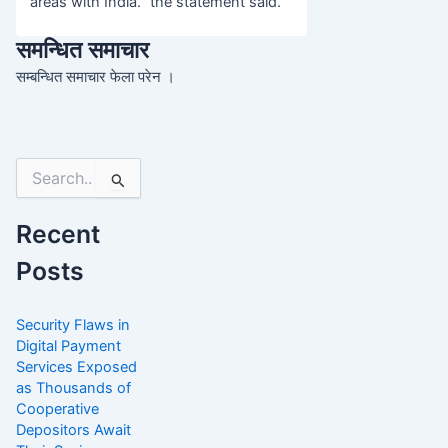
areas with India.” the statement said.
समन्धित समाचार
सम्बन्धित समाचार फेला परेन ।
Search
for:
Recent
Posts
Security Flaws in
Digital Payment
Services Exposed
as Thousands of
Cooperative
Depositors Await