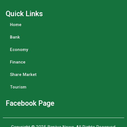
Quick Links
Home
Bank
Economy
Finance
Share Market
Tourism
Facebook Page