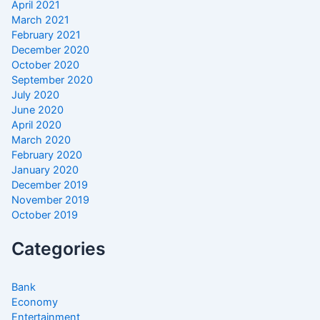
April 2021
March 2021
February 2021
December 2020
October 2020
September 2020
July 2020
June 2020
April 2020
March 2020
February 2020
January 2020
December 2019
November 2019
October 2019
Categories
Bank
Economy
Entertainment