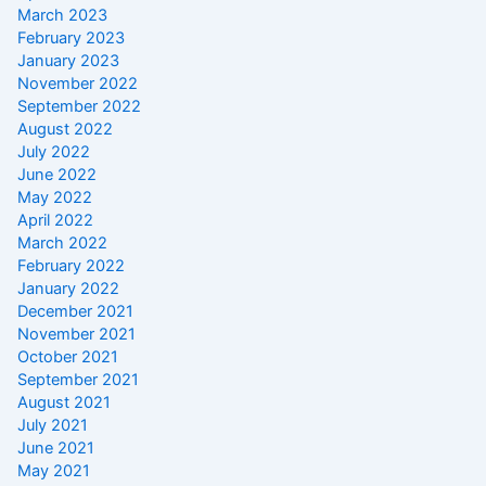
March 2023
February 2023
January 2023
November 2022
September 2022
August 2022
July 2022
June 2022
May 2022
April 2022
March 2022
February 2022
January 2022
December 2021
November 2021
October 2021
September 2021
August 2021
July 2021
June 2021
May 2021