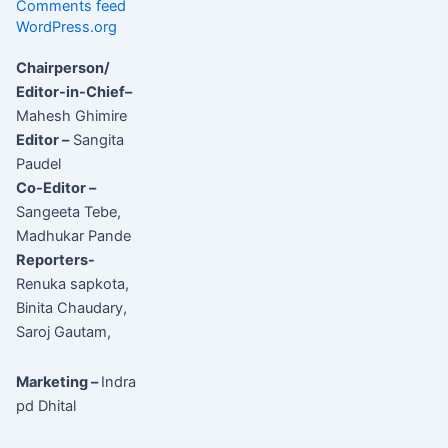
Comments feed
WordPress.org
Chairperson/
Editor-in-Chief–
Mahesh Ghimire
Editor –
Sangita
Paudel
Co-Editor –
Sangeeta Tebe,
Madhukar Pande
Reporters-
Renuka sapkota,
Binita Chaudary,
Saroj Gautam,
Marketing –
Indra
pd Dhital