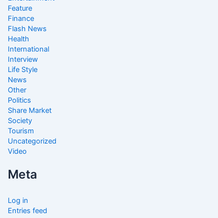
Feature
Finance
Flash News
Health
International
Interview
Life Style
News
Other
Politics
Share Market
Society
Tourism
Uncategorized
Video
Meta
Log in
Entries feed