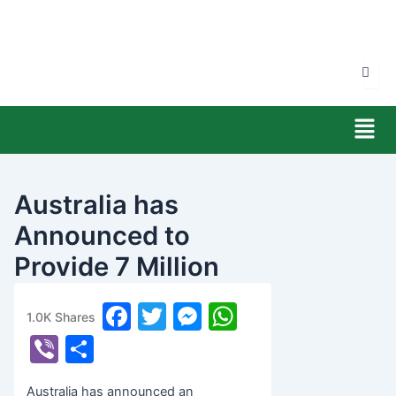
Skip
to
content
Men
Australia has
Announced to
Provide 7 Million
Australian Dollars
F
T
M
W
1.0K
Shares
banijyanews
/
२०७८ जेष्ठ ७, शुक्रबार ०४:०७
a
w
e
h
Vi
S
c
itt
s
at
b
h
Australia has announced an