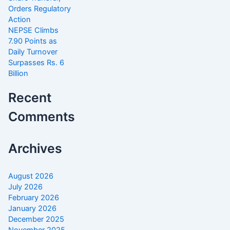
Orders Regulatory
Action
NEPSE Climbs
7.90 Points as
Daily Turnover
Surpasses Rs. 6
Billion
Recent
Comments
Archives
August 2026
July 2026
February 2026
January 2026
December 2025
November 2025