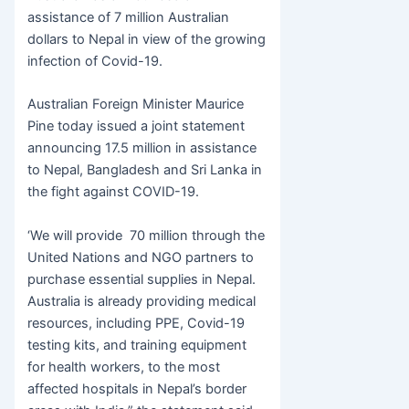
e
er
s
s
er
ar
assistance of 7 million Australian
b
e
A
e
dollars to Nepal in view of the growing
o
n
p
infection of Covid-19.
o
g
p
Australian Foreign Minister Maurice
k
er
Pine today issued a joint statement
announcing 17.5 million in assistance
to Nepal, Bangladesh and Sri Lanka in
the fight against COVID-19.
‘We will provide 70 million through the
United Nations and NGO partners to
purchase essential supplies in Nepal.
Australia is already providing medical
resources, including PPE, Covid-19
testing kits, and training equipment
for health workers, to the most
affected hospitals in Nepal’s border