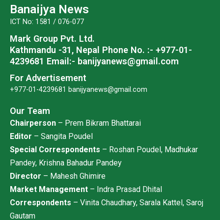
o
e
b
g
Banaijya News
o
r
e
r
ICT No: 1581 / 076-077
k
a
Mark Group Pvt. Ltd.
m
Kathmandu -31, Nepal
Phone No. :- +977-01-
4239681
Email:- banijyanews@gmail.com
For Advertisement
+977-01-4239681
banijyanews@gmail.com
Our Team
Chairperson
– Prem Bikram Bhattarai
Editor
– Sangita Poudel
Special Correspondents
– Roshan Poudel, Madhukar
Pandey, Krishna Bahadur Pandey
Director
– Mahesh Ghimire
Market Management
– Indra Prasad Dhital
Correspondents
– Vinita Chaudhary, Sarala Kattel, Saroj
Gautam