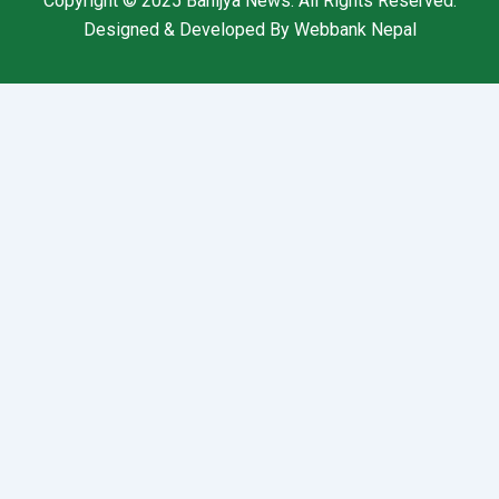
Copyright © 2025
Banijya News
.
All Rights Reserved.
Designed & Developed By
Webbank Nepal