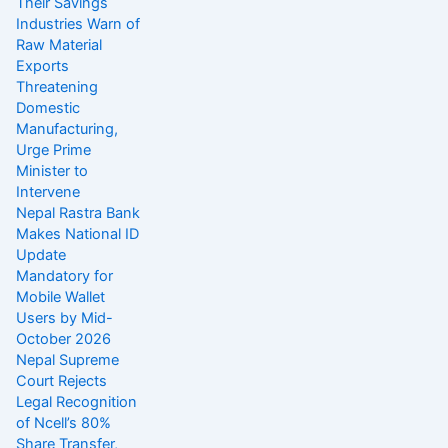
Their Savings
Industries Warn of
Raw Material
Exports
Threatening
Domestic
Manufacturing,
Urge Prime
Minister to
Intervene
Nepal Rastra Bank
Makes National ID
Update
Mandatory for
Mobile Wallet
Users by Mid-
October 2026
Nepal Supreme
Court Rejects
Legal Recognition
of Ncell’s 80%
Share Transfer,