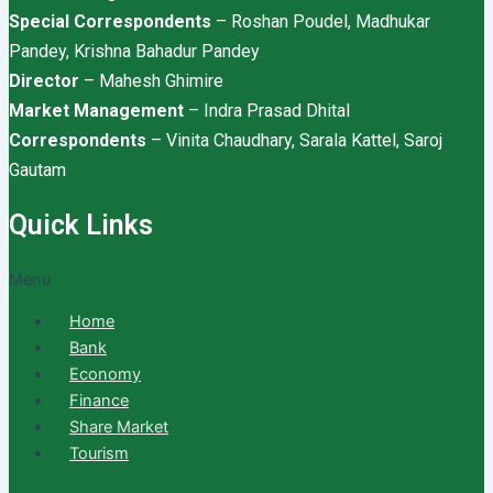
Special Correspondents
– Roshan Poudel, Madhukar
Pandey, Krishna Bahadur Pandey
Director
– Mahesh Ghimire
Market Management
– Indra Prasad Dhital
Correspondents
– Vinita Chaudhary, Sarala Kattel, Saroj
Gautam
Quick Links
Menu
Home
Bank
Economy
Finance
Share Market
Tourism