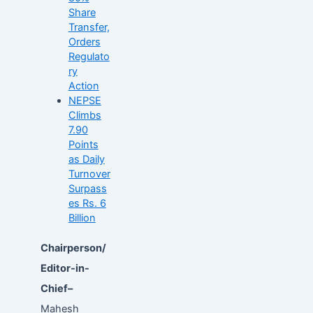
Share
Transfer,
Orders
Regulato
ry
Action
NEPSE
Climbs
7.90
Points
as Daily
Turnover
Surpass
es Rs. 6
Billion
Chairperson/
Editor-in-
Chief–
Mahesh