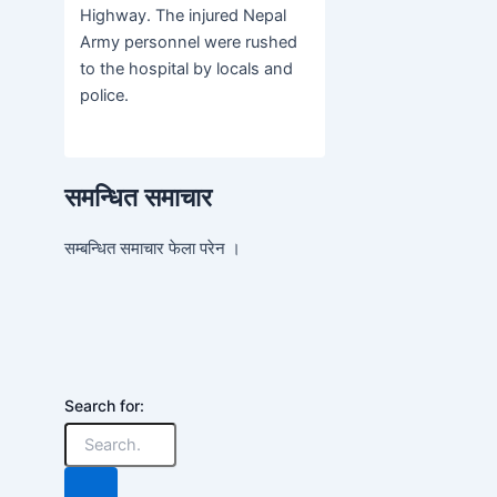
Highway. The injured Nepal
Army personnel were rushed
to the hospital by locals and
police.
समन्धित समाचार
सम्बन्धित समाचार फेला परेन ।
Search for: