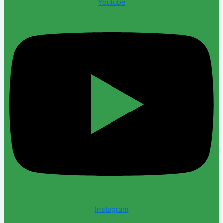
Youtube
Instagram