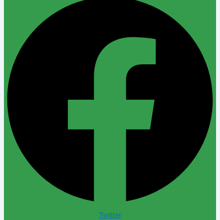
Twitter