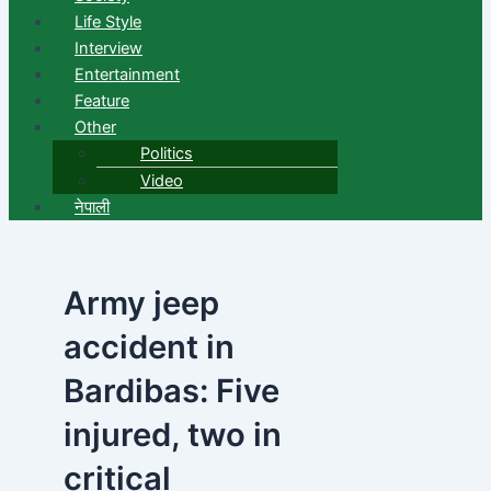
Life Style
Interview
Entertainment
Feature
Other
Politics
Video
नेपाली
Army jeep
accident in
Bardibas: Five
injured, two in
critical