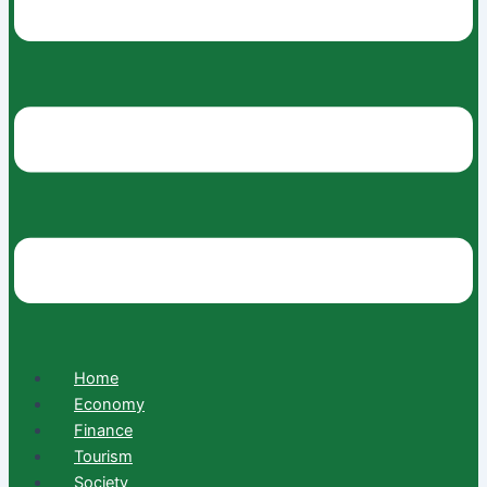
Home
Economy
Finance
Tourism
Society