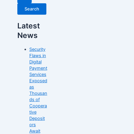
Latest
News
Security
Flaws in
Digital
Payment
Services
Exposed
as
Thousan
ds of
Coopera
tive
Deposit
ors
Await