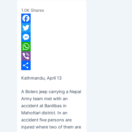
condition
1.0K
Shares
banijyanews
/
२०७७ चैत्र ३१, मंगलवार १२:२१
Facebook
Twitter
Messenger
WhatsApp
Viber
Share
Kathmandu, April 13
A Bolero jeep carrying a Nepal
Army team met with an
accident at Bardibas in
Mahottari district. In an
accident five persons are
injured where two of them are