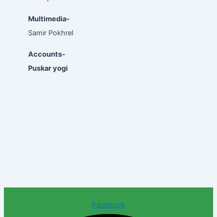
Multimedia-
Samir Pokhrel
Accounts-
Puskar yogi
Facebook