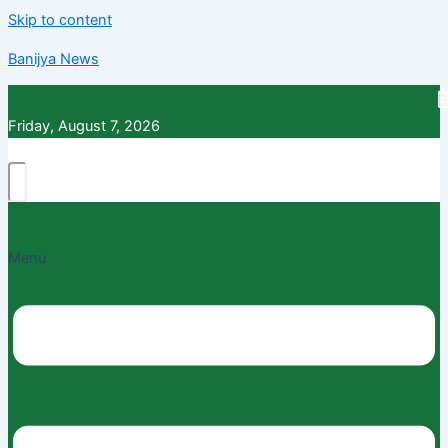
Skip to content
Banijya News
Friday, August 7, 2026
Menu