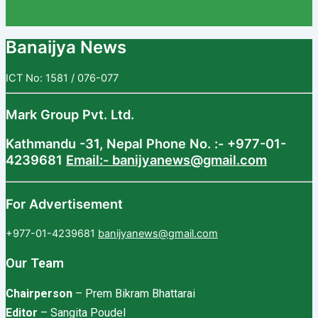
Banaijya News
ICT No: 1581 / 076-077
Mark Group Pvt. Ltd.
Kathmandu -31, Nepal
Phone No. :- +977-01-
4239681
Email:- banijyanews@gmail.com
For Advertisement
+977-01-4239681
banijyanews@gmail.com
Our Team
Chairperson
– Prem Bikram Bhattarai
Editor
– Sangita Poudel