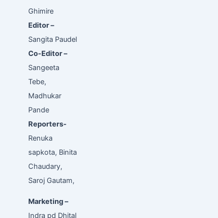
Ghimire
Editor –
Sangita Paudel
Co-Editor –
Sangeeta
Tebe,
Madhukar
Pande
Reporters-
Renuka
sapkota, Binita
Chaudary,
Saroj Gautam,
Marketing –
Indra pd Dhital