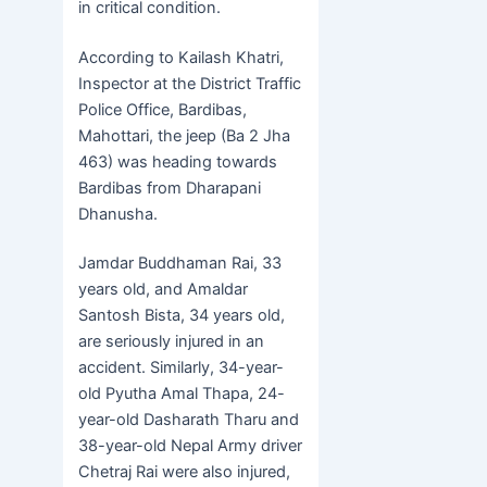
in critical condition.
According to Kailash Khatri,
Inspector at the District Traffic
Police Office, Bardibas,
Mahottari, the jeep (Ba 2 Jha
463) was heading towards
Bardibas from Dharapani
Dhanusha.
Jamdar Buddhaman Rai, 33
years old, and Amaldar
Santosh Bista, 34 years old,
are seriously injured in an
accident. Similarly, 34-year-
old Pyutha Amal Thapa, 24-
year-old Dasharath Tharu and
38-year-old Nepal Army driver
Chetraj Rai were also injured,