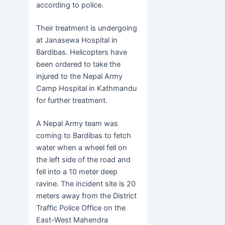
according to police.
Their treatment is undergoing
at Janasewa Hospital in
Bardibas. Helicopters have
been ordered to take the
injured to the Nepal Army
Camp Hospital in Kathmandu
for further treatment.
A Nepal Army team was
coming to Bardibas to fetch
water when a wheel fell on
the left side of the road and
fell into a 10 meter deep
ravine. The incident site is 20
meters away from the District
Traffic Police Office on the
East-West Mahendra