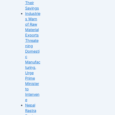
Their
Savings
Industrie
s Warn
of Raw
Material
Exports
Threate
ning
Domesti
c
Manufac
turing,
Urge
Prime
Minister
to
Interven
e
Nepal
Rastra