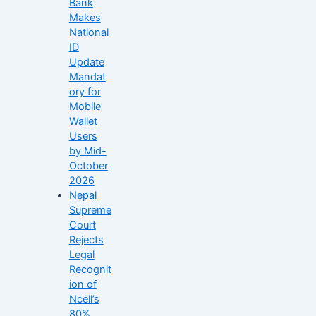
Bank
Makes
National
ID
Update
Mandat
ory for
Mobile
Wallet
Users
by Mid-
October
2026
Nepal
Supreme
Court
Rejects
Legal
Recognit
ion of
Ncell’s
80%