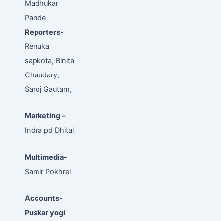
Madhukar
Pande
Reporters-
Renuka
sapkota, Binita
Chaudary,
Saroj Gautam,
Marketing –
Indra pd Dhital
Multimedia-
Samir Pokhrel
Accounts-
Puskar yogi