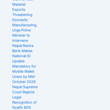
Material
Exports
Threatening
Domestic
Manufacturing,
Urge Prime
Minister to
Intervene
Nepal Rastra
Bank Makes
National ID
Update
Mandatory for
Mobile Wallet
Users by Mid-
October 2026
Nepal Supreme
Court Rejects
Legal
Recognition of
Ncell’s 80%