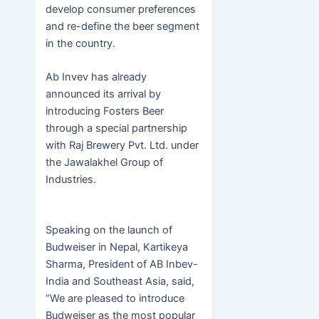
develop consumer preferences
and re-define the beer segment
in the country.
Ab Invev has already
announced its arrival by
introducing Fosters Beer
through a special partnership
with Raj Brewery Pvt. Ltd. under
the Jawalakhel Group of
Industries.
Speaking on the launch of
Budweiser in Nepal, Kartikeya
Sharma, President of AB Inbev-
India and Southeast Asia, said,
“We are pleased to introduce
Budweiser as the most popular