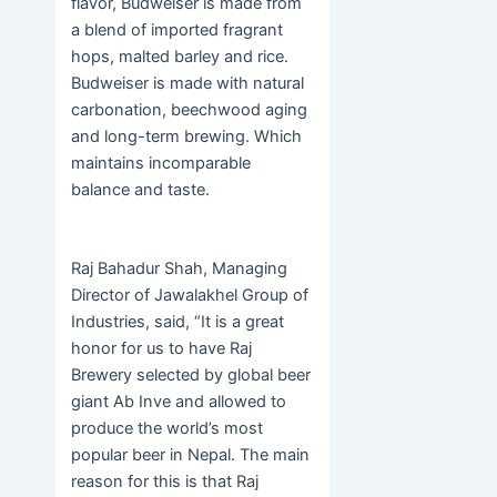
flavor, Budweiser is made from
a blend of imported fragrant
hops, malted barley and rice.
Budweiser is made with natural
carbonation, beechwood aging
and long-term brewing. Which
maintains incomparable
balance and taste.
Raj Bahadur Shah, Managing
Director of Jawalakhel Group of
Industries, said, “It is a great
honor for us to have Raj
Brewery selected by global beer
giant Ab Inve and allowed to
produce the world’s most
popular beer in Nepal. The main
reason for this is that Raj