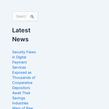
S
e
a
Latest
r
c
News
h
f
o
Security Flaws
r
in Digital
:
Payment
Services
Exposed as
Thousands of
Cooperative
Depositors
Await Their
Savings
Industries
Warn of Raw