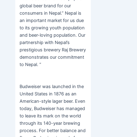
global beer brand for our
consumers in Nepal.” Nepal is
an important market for us due
to its growing youth population
and beer-loving population. Our
partnership with Nepal’s
prestigious brewery Raj Brewery
demonstrates our commitment
to Nepal. ”
Budweiser was launched in the
United States in 1876 as an
American-style lager beer. Even
today, Budweiser has managed
to leave its mark on the world
through its 140-year brewing
process. For better balance and