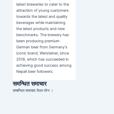
latest breweries to cater to the
attraction of young customers
towards the latest and quality
beverages while maintaining
the latest products and new
benchmarks. The brewery has
been producing premium
German beer from Germany’s
iconic brand, Wersteiner, since
2018, which has succeeded in
achieving good success among
Nepali beer followers.
समन्धित समाचार
सम्बन्धित समाचार फेला परेन ।