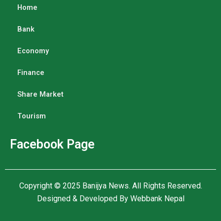
Home
Bank
Economy
Finance
Share Market
Tourism
Facebook Page
Copyright © 2025
Banijya News
.
All Rights Reserved.
Designed & Developed By
Webbank Nepal