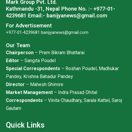
Mark Group Pvt. Ltd.
m
Kathmandu -31, Nepal
Phone No. :- +977-01-
4239681
Email:- banijyanews@gmail.com
For Advertisement
+977-01-4239681
banijyanews@gmail.com
Our Team
Chairperson
– Prem Bikram Bhattarai
Editor
– Sangita Poudel
Special Correspondents
– Roshan Poudel, Madhukar
Pandey, Krishna Bahadur Pandey
Director
– Mahesh Ghimire
Market Management
– Indra Prasad Dhital
Correspondents
– Vinita Chaudhary, Sarala Kattel, Saroj
Gautam
Quick Links