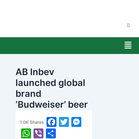
Skip
to
content
Men
AB Inbev
launched global
brand
‘Budweiser’ beer
in Nepal
F
T
M
1.0K
Shares
banijyanews
/
२०७७ फाल्गुन २८, शुक्रबार ०७:१५
a
w
e
W
Vi
S