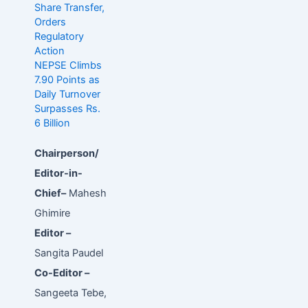
Share Transfer,
Orders
Regulatory
Action
NEPSE Climbs
7.90 Points as
Daily Turnover
Surpasses Rs.
6 Billion
Chairperson/
Editor-in-
Chief–
Mahesh
Ghimire
Editor –
Sangita Paudel
Co-Editor –
Sangeeta Tebe,