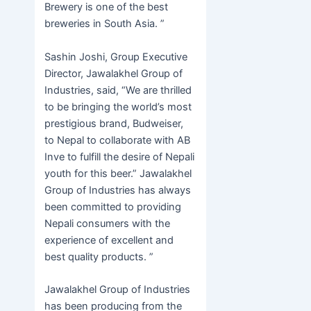
Brewery is one of the best
breweries in South Asia. ”
Sashin Joshi, Group Executive
Director, Jawalakhel Group of
Industries, said, “We are thrilled
to be bringing the world’s most
prestigious brand, Budweiser,
to Nepal to collaborate with AB
Inve to fulfill the desire of Nepali
youth for this beer.” Jawalakhel
Group of Industries has always
been committed to providing
Nepali consumers with the
experience of excellent and
best quality products. ”
Jawalakhel Group of Industries
has been producing from the