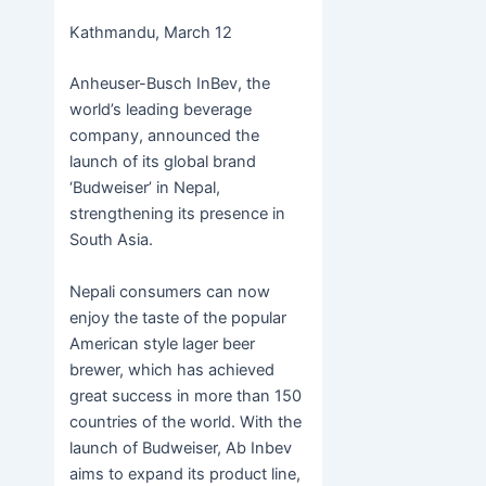
c
itt
s
h
b
h
Kathmandu, March 12
e
er
s
at
er
ar
b
e
s
e
Anheuser-Busch InBev, the
o
n
A
world’s leading beverage
company, announced the
o
g
p
launch of its global brand
k
er
p
‘Budweiser’ in Nepal,
strengthening its presence in
South Asia.
Nepali consumers can now
enjoy the taste of the popular
American style lager beer
brewer, which has achieved
great success in more than 150
countries of the world. With the
launch of Budweiser, Ab Inbev
aims to expand its product line,