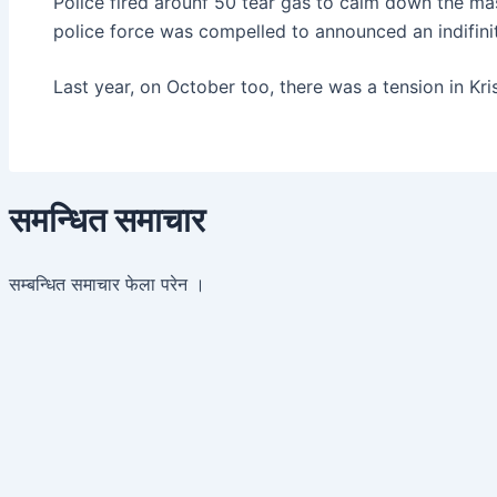
Police fired arounf 50 tear gas to calm down the mas
police force was compelled to announced an indifinite
Last year, on October too, there was a tension in Kr
समन्धित समाचार
सम्बन्धित समाचार फेला परेन ।