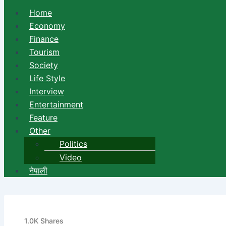
Home
Economy
Finance
Tourism
Society
Life Style
Interview
Entertainment
Feature
Other
Politics
Video
नेपाली
A Man Died as the Police Fir
1.0K
Shares