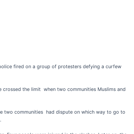
olice fired on a group of protesters defying a curfew
te crossed the limit when two communities Muslims and
ose two communities had dispute on which way to go to
.