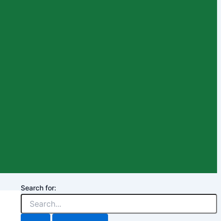
Search for: