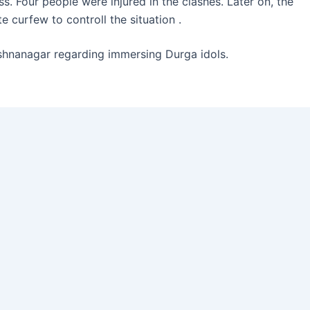
s. Four people were injured in the clashes. Later on, the
 curfew to controll the situation .
ishnanagar regarding immersing Durga idols.