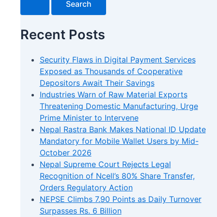
Recent Posts
Security Flaws in Digital Payment Services
Exposed as Thousands of Cooperative
Depositors Await Their Savings
Industries Warn of Raw Material Exports
Threatening Domestic Manufacturing, Urge
Prime Minister to Intervene
Nepal Rastra Bank Makes National ID Update
Mandatory for Mobile Wallet Users by Mid-
October 2026
Nepal Supreme Court Rejects Legal
Recognition of Ncell’s 80% Share Transfer,
Orders Regulatory Action
NEPSE Climbs 7.90 Points as Daily Turnover
Surpasses Rs. 6 Billion