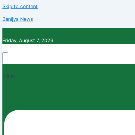
Skip to content
Banijya News
Friday, August 7, 2026
Menu