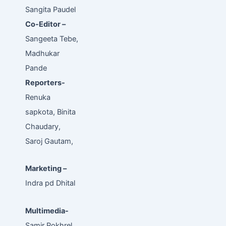
Sangita Paudel
Co-Editor –
Sangeeta Tebe,
Madhukar
Pande
Reporters-
Renuka
sapkota, Binita
Chaudary,
Saroj Gautam,
Marketing –
Indra pd Dhital
Multimedia-
Samir Pokhrel