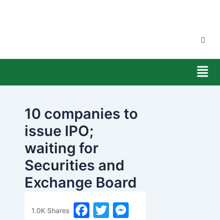
Skip
to
content
Men
10 companies to
issue IPO;
waiting for
Securities and
Exchange Board
permission
F
T
M
1.0K
Shares
banijyanews
/
२०७७ फाल्गुन २४, सोमबार ०८:१७