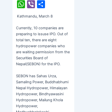
a
w
e
W
Vi
S
c
itt
s
h
b
h
Kathmandu, March 8
e
er
s
at
er
ar
b
e
s
e
Currently, 10 companies are
o
n
A
preparing to issuse IPO. Out of
total ten, there are eight
o
g
p
hydropower companies who
k
er
p
are waiting permission from the
Securities Board of
Nepal(SEBON) for the IPO.
SEBON has Sahas Urza,
Samaling Power, Buddhabhumi
Nepal Hydropower, Himalayan
Hydropower, Bindhyawasini
Hydropower, Mailung Khola
Hydropower,
Madhyabhotekoshi