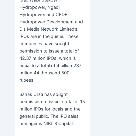
Hydropower, Ngadi
Hydropower and CEDB
Hydropower Development and
Dis Media Network Limited’s
IPOs are in the queue. These
companies have sought
permission to issue a total of
42.37 million IPOs, which is
equal to a total of 4 billion 237
million 44 thousand 500
rupees.
Sahas Urza has sought
permission to issue a total of 15
million IPOs for locals and the
general public. The IPO sales
manager is NIBL ​​S Capital.