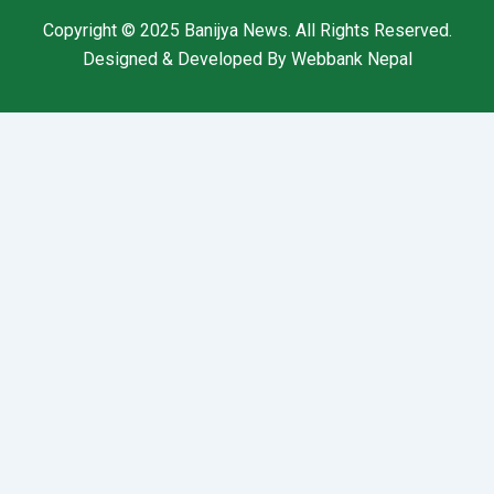
Copyright © 2025
Banijya News
.
All Rights Reserved.
Designed & Developed By
Webbank Nepal