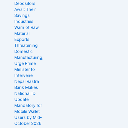
Depositors
Await Their
Savings
Industries
Warn of Raw
Material
Exports
Threatening
Domestic
Manufacturing,
Urge Prime
Minister to
Intervene
Nepal Rastra
Bank Makes
National ID
Update
Mandatory for
Mobile Wallet
Users by Mid-
October 2026