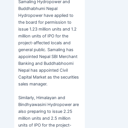
Samaling Hydropower and
Buddhabhumi Nepal
Hydropower have applied to
the board for permission to
issue 1.23 million units and 1.2
million units of IPO for the
project-affected locals and
general public. Samaling has
appointed Nepal SBI Merchant
Banking and Buddhabhoomi
Nepal has appointed Civil
Capital Market as the securities
sales manager.
Similarly, Himalayan and
Bindhyawasini Hydropower are
also preparing to issue 2.25
million units and 2.5 million
units of IPO for the project-