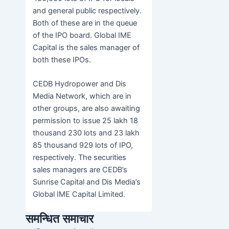
and general public respectively.
Both of these are in the queue
of the IPO board. Global IME
Capital is the sales manager of
both these IPOs.
CEDB Hydropower and Dis
Media Network, which are in
other groups, are also awaiting
permission to issue 25 lakh 18
thousand 230 lots and 23 lakh
85 thousand 929 lots of IPO,
respectively. The securities
sales managers are CEDB’s
Sunrise Capital and Dis Media’s
Global IME Capital Limited.
समन्धित समाचार