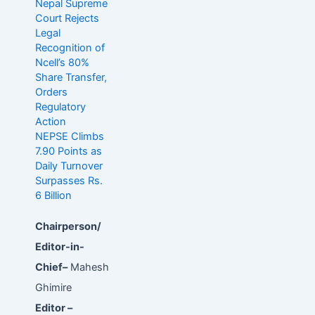
Nepal Supreme
Court Rejects
Legal
Recognition of
Ncell’s 80%
Share Transfer,
Orders
Regulatory
Action
NEPSE Climbs
7.90 Points as
Daily Turnover
Surpasses Rs.
6 Billion
Chairperson/
Editor-in-
Chief–
Mahesh
Ghimire
Editor –