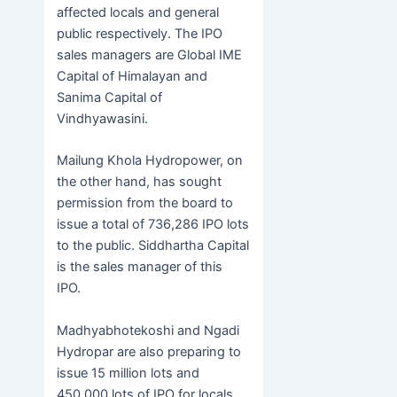
affected locals and general
public respectively. The IPO
sales managers are Global IME
Capital of Himalayan and
Sanima Capital of
Vindhyawasini.
Mailung Khola Hydropower, on
the other hand, has sought
permission from the board to
issue a total of 736,286 IPO lots
to the public. Siddhartha Capital
is the sales manager of this
IPO.
Madhyabhotekoshi and Ngadi
Hydropar are also preparing to
issue 15 million lots and
450,000 lots of IPO for locals