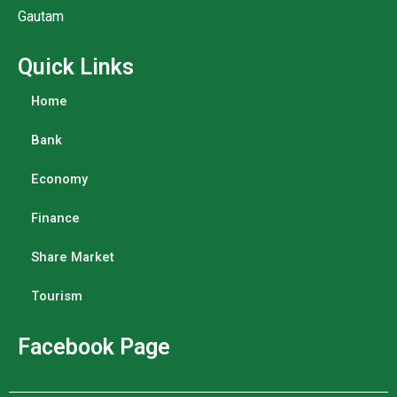
Gautam
Quick Links
Home
Bank
Economy
Finance
Share Market
Tourism
Facebook Page