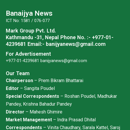
b
t
u
a
o
e
b
g
Banaijya News
o
r
e
r
ICT No: 1581 / 076-077
k
a
Mark Group Pvt. Ltd.
m
Kathmandu -31, Nepal
Phone No. :- +977-01-
4239681
Email:- banijyanews@gmail.com
For Advertisement
+977-01-4239681
banijyanews@gmail.com
Our Team
Chairperson
– Prem Bikram Bhattarai
Editor
– Sangita Poudel
Special Correspondents
– Roshan Poudel, Madhukar
Pandey, Krishna Bahadur Pandey
Director
– Mahesh Ghimire
Market Management
– Indra Prasad Dhital
Correspondents
– Vinita Chaudhary, Sarala Kattel, Saroj