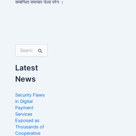
सम्बन्धित समाचार फेला परेन ।
S
e
a
Latest
r
c
News
h
f
o
Security Flaws
r
in Digital
:
Payment
Services
Exposed as
Thousands of
Cooperative