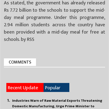
As stated, the government has already released
Rs 7.72 billion to the schools to support the mid-
day meal programme. Under this programme,
2.94 million students across the country have
been provided with a mid-day meal for free at
schools. by RSS
COMMENTS
Recent Update
Popular
Industries Warn of Raw Material Exports Threatening
Domestic Manufacturing, Urge Prime Minister to